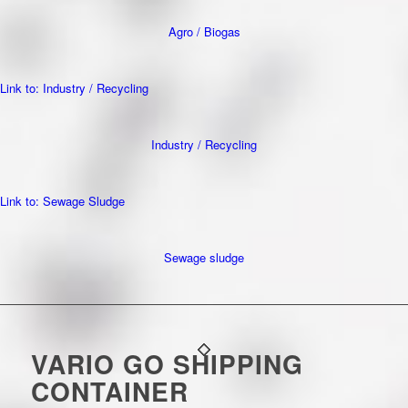
Agro / Biogas
Link to: Industry / Recycling
Industry / Recycling
Link to: Sewage Sludge
Sewage sludge
VARIO GO SHIPPING
CONTAINER