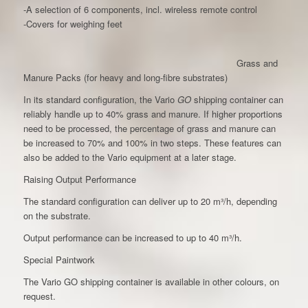
-A selection of 6 components, incl. wireless remote control
-Covers for weighing feet
Grass and
Manure Packs (for heavy and long-fibre substrates)
In its standard configuration, the Vario
GO
shipping container can
reliably handle up to 40% grass and manure. If higher proportions
need to be processed, the percentage of grass and manure can
be increased to 70% and 100% in two steps. These features can
also be added to the Vario equipment at a later stage.
Raising Output Performance
The standard configuration can deliver up to 20 m³/h, depending
on the substrate.
Output performance can be increased to up to 40 m³/h.
Special Paintwork
The Vario GO shipping container is available in other colours, on
request.