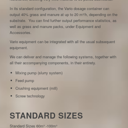
In its standard configuration, the Vario dosage container can
output 40% grass and manure at up to 20 m³/h, depending on the
substrate. You can find further output performance statistics, as
well as grass and manure packs, under Equipment and
Accessories.
Vario equipment can be integrated with all the usual subsequent
equipment.
We can deliver and manage the following systems, together with
all their accompanying components, in their entirety.
Mixing pump (slurry system)
Feed pump
Crushing equipment (mill)
Screw technology
STANDARD SIZES
Standard Sizes 60m³ -100m³