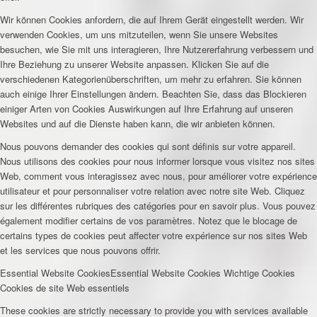
Wir können Cookies anfordern, die auf Ihrem Gerät eingestellt werden. Wir
verwenden Cookies, um uns mitzuteilen, wenn Sie unsere Websites
besuchen, wie Sie mit uns interagieren, Ihre Nutzererfahrung verbessern und
Ihre Beziehung zu unserer Website anpassen. Klicken Sie auf die
verschiedenen Kategorienüberschriften, um mehr zu erfahren. Sie können
auch einige Ihrer Einstellungen ändern. Beachten Sie, dass das Blockieren
einiger Arten von Cookies Auswirkungen auf Ihre Erfahrung auf unseren
Websites und auf die Dienste haben kann, die wir anbieten können.
Nous pouvons demander des cookies qui sont définis sur votre appareil.
Nous utilisons des cookies pour nous informer lorsque vous visitez nos sites
Web, comment vous interagissez avec nous, pour améliorer votre expérience
utilisateur et pour personnaliser votre relation avec notre site Web. Cliquez
sur les différentes rubriques des catégories pour en savoir plus. Vous pouvez
également modifier certains de vos paramètres. Notez que le blocage de
certains types de cookies peut affecter votre expérience sur nos sites Web
et les services que nous pouvons offrir.
Essential Website Cookies
Essential Website Cookies
Wichtige Cookies
Cookies de site Web essentiels
These cookies are strictly necessary to provide you with services available