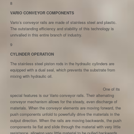
8
VARIO CONVEYOR COMPONENTS
Vario’s conveyor rails are made of stainless steel and plastic.
The outstanding efficiency and stability of this technology is
unrivalled in this entire branch of industry.
9
CYLINDER OPERATION
The stainless steel piston rods in the hydraulic cylinders are
equipped with a dual seal, which prevents the substrate from
mixing with hydraulic oil.
One of its
special features is our Vario conveyor rails. Their alternating
conveyor mechanism allows for the steady, even discharge of
materials. When the conveyor elements are moving forward, the
push components unfold to powerfully drive the materials in the
output direction. When the rails are moving backwards, the push
components lie flat and slide through the material with very little
resistance, allowing very little material to be pulled backwards.