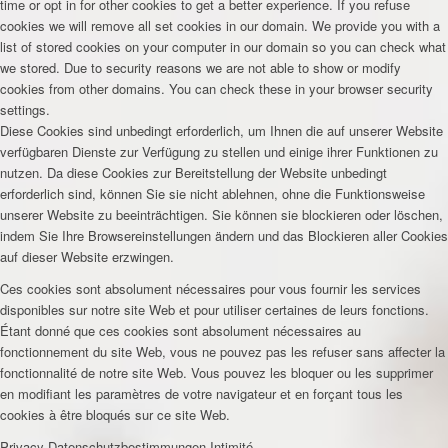
time or opt in for other cookies to get a better experience. If you refuse
cookies we will remove all set cookies in our domain. We provide you with a
list of stored cookies on your computer in our domain so you can check what
we stored. Due to security reasons we are not able to show or modify
cookies from other domains. You can check these in your browser security
settings.
Diese Cookies sind unbedingt erforderlich, um Ihnen die auf unserer Website
verfügbaren Dienste zur Verfügung zu stellen und einige ihrer Funktionen zu
nutzen. Da diese Cookies zur Bereitstellung der Website unbedingt
erforderlich sind, können Sie sie nicht ablehnen, ohne die Funktionsweise
unserer Website zu beeinträchtigen. Sie können sie blockieren oder löschen,
indem Sie Ihre Browsereinstellungen ändern und das Blockieren aller Cookies
auf dieser Website erzwingen.
Ces cookies sont absolument nécessaires pour vous fournir les services
disponibles sur notre site Web et pour utiliser certaines de leurs fonctions.
Étant donné que ces cookies sont absolument nécessaires au
fonctionnement du site Web, vous ne pouvez pas les refuser sans affecter la
fonctionnalité de notre site Web. Vous pouvez les bloquer ou les supprimer
en modifiant les paramètres de votre navigateur et en forçant tous les
cookies à être bloqués sur ce site Web.
Privacy
Datenschutzbestimmungen
Intimité