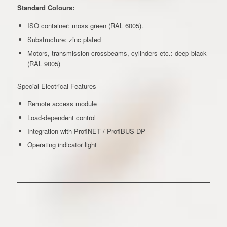
Standard Colours:
ISO container: moss green (RAL 6005).
Substructure: zinc plated
Motors, transmission crossbeams, cylinders etc.: deep black
(RAL 9005)
Special Electrical Features
Remote access module
Load-dependent control
Integration with ProfiNET / ProfiBUS DP
Operating indicator light