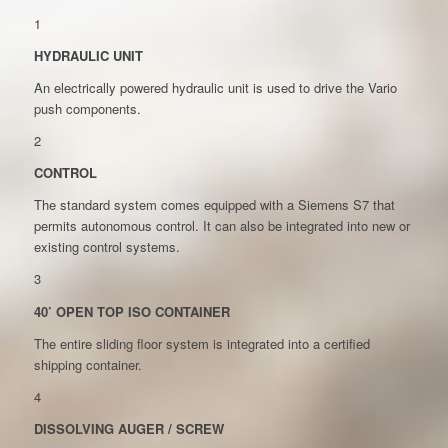
1
HYDRAULIC UNIT
An electrically powered hydraulic unit is used to drive the Vario
push components.
2
CONTROL
The standard system comes equipped with a Siemens S7 that
permits autonomous control. It can also be integrated into new or
existing control systems.
3
40’ OPEN TOP ISO CONTAINER
The entire sliding floor system is integrated into a certified
shipping container.
4
DISSOLVING AUGER / SCREW