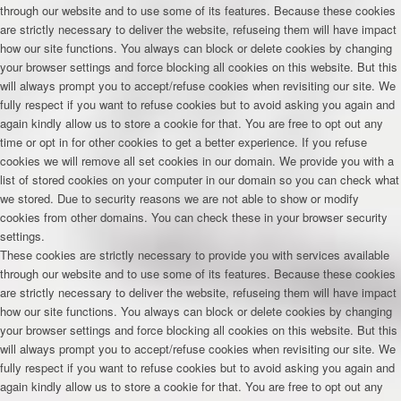
through our website and to use some of its features. Because these cookies
are strictly necessary to deliver the website, refuseing them will have impact
how our site functions. You always can block or delete cookies by changing
your browser settings and force blocking all cookies on this website. But this
will always prompt you to accept/refuse cookies when revisiting our site. We
fully respect if you want to refuse cookies but to avoid asking you again and
again kindly allow us to store a cookie for that. You are free to opt out any
time or opt in for other cookies to get a better experience. If you refuse
cookies we will remove all set cookies in our domain. We provide you with a
list of stored cookies on your computer in our domain so you can check what
we stored. Due to security reasons we are not able to show or modify
cookies from other domains. You can check these in your browser security
settings.
These cookies are strictly necessary to provide you with services available
through our website and to use some of its features. Because these cookies
are strictly necessary to deliver the website, refuseing them will have impact
how our site functions. You always can block or delete cookies by changing
your browser settings and force blocking all cookies on this website. But this
will always prompt you to accept/refuse cookies when revisiting our site. We
fully respect if you want to refuse cookies but to avoid asking you again and
again kindly allow us to store a cookie for that. You are free to opt out any