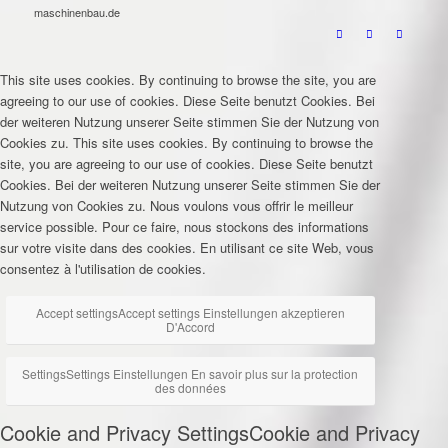
maschinenbau.de
This site uses cookies. By continuing to browse the site, you are
agreeing to our use of cookies.
Diese Seite benutzt Cookies. Bei
der weiteren Nutzung unserer Seite stimmen Sie der Nutzung von
Cookies zu.
This site uses cookies. By continuing to browse the
site, you are agreeing to our use of cookies.
Diese Seite benutzt
Cookies. Bei der weiteren Nutzung unserer Seite stimmen Sie der
Nutzung von Cookies zu.
Nous voulons vous offrir le meilleur
service possible. Pour ce faire, nous stockons des informations
sur votre visite dans des cookies. En utilisant ce site Web, vous
consentez à l'utilisation de cookies.
Accept settings
Accept settings
Einstellungen akzeptieren
D'Accord
Settings
Settings
Einstellungen
En savoir plus sur la protection
des données
Cookie and Privacy Settings
Cookie and Privacy