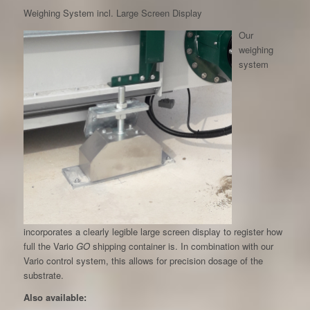
Weighing System incl. Large Screen Display
Our
weighing
system
incorporates a clearly legible large screen display to register how
full the Vario
GO
shipping container is. In combination with our
Vario control system, this allows for precision dosage of the
substrate.
Also available: