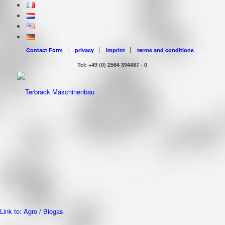
Contact Form
privacy
Imprint
terms and conditions
Tel: +49 (0) 2564 394487 - 0
Link to: Agro / Biogas