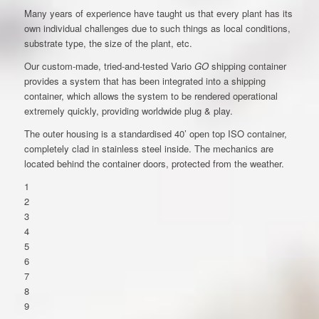
Many years of experience have taught us that every plant has its
own individual challenges due to such things as local conditions,
substrate type, the size of the plant, etc.
Our custom-made, tried-and-tested Vario
GO
shipping container
provides a system that has been integrated into a shipping
container, which allows the system to be rendered operational
extremely quickly, providing worldwide plug & play.
The outer housing is a standardised 40’ open top ISO container,
completely clad in stainless steel inside. The mechanics are
located behind the container doors, protected from the weather.
1
2
3
4
5
6
7
8
9