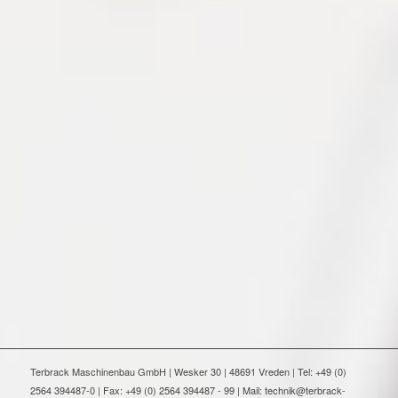
Terbrack Maschinenbau GmbH | Wesker 30 | 48691 Vreden | Tel: +49 (0)
2564 394487-0 | Fax: +49 (0) 2564 394487 - 99 | Mail: technik@terbrack-