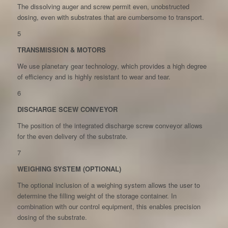
The dissolving auger and screw permit even, unobstructed
dosing, even with substrates that are cumbersome to transport.
5
TRANSMISSION & MOTORS
We use planetary gear technology, which provides a high degree
of efficiency and is highly resistant to wear and tear.
6
DISCHARGE SCEW CONVEYOR
The position of the integrated discharge screw conveyor allows
for the even delivery of the substrate.
7
WEIGHING SYSTEM (OPTIONAL)
The optional inclusion of a weighing system allows the user to
determine the filling weight of the storage container. In
combination with our control equipment, this enables precision
dosing of the substrate.