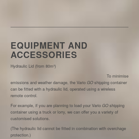
EQUIPMENT AND
ACCESSORIES
Hydraulic Lid (from 80m³)
To minimise
emissions and weather damage, the Vario
GO
shipping container
can be fitted with a hydraulic lid, operated using a wireless
remote control.
For example, if you are planning to load your Vario
GO
shipping
container using a truck or lorry, we can offer you a variety of
customised solutions.
(The hydraulic lid cannot be fitted in combination with overchage
protection.)