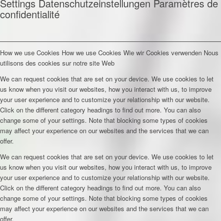
Settings
Datenschutzeinstellungen
Paramètres de
confidentialité
How we use Cookies
How we use Cookies
Wie wir Cookies verwenden
Nous
utilisons des cookies sur notre site Web
We can request cookies that are set on your device. We use cookies to let
us know when you visit our websites, how you interact with us, to improve
your user experience and to customize your relationship with our website.
Click on the different category headings to find out more. You can also
change some of your settings. Note that blocking some types of cookies
may affect your experience on our websites and the services that we can
offer.
We can request cookies that are set on your device. We use cookies to let
us know when you visit our websites, how you interact with us, to improve
your user experience and to customize your relationship with our website.
Click on the different category headings to find out more. You can also
change some of your settings. Note that blocking some types of cookies
may affect your experience on our websites and the services that we can
offer.