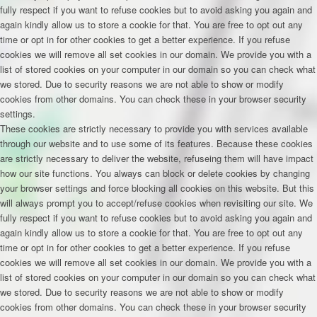
fully respect if you want to refuse cookies but to avoid asking you again and
again kindly allow us to store a cookie for that. You are free to opt out any
time or opt in for other cookies to get a better experience. If you refuse
cookies we will remove all set cookies in our domain. We provide you with a
list of stored cookies on your computer in our domain so you can check what
we stored. Due to security reasons we are not able to show or modify
cookies from other domains. You can check these in your browser security
settings.
These cookies are strictly necessary to provide you with services available
through our website and to use some of its features. Because these cookies
are strictly necessary to deliver the website, refuseing them will have impact
how our site functions. You always can block or delete cookies by changing
your browser settings and force blocking all cookies on this website. But this
will always prompt you to accept/refuse cookies when revisiting our site. We
fully respect if you want to refuse cookies but to avoid asking you again and
again kindly allow us to store a cookie for that. You are free to opt out any
time or opt in for other cookies to get a better experience. If you refuse
cookies we will remove all set cookies in our domain. We provide you with a
list of stored cookies on your computer in our domain so you can check what
we stored. Due to security reasons we are not able to show or modify
cookies from other domains. You can check these in your browser security