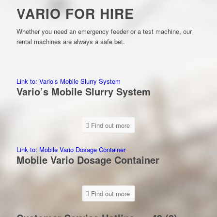
VARIO FOR HIRE
Whether you need an emergency feeder or a test machine, our
rental machines are always a safe bet.
Link to: Vario’s Mobile Slurry System
Vario’s Mobile Slurry System
Find out more
Link to: Mobile Vario Dosage Container
Mobile Vario Dosage Container
Find out more