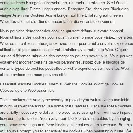
verschiedenen Kategorienüberschriften, um mehr zu erfahren. Sie können
auch einige Ihrer Einstellungen ändern. Beachten Sie, dass das Blockieren
einiger Arten von Cookies Auswirkungen auf Ihre Erfahrung auf unseren
Websites und auf die Dienste haben kann, die wir anbieten können.
Nous pouvons demander des cookies qui sont définis sur votre appareil.
Nous utilisons des cookies pour nous informer lorsque vous visitez nos sites
Web, comment vous interagissez avec nous, pour améliorer votre expérience
utilisateur et pour personnaliser votre relation avec notre site Web. Cliquez
sur les différentes rubriques des catégories pour en savoir plus. Vous pouvez
également modifier certains de vos paramètres. Notez que le blocage de
certains types de cookies peut affecter votre expérience sur nos sites Web
et les services que nous pouvons offrir.
Essential Website Cookies
Essential Website Cookies
Wichtige Cookies
Cookies de site Web essentiels
These cookies are strictly necessary to provide you with services available
through our website and to use some of its features. Because these cookies
are strictly necessary to deliver the website, refuseing them will have impact
how our site functions. You always can block or delete cookies by changing
your browser settings and force blocking all cookies on this website. But this
will always prompt you to accept/refuse cookies when revisiting our site. We