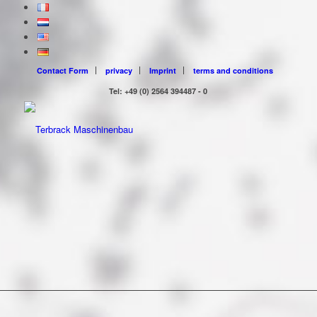
Contact Form
privacy
Imprint
terms and conditions
Tel: +49 (0) 2564 394487 - 0
VARIO FOR HIRE!