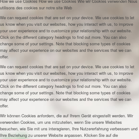
How we use Cookies
How we use Cookies
Wie wir Cookies verwenden
Nous
utilisons des cookies sur notre site Web
We can request cookies that are set on your device. We use cookies to let
us know when you visit our websites, how you interact with us, to improve
your user experience and to customize your relationship with our website.
Click on the different category headings to find out more. You can also
change some of your settings. Note that blocking some types of cookies
may affect your experience on our websites and the services that we can
offer.
We can request cookies that are set on your device. We use cookies to let
us know when you visit our websites, how you interact with us, to improve
your user experience and to customize your relationship with our website.
Click on the different category headings to find out more. You can also
change some of your settings. Note that blocking some types of cookies
may affect your experience on our websites and the services that we can
offer.
Wir können Cookies anfordern, die auf Ihrem Gerät eingestellt werden. Wir
verwenden Cookies, um uns mitzuteilen, wenn Sie unsere Websites
besuchen, wie Sie mit uns interagieren, Ihre Nutzererfahrung verbessern und
Ihre Beziehung zu unserer Website anpassen. Klicken Sie auf die