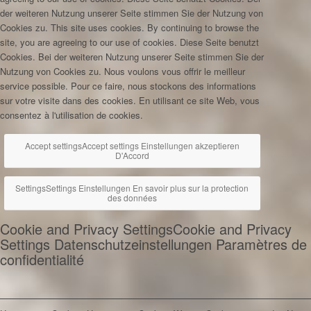
der weiteren Nutzung unserer Seite stimmen Sie der Nutzung von
Cookies zu.
This site uses cookies. By continuing to browse the
site, you are agreeing to our use of cookies.
Diese Seite benutzt
Cookies. Bei der weiteren Nutzung unserer Seite stimmen Sie der
Nutzung von Cookies zu.
Nous voulons vous offrir le meilleur
service possible. Pour ce faire, nous stockons des informations
sur votre visite dans des cookies. En utilisant ce site Web, vous
consentez à l'utilisation de cookies.
Accept settings
Accept settings
Einstellungen akzeptieren
D'Accord
Settings
Settings
Einstellungen
En savoir plus sur la protection
des données
Cookie and Privacy Settings
Cookie and Privacy
Settings
Datenschutzeinstellungen
Paramètres de
confidentialité