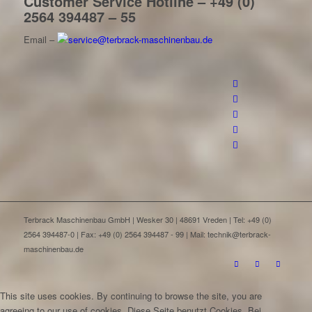
Customer Service Hotline – +49 (0)
2564 394487 – 55
Email –
Terbrack Maschinenbau GmbH | Wesker 30 | 48691 Vreden | Tel: +49 (0)
2564 394487-0 | Fax: +49 (0) 2564 394487 - 99 | Mail: technik@terbrack-
maschinenbau.de
This site uses cookies. By continuing to browse the site, you are
agreeing to our use of cookies.
Diese Seite benutzt Cookies. Bei