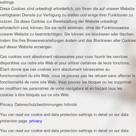
settings.
Diese Cookies sind unbedingt erforderlich, um Ihnen die auf unserer Website
verfügbaren Dienste zur Verfügung zu stellen und einige ihrer Funktionen zu
nutzen. Da diese Cookies zur Bereitstellung der Website unbedingt
erforderlich sind, können Sie sie nicht ablehnen, ohne die Funktionsweise
unserer Website zu beeinträchtigen. Sie können sie blockieren oder löschen,
indem Sie Ihre Browsereinstellungen ändern und das Blockieren aller Cookies
auf dieser Website erzwingen.
Ces cookies sont absolument nécessaires pour vous fournir les services
disponibles sur notre site Web et pour utiliser certaines de leurs fonctions.
Étant donné que ces cookies sont absolument nécessaires au
fonctionnement du site Web, vous ne pouvez pas les refuser sans affecter la
fonctionnalité de notre site Web. Vous pouvez les bloquer ou les supprimer
en modifiant les paramètres de votre navigateur et en forçant tous les
cookies à être bloqués sur ce site Web.
Privacy
Datenschutzbestimmungen
Intimité
You can read our cookie and data protection settings in detail on our data
protection page.
privacy
You can read our cookie and data protection settings in detail on our data