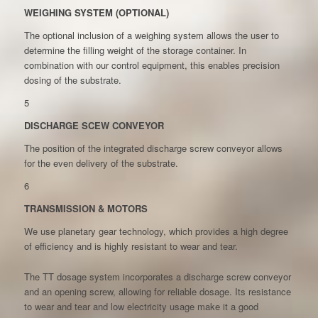
WEIGHING SYSTEM (OPTIONAL)
The optional inclusion of a weighing system allows the user to
determine the filling weight of the storage container. In
combination with our control equipment, this enables precision
dosing of the substrate.
5
DISCHARGE SCEW CONVEYOR
The position of the integrated discharge screw conveyor allows
for the even delivery of the substrate.
6
TRANSMISSION & MOTORS
We use planetary gear technology, which provides a high degree
of efficiency and is highly resistant to wear and tear.
The TT dosage system incorporates a discharge screw conveyor
and an opening screw, allowing for reliable dosage. Its resistance
to wear and tear and low electricity usage make it a good