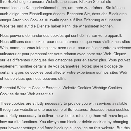
Ihre Beziehung zu unserer Website anpassen. Klicken Sie auf die
verschiedenen Kategorienüberschriften, um mehr zu erfahren. Sie können
auch einige Ihrer Einstellungen ändern. Beachten Sie, dass das Blockieren
einiger Arten von Cookies Auswirkungen auf Ihre Erfahrung auf unseren
Websites und auf die Dienste haben kann, die wir anbieten können.
Nous pouvons demander des cookies qui sont définis sur votre appareil.
Nous utilisons des cookies pour nous informer lorsque vous visitez nos sites
Web, comment vous interagissez avec nous, pour améliorer votre expérience
utilisateur et pour personnaliser votre relation avec notre site Web. Cliquez
sur les différentes rubriques des catégories pour en savoir plus. Vous pouvez
également modifier certains de vos paramètres. Notez que le blocage de
certains types de cookies peut affecter votre expérience sur nos sites Web
et les services que nous pouvons offrir.
Essential Website Cookies
Essential Website Cookies
Wichtige Cookies
Cookies de site Web essentiels
These cookies are strictly necessary to provide you with services available
through our website and to use some of its features. Because these cookies
are strictly necessary to deliver the website, refuseing them will have impact
how our site functions. You always can block or delete cookies by changing
your browser settings and force blocking all cookies on this website. But this