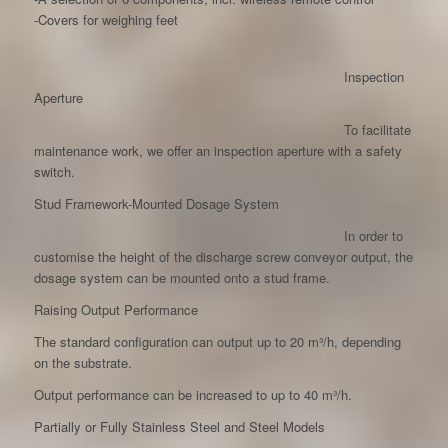
-Covers for weighing feet
Inspection
Aperture
To facilitate
maintenance work, we offer an inspection aperture with a safety
switch.
Stud Framework-Mounted Dosage System
In order to
customise the height of the discharge screw conveyor output, the
dosage system can be mounted onto a stud frame.
Raising Output Performance
The standard configuration can output up to 20 m³/h, depending
on the substrate.
Output performance can be increased to up to 40 m³/h.
Partially or Fully Stainless Steel and Steel Models