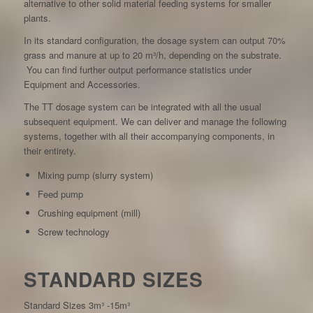
alternative to other solid material feeding systems for smaller
plants.
In its standard configuration, the dosage system can output 70%
grass and manure at up to 20 m³/h, depending on the substrate.
You can find further output performance statistics under
Equipment and Accessories.
The TT dosage system can be integrated with all the usual
subsequent equipment. We can deliver and manage the following
systems, together with all their accompanying components, in
their entirety.
Mixing pump (slurry system)
Feed pump
Crushing equipment (mill)
Screw technology
STANDARD SIZES
Standard Sizes 3m³ -15m³