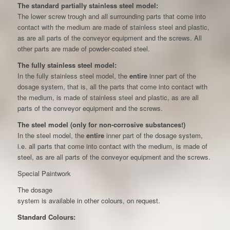
The standard partially stainless steel model:
The lower screw trough and all surrounding parts that come into
contact with the medium are made of stainless steel and plastic,
as are all parts of the conveyor equipment and the screws. All
other parts are made of powder-coated steel.
The fully stainless steel model:
In the fully stainless steel model, the
entire
inner part of the
dosage system, that is, all the parts that come into contact with
the medium, is made of stainless steel and plastic, as are all
parts of the conveyor equipment and the screws.
The steel model (only for non-corrosive substances!)
In the steel model, the
entire
inner part of the dosage system,
i.e. all parts that come into contact with the medium, is made of
steel, as are all parts of the conveyor equipment and the screws.
Special Paintwork
The dosage
system is available in other colours, on request.
Standard Colours: