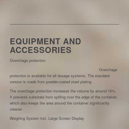
EQUIPMENT AND
ACCESSORIES
Overchage protection
Overchage
protection is available for all dosage systems. The standard
version is made from powder-coated steel plating.
The overchage protection increases the volume by around 15%.
It prevents substrate from spilling over the edge of the container,
which also keeps the area around the container significantly
cleaner.
Weighing System incl. Large Screen Display