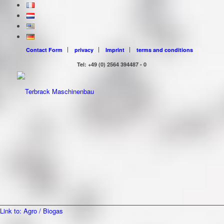
Contact Form
privacy
Imprint
terms and conditions
Tel: +49 (0) 2564 394487 - 0
Link to: Agro / Biogas