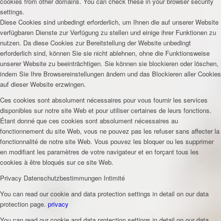
cookies from other domains. You can check these in your browser security
settings.
Diese Cookies sind unbedingt erforderlich, um Ihnen die auf unserer Website
verfügbaren Dienste zur Verfügung zu stellen und einige ihrer Funktionen zu
nutzen. Da diese Cookies zur Bereitstellung der Website unbedingt
erforderlich sind, können Sie sie nicht ablehnen, ohne die Funktionsweise
unserer Website zu beeinträchtigen. Sie können sie blockieren oder löschen,
indem Sie Ihre Browsereinstellungen ändern und das Blockieren aller Cookies
auf dieser Website erzwingen.
Ces cookies sont absolument nécessaires pour vous fournir les services
disponibles sur notre site Web et pour utiliser certaines de leurs fonctions.
Étant donné que ces cookies sont absolument nécessaires au
fonctionnement du site Web, vous ne pouvez pas les refuser sans affecter la
fonctionnalité de notre site Web. Vous pouvez les bloquer ou les supprimer
en modifiant les paramètres de votre navigateur et en forçant tous les
cookies à être bloqués sur ce site Web.
Privacy
Datenschutzbestimmungen
Intimité
You can read our cookie and data protection settings in detail on our data
protection page.
privacy
You can read our cookie and data protection settings in detail on our data