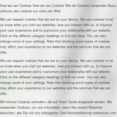
How we use Cookies
How we use Cookies
Wie wir Cookies verwenden
Nous
utilisons des cookies sur notre site Web
We can request cookies that are set on your device. We use cookies to let
us know when you visit our websites, how you interact with us, to improve
your user experience and to customize your relationship with our website.
Click on the different category headings to find out more. You can also
change some of your settings. Note that blocking some types of cookies
may affect your experience on our websites and the services that we can
offer.
We can request cookies that are set on your device. We use cookies to let
us know when you visit our websites, how you interact with us, to improve
your user experience and to customize your relationship with our website.
Click on the different category headings to find out more. You can also
change some of your settings. Note that blocking some types of cookies
may affect your experience on our websites and the services that we can
offer.
Wir können Cookies anfordern, die auf Ihrem Gerät eingestellt werden. Wir
verwenden Cookies, um uns mitzuteilen, wenn Sie unsere Websites
besuchen, wie Sie mit uns interagieren, Ihre Nutzererfahrung verbessern und