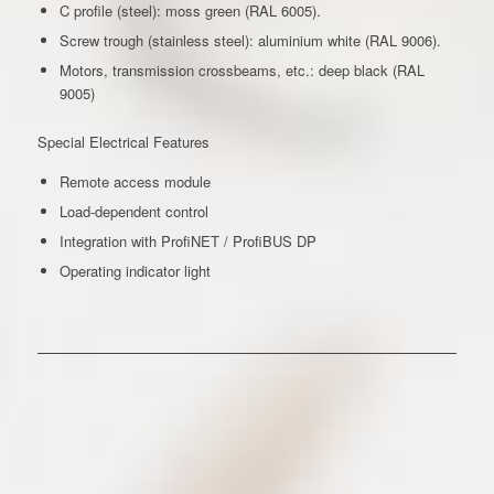
C profile (steel): moss green (RAL 6005).
Screw trough (stainless steel): aluminium white (RAL 9006).
Motors, transmission crossbeams, etc.: deep black (RAL
9005)
Special Electrical Features
Remote access module
Load-dependent control
Integration with ProfiNET / ProfiBUS DP
Operating indicator light