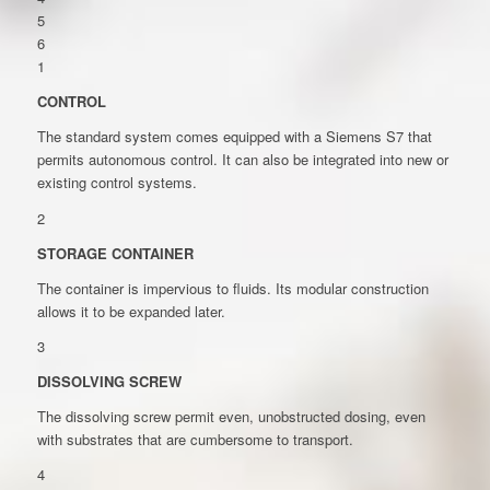
5
6
1
CONTROL
The standard system comes equipped with a Siemens S7 that
permits autonomous control. It can also be integrated into new or
existing control systems.
2
STORAGE CONTAINER
The container is impervious to fluids. Its modular construction
allows it to be expanded later.
3
DISSOLVING SCREW
The dissolving screw permit even, unobstructed dosing, even
with substrates that are cumbersome to transport.
4