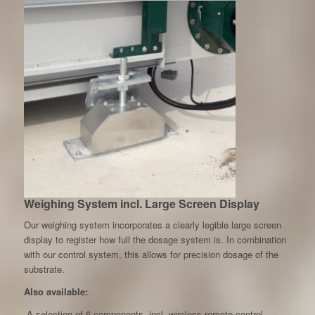
Weighing System incl. Large Screen Display
Our weighing system incorporates a clearly legible large screen
display to register how full the dosage system is. In combination
with our control system, this allows for precision dosage of the
substrate.
Also available:
-A selection of 6 components, incl. wireless remote control