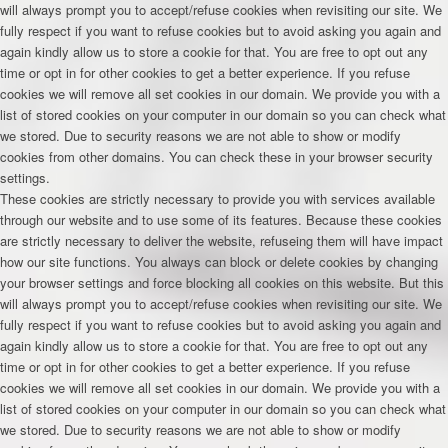
will always prompt you to accept/refuse cookies when revisiting our site. We
fully respect if you want to refuse cookies but to avoid asking you again and
again kindly allow us to store a cookie for that. You are free to opt out any
time or opt in for other cookies to get a better experience. If you refuse
cookies we will remove all set cookies in our domain. We provide you with a
list of stored cookies on your computer in our domain so you can check what
we stored. Due to security reasons we are not able to show or modify
cookies from other domains. You can check these in your browser security
settings.
These cookies are strictly necessary to provide you with services available
through our website and to use some of its features. Because these cookies
are strictly necessary to deliver the website, refuseing them will have impact
how our site functions. You always can block or delete cookies by changing
your browser settings and force blocking all cookies on this website. But this
will always prompt you to accept/refuse cookies when revisiting our site. We
fully respect if you want to refuse cookies but to avoid asking you again and
again kindly allow us to store a cookie for that. You are free to opt out any
time or opt in for other cookies to get a better experience. If you refuse
cookies we will remove all set cookies in our domain. We provide you with a
list of stored cookies on your computer in our domain so you can check what
we stored. Due to security reasons we are not able to show or modify