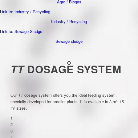
Agro / Biogas
Link to: Industry / Recycling
Industry / Recycling
Link to: Sewage Sludge
Sewage sludge
TT
DOSAGE SYSTEM
Our
TT
dosage system offers you the ideal feeding system,
specially developed for smaller plants. It is available in 3 m³–15
m³ sizes.
1
2
3
4