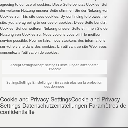
agreeing to our use of cookies.
Diese Seite benutzt Cookies. Bei
der weiteren Nutzung unserer Seite stimmen Sie der Nutzung von
Cookies zu.
This site uses cookies. By continuing to browse the
site, you are agreeing to our use of cookies.
Diese Seite benutzt
Cookies. Bei der weiteren Nutzung unserer Seite stimmen Sie der
Nutzung von Cookies zu.
Nous voulons vous offrir le meilleur
service possible. Pour ce faire, nous stockons des informations
sur votre visite dans des cookies. En utilisant ce site Web, vous
consentez à l'utilisation de cookies.
Accept settings
Accept settings
Einstellungen akzeptieren
D'Accord
Settings
Settings
Einstellungen
En savoir plus sur la protection
des données
Cookie and Privacy Settings
Cookie and Privacy
Settings
Datenschutzeinstellungen
Paramètres de
confidentialité