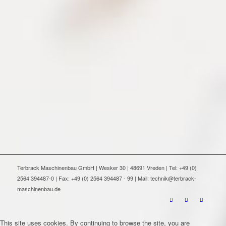
Terbrack Maschinenbau GmbH | Wesker 30 | 48691 Vreden | Tel: +49 (0)
2564 394487-0 | Fax: +49 (0) 2564 394487 - 99 | Mail: technik@terbrack-
maschinenbau.de
This site uses cookies. By continuing to browse the site, you are