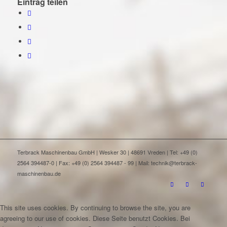
Eintrag teilen
Terbrack Maschinenbau GmbH | Wesker 30 | 48691 Vreden | Tel: +49 (0)
2564 394487-0 | Fax: +49 (0) 2564 394487 - 99 | Mail: technik@terbrack-
maschinenbau.de
This site uses cookies. By continuing to browse the site, you are
agreeing to our use of cookies.
Diese Seite benutzt Cookies. Bei