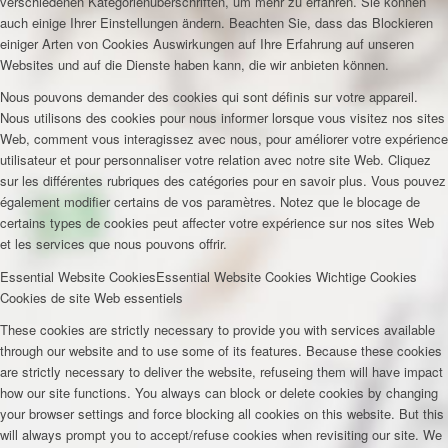
verschiedenen Kategorienüberschriften, um mehr zu erfahren. Sie können
auch einige Ihrer Einstellungen ändern. Beachten Sie, dass das Blockieren
einiger Arten von Cookies Auswirkungen auf Ihre Erfahrung auf unseren
Websites und auf die Dienste haben kann, die wir anbieten können.
Nous pouvons demander des cookies qui sont définis sur votre appareil.
Nous utilisons des cookies pour nous informer lorsque vous visitez nos sites
Web, comment vous interagissez avec nous, pour améliorer votre expérience
utilisateur et pour personnaliser votre relation avec notre site Web. Cliquez
sur les différentes rubriques des catégories pour en savoir plus. Vous pouvez
également modifier certains de vos paramètres. Notez que le blocage de
certains types de cookies peut affecter votre expérience sur nos sites Web
et les services que nous pouvons offrir.
Essential Website Cookies
Essential Website Cookies
Wichtige Cookies
Cookies de site Web essentiels
These cookies are strictly necessary to provide you with services available
through our website and to use some of its features. Because these cookies
are strictly necessary to deliver the website, refuseing them will have impact
how our site functions. You always can block or delete cookies by changing
your browser settings and force blocking all cookies on this website. But this
will always prompt you to accept/refuse cookies when revisiting our site. We