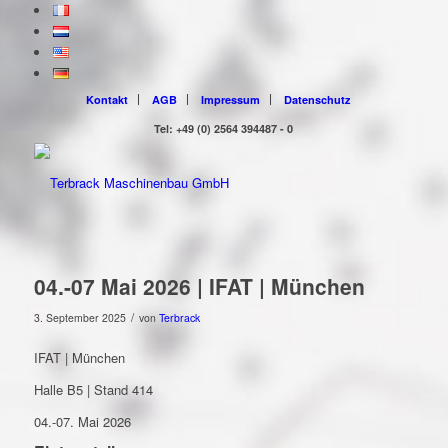
Kontakt
AGB
Impressum
Datenschutz
Tel: +49 (0) 2564 394487 - 0
04.-07 Mai 2026 | IFAT | München
/
3. September 2025
von
Terbrack
IFAT | München
Halle B5 | Stand 414
04.-07. Mai 2026