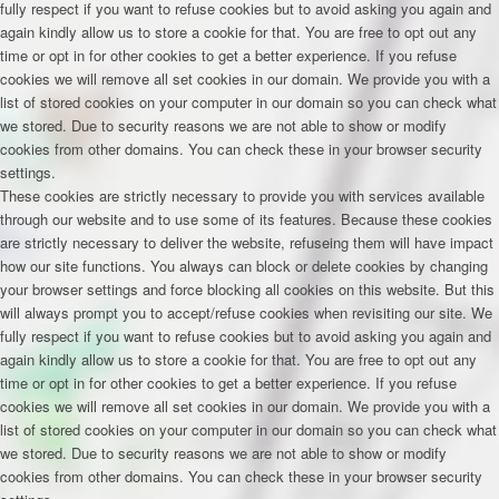
fully respect if you want to refuse cookies but to avoid asking you again and
again kindly allow us to store a cookie for that. You are free to opt out any
time or opt in for other cookies to get a better experience. If you refuse
cookies we will remove all set cookies in our domain. We provide you with a
list of stored cookies on your computer in our domain so you can check what
we stored. Due to security reasons we are not able to show or modify
cookies from other domains. You can check these in your browser security
settings.
These cookies are strictly necessary to provide you with services available
through our website and to use some of its features. Because these cookies
are strictly necessary to deliver the website, refuseing them will have impact
how our site functions. You always can block or delete cookies by changing
your browser settings and force blocking all cookies on this website. But this
will always prompt you to accept/refuse cookies when revisiting our site. We
fully respect if you want to refuse cookies but to avoid asking you again and
again kindly allow us to store a cookie for that. You are free to opt out any
time or opt in for other cookies to get a better experience. If you refuse
cookies we will remove all set cookies in our domain. We provide you with a
list of stored cookies on your computer in our domain so you can check what
we stored. Due to security reasons we are not able to show or modify
cookies from other domains. You can check these in your browser security