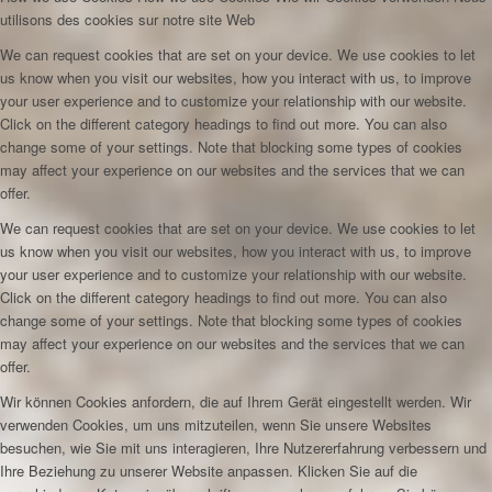
utilisons des cookies sur notre site Web
We can request cookies that are set on your device. We use cookies to let
us know when you visit our websites, how you interact with us, to improve
your user experience and to customize your relationship with our website.
Click on the different category headings to find out more. You can also
change some of your settings. Note that blocking some types of cookies
may affect your experience on our websites and the services that we can
offer.
We can request cookies that are set on your device. We use cookies to let
us know when you visit our websites, how you interact with us, to improve
your user experience and to customize your relationship with our website.
Click on the different category headings to find out more. You can also
change some of your settings. Note that blocking some types of cookies
may affect your experience on our websites and the services that we can
offer.
Wir können Cookies anfordern, die auf Ihrem Gerät eingestellt werden. Wir
verwenden Cookies, um uns mitzuteilen, wenn Sie unsere Websites
besuchen, wie Sie mit uns interagieren, Ihre Nutzererfahrung verbessern und
Ihre Beziehung zu unserer Website anpassen. Klicken Sie auf die