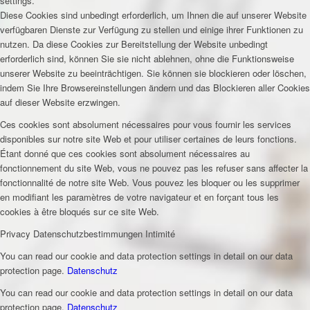
settings.
Diese Cookies sind unbedingt erforderlich, um Ihnen die auf unserer Website
verfügbaren Dienste zur Verfügung zu stellen und einige ihrer Funktionen zu
nutzen. Da diese Cookies zur Bereitstellung der Website unbedingt
erforderlich sind, können Sie sie nicht ablehnen, ohne die Funktionsweise
unserer Website zu beeinträchtigen. Sie können sie blockieren oder löschen,
indem Sie Ihre Browsereinstellungen ändern und das Blockieren aller Cookies
auf dieser Website erzwingen.
Ces cookies sont absolument nécessaires pour vous fournir les services
disponibles sur notre site Web et pour utiliser certaines de leurs fonctions.
Étant donné que ces cookies sont absolument nécessaires au
fonctionnement du site Web, vous ne pouvez pas les refuser sans affecter la
fonctionnalité de notre site Web. Vous pouvez les bloquer ou les supprimer
en modifiant les paramètres de votre navigateur et en forçant tous les
cookies à être bloqués sur ce site Web.
Privacy
Datenschutzbestimmungen
Intimité
You can read our cookie and data protection settings in detail on our data
protection page.
Datenschutz
You can read our cookie and data protection settings in detail on our data
protection page.
Datenschutz