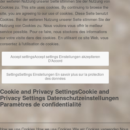
der weiteren Nutzung unserer Seite stimmen Sie der Nutzung von
Cookies zu.
This site uses cookies. By continuing to browse the
site, you are agreeing to our use of cookies.
Diese Seite benutzt
Cookies. Bei der weiteren Nutzung unserer Seite stimmen Sie der
Nutzung von Cookies zu.
Nous voulons vous offrir le meilleur
service possible. Pour ce faire, nous stockons des informations
sur votre visite dans des cookies. En utilisant ce site Web, vous
consentez à l'utilisation de cookies.
Accept settings
Accept settings
Einstellungen akzeptieren
D'Accord
Settings
Settings
Einstellungen
En savoir plus sur la protection
des données
Cookie and Privacy Settings
Cookie and
Privacy Settings
Datenschutzeinstellungen
Paramètres de confidentialité
How we use Cookies
How we use Cookies
Wie wir Cookies verwenden
Nous