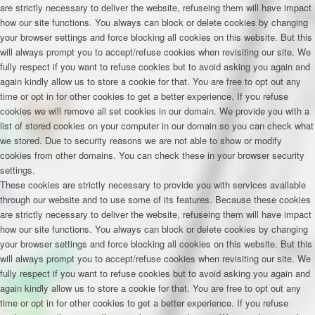
are strictly necessary to deliver the website, refuseing them will have impact
how our site functions. You always can block or delete cookies by changing
your browser settings and force blocking all cookies on this website. But this
will always prompt you to accept/refuse cookies when revisiting our site. We
fully respect if you want to refuse cookies but to avoid asking you again and
again kindly allow us to store a cookie for that. You are free to opt out any
time or opt in for other cookies to get a better experience. If you refuse
cookies we will remove all set cookies in our domain. We provide you with a
list of stored cookies on your computer in our domain so you can check what
we stored. Due to security reasons we are not able to show or modify
cookies from other domains. You can check these in your browser security
settings.
These cookies are strictly necessary to provide you with services available
through our website and to use some of its features. Because these cookies
are strictly necessary to deliver the website, refuseing them will have impact
how our site functions. You always can block or delete cookies by changing
your browser settings and force blocking all cookies on this website. But this
will always prompt you to accept/refuse cookies when revisiting our site. We
fully respect if you want to refuse cookies but to avoid asking you again and
again kindly allow us to store a cookie for that. You are free to opt out any
time or opt in for other cookies to get a better experience. If you refuse