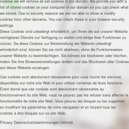
cookies we will remove all set cookies in our domain. We provide you with a
list of stored cookies on your computer in our domain so you can check what
we stored. Due to security reasons we are not able to show or modify
cookies from other domains. You can check these in your browser security
settings.
Diese Cookies sind unbedingt erforderlich, um Ihnen die auf unserer Website
verfügbaren Dienste zur Verfügung zu stellen und einige ihrer Funktionen zu
nutzen. Da diese Cookies zur Bereitstellung der Website unbedingt
erforderlich sind, können Sie sie nicht ablehnen, ohne die Funktionsweise
unserer Website zu beeinträchtigen. Sie können sie blockieren oder löschen,
indem Sie Ihre Browsereinstellungen ändern und das Blockieren aller Cookies
auf dieser Website erzwingen.
Ces cookies sont absolument nécessaires pour vous fournir les services
disponibles sur notre site Web et pour utiliser certaines de leurs fonctions.
Étant donné que ces cookies sont absolument nécessaires au
fonctionnement du site Web, vous ne pouvez pas les refuser sans affecter la
fonctionnalité de notre site Web. Vous pouvez les bloquer ou les supprimer
en modifiant les paramètres de votre navigateur et en forçant tous les
cookies à être bloqués sur ce site Web.
Privacy
Datenschutzbestimmungen
Intimité