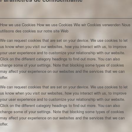
How we use Cookies
How we use Cookies
Wie wir Cookies verwenden
Nous
utilisons des cookies sur notre site Web
We can request cookies that are set on your device. We use cookies to let
us know when you visit our websites, how you interact with us, to improve
your user experience and to customize your relationship with our website.
Click on the different category headings to find out more. You can also
change some of your settings. Note that blocking some types of cookies
may affect your experience on our websites and the services that we can
offer.
We can request cookies that are set on your device. We use cookies to let
us know when you visit our websites, how you interact with us, to improve
your user experience and to customize your relationship with our website.
Click on the different category headings to find out more. You can also
change some of your settings. Note that blocking some types of cookies
may affect your experience on our websites and the services that we can
offer.