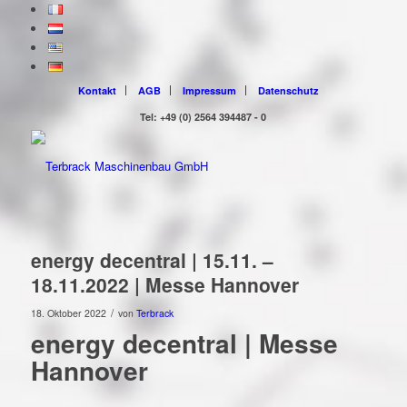
Kontakt
AGB
Impressum
Datenschutz
Tel: +49 (0) 2564 394487 - 0
energy decentral | 15.11. –
18.11.2022 | Messe Hannover
/
18. Oktober 2022
von
Terbrack
energy decentral | Messe
Hannover