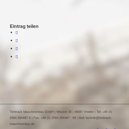
Eintrag teilen
Terbrack Maschinenbau GmbH | Wesker 30 | 48691 Vreden | Tel: +49 (0)
2564 394487-0 | Fax: +49 (0) 2564 394487 - 99 | Mail: technik@terbrack-
maschinenbau.de