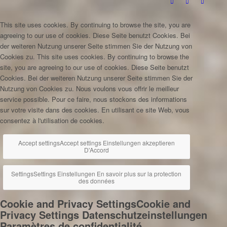
This site uses cookies. By continuing to browse the site, you are
agreeing to our use of cookies.
Diese Seite benutzt Cookies. Bei
der weiteren Nutzung unserer Seite stimmen Sie der Nutzung von
Cookies zu.
This site uses cookies. By continuing to browse the
site, you are agreeing to our use of cookies.
Diese Seite benutzt
Cookies. Bei der weiteren Nutzung unserer Seite stimmen Sie der
Nutzung von Cookies zu.
Nous voulons vous offrir le meilleur
service possible. Pour ce faire, nous stockons des informations
sur votre visite dans des cookies. En utilisant ce site Web, vous
consentez à l'utilisation de cookies.
Accept settings
Accept settings
Einstellungen akzeptieren
D'Accord
Settings
Settings
Einstellungen
En savoir plus sur la protection
des données
Cookie and Privacy Settings
Cookie and
Privacy Settings
Datenschutzeinstellungen
Paramètres de confidentialité