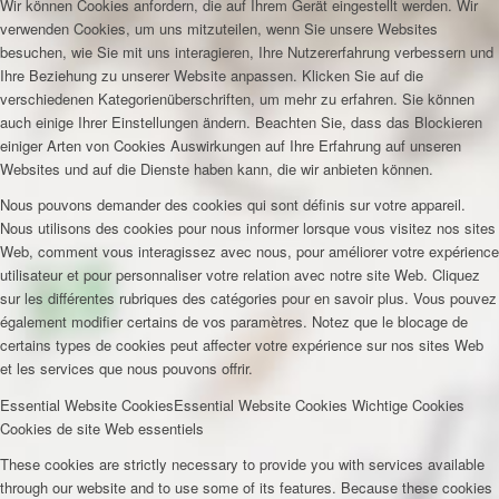
Wir können Cookies anfordern, die auf Ihrem Gerät eingestellt werden. Wir
verwenden Cookies, um uns mitzuteilen, wenn Sie unsere Websites
besuchen, wie Sie mit uns interagieren, Ihre Nutzererfahrung verbessern und
Ihre Beziehung zu unserer Website anpassen. Klicken Sie auf die
verschiedenen Kategorienüberschriften, um mehr zu erfahren. Sie können
auch einige Ihrer Einstellungen ändern. Beachten Sie, dass das Blockieren
einiger Arten von Cookies Auswirkungen auf Ihre Erfahrung auf unseren
Websites und auf die Dienste haben kann, die wir anbieten können.
Nous pouvons demander des cookies qui sont définis sur votre appareil.
Nous utilisons des cookies pour nous informer lorsque vous visitez nos sites
Web, comment vous interagissez avec nous, pour améliorer votre expérience
utilisateur et pour personnaliser votre relation avec notre site Web. Cliquez
sur les différentes rubriques des catégories pour en savoir plus. Vous pouvez
également modifier certains de vos paramètres. Notez que le blocage de
certains types de cookies peut affecter votre expérience sur nos sites Web
et les services que nous pouvons offrir.
Essential Website Cookies
Essential Website Cookies
Wichtige Cookies
Cookies de site Web essentiels
These cookies are strictly necessary to provide you with services available
through our website and to use some of its features. Because these cookies