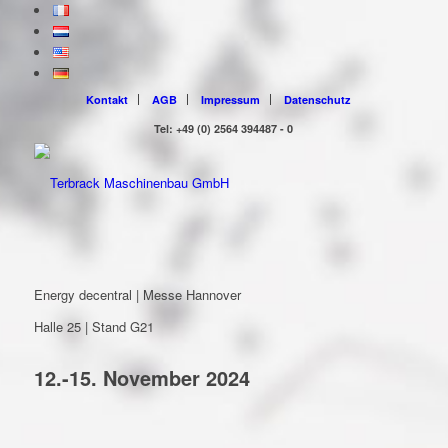
Kontakt
AGB
Impressum
Datenschutz
Tel: +49 (0) 2564 394487 - 0
Energy decentral | Messe Hannover
Halle 25 | Stand G21
12.-15. November 2024