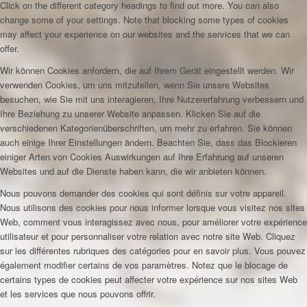
Click on the different category headings to find out more. You can also
change some of your settings. Note that blocking some types of cookies
may affect your experience on our websites and the services that we can
offer.
Wir können Cookies anfordern, die auf Ihrem Gerät eingestellt werden. Wir
verwenden Cookies, um uns mitzuteilen, wenn Sie unsere Websites
besuchen, wie Sie mit uns interagieren, Ihre Nutzererfahrung verbessern und
Ihre Beziehung zu unserer Website anpassen. Klicken Sie auf die
verschiedenen Kategorienüberschriften, um mehr zu erfahren. Sie können
auch einige Ihrer Einstellungen ändern. Beachten Sie, dass das Blockieren
einiger Arten von Cookies Auswirkungen auf Ihre Erfahrung auf unseren
Websites und auf die Dienste haben kann, die wir anbieten können.
Nous pouvons demander des cookies qui sont définis sur votre appareil.
Nous utilisons des cookies pour nous informer lorsque vous visitez nos sites
Web, comment vous interagissez avec nous, pour améliorer votre expérience
utilisateur et pour personnaliser votre relation avec notre site Web. Cliquez
sur les différentes rubriques des catégories pour en savoir plus. Vous pouvez
également modifier certains de vos paramètres. Notez que le blocage de
certains types de cookies peut affecter votre expérience sur nos sites Web
et les services que nous pouvons offrir.