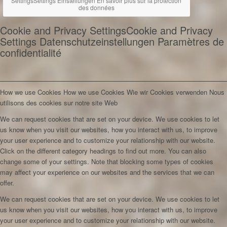
Settings
Settings
Einstellungen
En savoir plus sur la protection
des données
Cookie and Privacy Settings
Cookie and Privacy
Settings
Datenschutzeinstellungen
Paramètres de
confidentialité
How we use Cookies
How we use Cookies
Wie wir Cookies verwenden
Nous
utilisons des cookies sur notre site Web
We can request cookies that are set on your device. We use cookies to let
us know when you visit our websites, how you interact with us, to improve
your user experience and to customize your relationship with our website.
Click on the different category headings to find out more. You can also
change some of your settings. Note that blocking some types of cookies
may affect your experience on our websites and the services that we can
offer.
We can request cookies that are set on your device. We use cookies to let
us know when you visit our websites, how you interact with us, to improve
your user experience and to customize your relationship with our website.