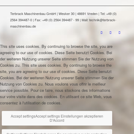
Terbrack Maschinenbau GmbH | Wesker 30 | 48691 Vreden | Tel: +49 (0)
2564 394487-0 | Fax: +49 (0) 2564 394487 - 99 | Mail: technik@terbrack-
maschinenbau.de
This site uses cookies. By continuing to browse the site, you are
agreeing to our use of cookies.
Diese Seite benutzt Cookies. Bei
der weiteren Nutzung unserer Seite stimmen Sie der Nutzung von
Cookies zu.
This site uses cookies. By continuing to browse the
site, you are agreeing to our use of cookies.
Diese Seite benutzt
Cookies. Bei der weiteren Nutzung unserer Seite stimmen Sie der
Nutzung von Cookies zu.
Nous voulons vous offrir le meilleur
service possible. Pour ce faire, nous stockons des informations
sur votre visite dans des cookies. En utilisant ce site Web, vous
consentez à l'utilisation de cookies.
Accept settings
Accept settings
Einstellungen akzeptieren
D'Accord