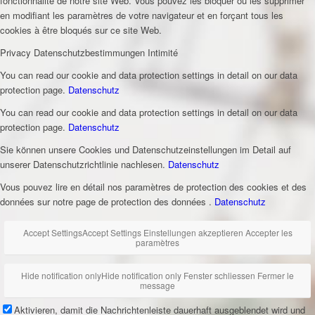
fonctionnalité de notre site Web. Vous pouvez les bloquer ou les supprimer
en modifiant les paramètres de votre navigateur et en forçant tous les
cookies à être bloqués sur ce site Web.
Privacy
Datenschutzbestimmungen
Intimité
You can read our cookie and data protection settings in detail on our data
protection page.
Datenschutz
You can read our cookie and data protection settings in detail on our data
protection page.
Datenschutz
Sie können unsere Cookies und Datenschutzeinstellungen im Detail auf
unserer Datenschutzrichtlinie nachlesen.
Datenschutz
Vous pouvez lire en détail nos paramètres de protection des cookies et des
données sur notre page de protection des données .
Datenschutz
Accept Settings
Accept Settings
Einstellungen akzeptieren
Accepter les
paramètres
Hide notification only
Hide notification only
Fenster schliessen
Fermer le
message
Aktivieren, damit die Nachrichtenleiste dauerhaft ausgeblendet wird und