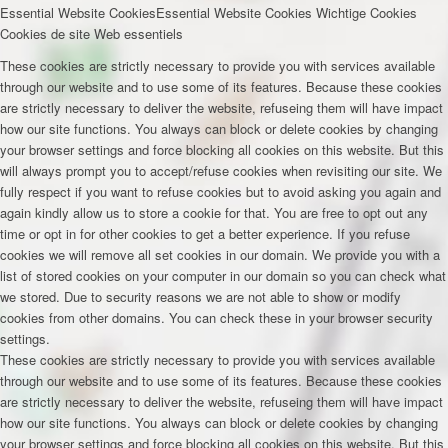
Essential Website Cookies
Essential Website Cookies
Wichtige Cookies
Cookies de site Web essentiels
These cookies are strictly necessary to provide you with services available
through our website and to use some of its features. Because these cookies
are strictly necessary to deliver the website, refuseing them will have impact
how our site functions. You always can block or delete cookies by changing
your browser settings and force blocking all cookies on this website. But this
will always prompt you to accept/refuse cookies when revisiting our site. We
fully respect if you want to refuse cookies but to avoid asking you again and
again kindly allow us to store a cookie for that. You are free to opt out any
time or opt in for other cookies to get a better experience. If you refuse
cookies we will remove all set cookies in our domain. We provide you with a
list of stored cookies on your computer in our domain so you can check what
we stored. Due to security reasons we are not able to show or modify
cookies from other domains. You can check these in your browser security
settings.
These cookies are strictly necessary to provide you with services available
through our website and to use some of its features. Because these cookies
are strictly necessary to deliver the website, refuseing them will have impact
how our site functions. You always can block or delete cookies by changing
your browser settings and force blocking all cookies on this website. But this