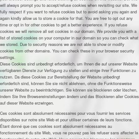
will always prompt you to accept/refuse cookies when revisiting our site. We
fully respect if you want to refuse cookies but to avoid asking you again and
again kindly allow us to store a cookie for that. You are free to opt out any
time or opt in for other cookies to get a better experience. If you refuse
cookies we will remove all set cookies in our domain. We provide you with a
list of stored cookies on your computer in our domain so you can check what
we stored. Due to security reasons we are not able to show or modify
cookies from other domains. You can check these in your browser security
settings.
Diese Cookies sind unbedingt erforderlich, um Ihnen die auf unserer Website
verfügbaren Dienste zur Verfügung zu stellen und einige ihrer Funktionen zu
nutzen. Da diese Cookies zur Bereitstellung der Website unbedingt
erforderlich sind, können Sie sie nicht ablehnen, ohne die Funktionsweise
unserer Website zu beeinträchtigen. Sie können sie blockieren oder löschen,
indem Sie Ihre Browsereinstellungen ändern und das Blockieren aller Cookies
auf dieser Website erzwingen.
Ces cookies sont absolument nécessaires pour vous fournir les services
disponibles sur notre site Web et pour utiliser certaines de leurs fonctions.
Étant donné que ces cookies sont absolument nécessaires au
fonctionnement du site Web, vous ne pouvez pas les refuser sans affecter la