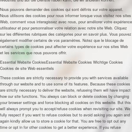
Nous pouvons demander des cookies qui sont définis sur votre appareil.
Nous utilisons des cookies pour nous informer lorsque vous visitez nos sites
Web, comment vous interagissez avec nous, pour améliorer votre expérience
utilisateur et pour personnaliser votre relation avec notre site Web. Cliquez
sur les différentes rubriques des catégories pour en savoir plus. Vous pouvez
également modifier certains de vos paramètres. Notez que le blocage de
certains types de cookies peut affecter votre expérience sur nos sites Web
et les services que nous pouvons offrir.
Essential Website Cookies
Essential Website Cookies
Wichtige Cookies
Cookies de site Web essentiels
These cookies are strictly necessary to provide you with services available
through our website and to use some of its features. Because these cookies
are strictly necessary to deliver the website, refuseing them will have impact
how our site functions. You always can block or delete cookies by changing
your browser settings and force blocking all cookies on this website. But this
will always prompt you to accept/refuse cookies when revisiting our site. We
fully respect if you want to refuse cookies but to avoid asking you again and
again kindly allow us to store a cookie for that. You are free to opt out any
time or opt in for other cookies to get a better experience. If you refuse