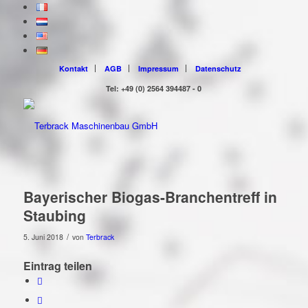
Kontakt
AGB
Impressum
Datenschutz
Tel: +49 (0) 2564 394487 - 0
Bayerischer Biogas-Branchentreff in
Staubing
/
5. Juni 2018
von
Terbrack
Eintrag teilen