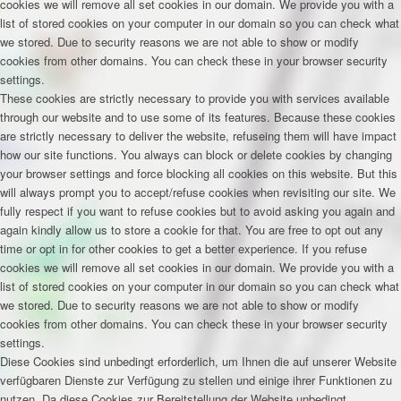
cookies we will remove all set cookies in our domain. We provide you with a
list of stored cookies on your computer in our domain so you can check what
we stored. Due to security reasons we are not able to show or modify
cookies from other domains. You can check these in your browser security
settings.
These cookies are strictly necessary to provide you with services available
through our website and to use some of its features. Because these cookies
are strictly necessary to deliver the website, refuseing them will have impact
how our site functions. You always can block or delete cookies by changing
your browser settings and force blocking all cookies on this website. But this
will always prompt you to accept/refuse cookies when revisiting our site. We
fully respect if you want to refuse cookies but to avoid asking you again and
again kindly allow us to store a cookie for that. You are free to opt out any
time or opt in for other cookies to get a better experience. If you refuse
cookies we will remove all set cookies in our domain. We provide you with a
list of stored cookies on your computer in our domain so you can check what
we stored. Due to security reasons we are not able to show or modify
cookies from other domains. You can check these in your browser security
settings.
Diese Cookies sind unbedingt erforderlich, um Ihnen die auf unserer Website
verfügbaren Dienste zur Verfügung zu stellen und einige ihrer Funktionen zu
nutzen. Da diese Cookies zur Bereitstellung der Website unbedingt