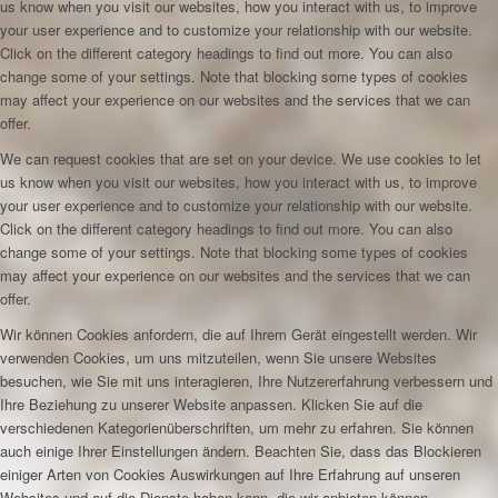
us know when you visit our websites, how you interact with us, to improve
your user experience and to customize your relationship with our website.
Click on the different category headings to find out more. You can also
change some of your settings. Note that blocking some types of cookies
may affect your experience on our websites and the services that we can
offer.
We can request cookies that are set on your device. We use cookies to let
us know when you visit our websites, how you interact with us, to improve
your user experience and to customize your relationship with our website.
Click on the different category headings to find out more. You can also
change some of your settings. Note that blocking some types of cookies
may affect your experience on our websites and the services that we can
offer.
Wir können Cookies anfordern, die auf Ihrem Gerät eingestellt werden. Wir
verwenden Cookies, um uns mitzuteilen, wenn Sie unsere Websites
besuchen, wie Sie mit uns interagieren, Ihre Nutzererfahrung verbessern und
Ihre Beziehung zu unserer Website anpassen. Klicken Sie auf die
verschiedenen Kategorienüberschriften, um mehr zu erfahren. Sie können
auch einige Ihrer Einstellungen ändern. Beachten Sie, dass das Blockieren
einiger Arten von Cookies Auswirkungen auf Ihre Erfahrung auf unseren
Websites und auf die Dienste haben kann, die wir anbieten können.