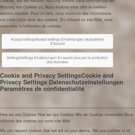
Cookies. Bei der weiteren Nutzung unserer Seite stimmen Sie der
Nutzung von Cookies zu.
Nous voulons vous offrir le meilleur
service possible. Pour ce faire, nous stockons des informations
sur votre visite dans des cookies. En utilisant ce site Web, vous
consentez à l'utilisation de cookies.
Accept settings
Accept settings
Einstellungen akzeptieren
D'Accord
Settings
Settings
Einstellungen
En savoir plus sur la protection
des données
Cookie and Privacy Settings
Cookie and
Privacy Settings
Datenschutzeinstellungen
Paramètres de confidentialité
How we use Cookies
How we use Cookies
Wie wir Cookies verwenden
Nous
utilisons des cookies sur notre site Web
We can request cookies that are set on your device. We use cookies to let