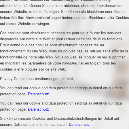
erforderlich sind, können Sie sie nicht ablehnen, ohne die Funktionsweise
unserer Website zu beeinträchtigen. Sie können sie blockieren oder löschen,
indem Sie Ihre Browsereinstellungen ändern und das Blockieren aller Cookies
auf dieser Website erzwingen.
Ces cookies sont absolument nécessaires pour vous fournir les services
disponibles sur notre site Web et pour utiliser certaines de leurs fonctions.
Étant donné que ces cookies sont absolument nécessaires au
fonctionnement du site Web, vous ne pouvez pas les refuser sans affecter la
fonctionnalité de notre site Web. Vous pouvez les bloquer ou les supprimer
en modifiant les paramètres de votre navigateur et en forçant tous les
cookies à être bloqués sur ce site Web.
Privacy
Datenschutzbestimmungen
Intimité
You can read our cookie and data protection settings in detail on our data
protection page.
Datenschutz
You can read our cookie and data protection settings in detail on our data
protection page.
Datenschutz
Sie können unsere Cookies und Datenschutzeinstellungen im Detail auf
unserer Datenschutzrichtlinie nachlesen.
Datenschutz