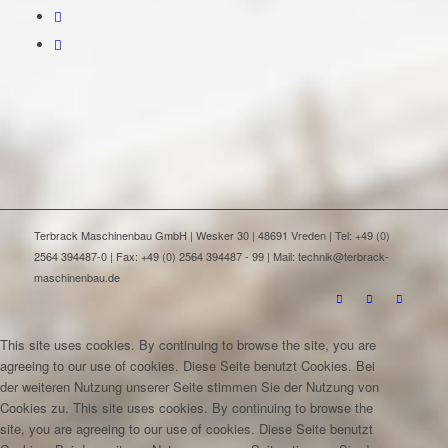
Terbrack Maschinenbau GmbH | Wesker 30 | 48691 Vreden | Tel: +49 (0)
2564 394487-0 | Fax: +49 (0) 2564 394487 - 99 | Mail: technik@terbrack-
maschinenbau.de
This site uses cookies. By continuing to browse the site, you are
agreeing to our use of cookies.
Diese Seite benutzt Cookies. Bei
der weiteren Nutzung unserer Seite stimmen Sie der Nutzung von
Cookies zu.
This site uses cookies. By continuing to browse the
site, you are agreeing to our use of cookies.
Diese Seite benutzt