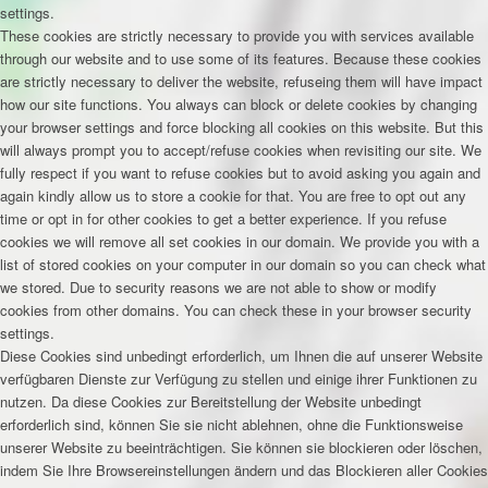
settings.
These cookies are strictly necessary to provide you with services available
through our website and to use some of its features. Because these cookies
are strictly necessary to deliver the website, refuseing them will have impact
how our site functions. You always can block or delete cookies by changing
your browser settings and force blocking all cookies on this website. But this
will always prompt you to accept/refuse cookies when revisiting our site. We
fully respect if you want to refuse cookies but to avoid asking you again and
again kindly allow us to store a cookie for that. You are free to opt out any
time or opt in for other cookies to get a better experience. If you refuse
cookies we will remove all set cookies in our domain. We provide you with a
list of stored cookies on your computer in our domain so you can check what
we stored. Due to security reasons we are not able to show or modify
cookies from other domains. You can check these in your browser security
settings.
Diese Cookies sind unbedingt erforderlich, um Ihnen die auf unserer Website
verfügbaren Dienste zur Verfügung zu stellen und einige ihrer Funktionen zu
nutzen. Da diese Cookies zur Bereitstellung der Website unbedingt
erforderlich sind, können Sie sie nicht ablehnen, ohne die Funktionsweise
unserer Website zu beeinträchtigen. Sie können sie blockieren oder löschen,
indem Sie Ihre Browsereinstellungen ändern und das Blockieren aller Cookies