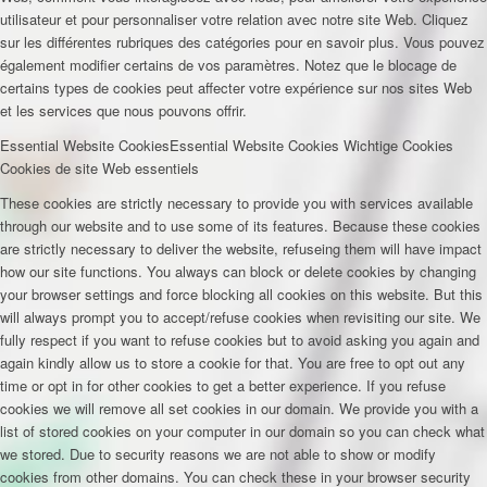
utilisateur et pour personnaliser votre relation avec notre site Web. Cliquez
sur les différentes rubriques des catégories pour en savoir plus. Vous pouvez
également modifier certains de vos paramètres. Notez que le blocage de
certains types de cookies peut affecter votre expérience sur nos sites Web
et les services que nous pouvons offrir.
Essential Website Cookies
Essential Website Cookies
Wichtige Cookies
Cookies de site Web essentiels
These cookies are strictly necessary to provide you with services available
through our website and to use some of its features. Because these cookies
are strictly necessary to deliver the website, refuseing them will have impact
how our site functions. You always can block or delete cookies by changing
your browser settings and force blocking all cookies on this website. But this
will always prompt you to accept/refuse cookies when revisiting our site. We
fully respect if you want to refuse cookies but to avoid asking you again and
again kindly allow us to store a cookie for that. You are free to opt out any
time or opt in for other cookies to get a better experience. If you refuse
cookies we will remove all set cookies in our domain. We provide you with a
list of stored cookies on your computer in our domain so you can check what
we stored. Due to security reasons we are not able to show or modify
cookies from other domains. You can check these in your browser security