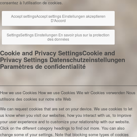
consentez à l'utilisation de cookies.
Accept settings
Accept settings
Einstellungen akzeptieren
D'Accord
Settings
Settings
Einstellungen
En savoir plus sur la protection
des données
Cookie and Privacy Settings
Cookie and
Privacy Settings
Datenschutzeinstellungen
Paramètres de confidentialité
How we use Cookies
How we use Cookies
Wie wir Cookies verwenden
Nous
utilisons des cookies sur notre site Web
We can request cookies that are set on your device. We use cookies to let
us know when you visit our websites, how you interact with us, to improve
your user experience and to customize your relationship with our website.
Click on the different category headings to find out more. You can also
change some of your settings. Note that blocking some types of cookies