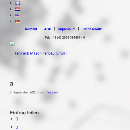
Kontakt
AGB
Impressum
Datenschutz
Tel: +49 (0) 2564 394487 - 0
a
/
7. September 2023
von
Terbrack
Eintrag teilen