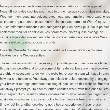
Nous pouvons demander des cookies qui sont définis sur votre appareil.
Nous utilisons des cookies pour nous informer lorsque vous visitez nos sites
Web, comment vous interagissez avec nous, pour améliorer votre expérience
utilisateur et pour personnaliser votre relation avec notre site Web. Cliquez
sur les différentes rubriques des catégories pour en savoir plus. Vous pouvez
également modifier certains de vos paramètres. Notez que le blocage de
certains types de cookies peut affecter votre expérience sur nos sites Web
et les services que nous pouvons offrir.
Essential Website Cookies
Essential Website Cookies
Wichtige Cookies
Cookies de site Web essentiels
These cookies are strictly necessary to provide you with services available
through our website and to use some of its features. Because these cookies
are strictly necessary to deliver the website, refuseing them will have impact
how our site functions. You always can block or delete cookies by changing
your browser settings and force blocking all cookies on this website. But this
will always prompt you to accept/refuse cookies when revisiting our site. We
fully respect if you want to refuse cookies but to avoid asking you again and
again kindly allow us to store a cookie for that. You are free to opt out any
time or opt in for other cookies to get a better experience. If you refuse
cookies we will remove all set cookies in our domain. We provide you with a