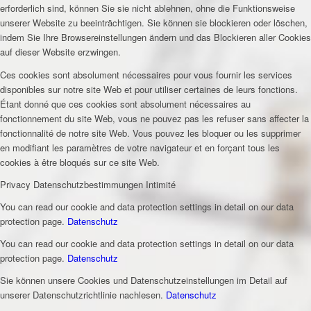
erforderlich sind, können Sie sie nicht ablehnen, ohne die Funktionsweise
unserer Website zu beeinträchtigen. Sie können sie blockieren oder löschen,
indem Sie Ihre Browsereinstellungen ändern und das Blockieren aller Cookies
auf dieser Website erzwingen.
Ces cookies sont absolument nécessaires pour vous fournir les services
disponibles sur notre site Web et pour utiliser certaines de leurs fonctions.
Étant donné que ces cookies sont absolument nécessaires au
fonctionnement du site Web, vous ne pouvez pas les refuser sans affecter la
fonctionnalité de notre site Web. Vous pouvez les bloquer ou les supprimer
en modifiant les paramètres de votre navigateur et en forçant tous les
cookies à être bloqués sur ce site Web.
Privacy
Datenschutzbestimmungen
Intimité
You can read our cookie and data protection settings in detail on our data
protection page.
Datenschutz
You can read our cookie and data protection settings in detail on our data
protection page.
Datenschutz
Sie können unsere Cookies und Datenschutzeinstellungen im Detail auf
unserer Datenschutzrichtlinie nachlesen.
Datenschutz