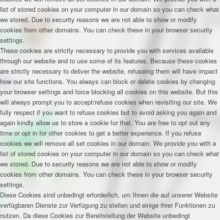
list of stored cookies on your computer in our domain so you can check what
we stored. Due to security reasons we are not able to show or modify
cookies from other domains. You can check these in your browser security
settings.
These cookies are strictly necessary to provide you with services available
through our website and to use some of its features. Because these cookies
are strictly necessary to deliver the website, refuseing them will have impact
how our site functions. You always can block or delete cookies by changing
your browser settings and force blocking all cookies on this website. But this
will always prompt you to accept/refuse cookies when revisiting our site. We
fully respect if you want to refuse cookies but to avoid asking you again and
again kindly allow us to store a cookie for that. You are free to opt out any
time or opt in for other cookies to get a better experience. If you refuse
cookies we will remove all set cookies in our domain. We provide you with a
list of stored cookies on your computer in our domain so you can check what
we stored. Due to security reasons we are not able to show or modify
cookies from other domains. You can check these in your browser security
settings.
Diese Cookies sind unbedingt erforderlich, um Ihnen die auf unserer Website
verfügbaren Dienste zur Verfügung zu stellen und einige ihrer Funktionen zu
nutzen. Da diese Cookies zur Bereitstellung der Website unbedingt