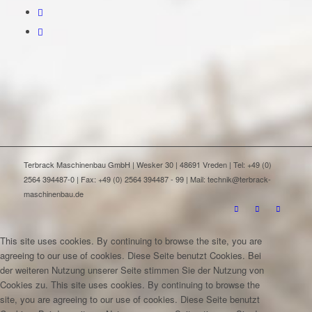
Terbrack Maschinenbau GmbH | Wesker 30 | 48691 Vreden | Tel: +49 (0)
2564 394487-0 | Fax: +49 (0) 2564 394487 - 99 | Mail: technik@terbrack-
maschinenbau.de
This site uses cookies. By continuing to browse the site, you are
agreeing to our use of cookies.
Diese Seite benutzt Cookies. Bei
der weiteren Nutzung unserer Seite stimmen Sie der Nutzung von
Cookies zu.
This site uses cookies. By continuing to browse the
site, you are agreeing to our use of cookies.
Diese Seite benutzt