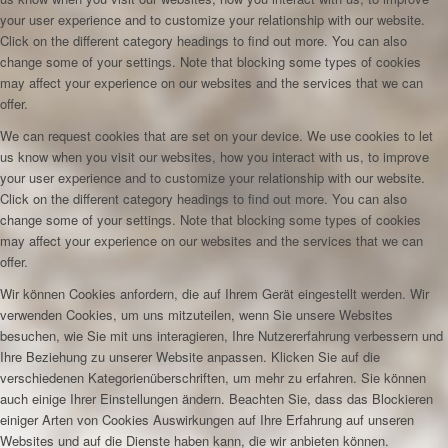
your user experience and to customize your relationship with our website.
Click on the different category headings to find out more. You can also
change some of your settings. Note that blocking some types of cookies
may affect your experience on our websites and the services that we can
offer.
We can request cookies that are set on your device. We use cookies to let
us know when you visit our websites, how you interact with us, to improve
your user experience and to customize your relationship with our website.
Click on the different category headings to find out more. You can also
change some of your settings. Note that blocking some types of cookies
may affect your experience on our websites and the services that we can
offer.
Wir können Cookies anfordern, die auf Ihrem Gerät eingestellt werden. Wir
verwenden Cookies, um uns mitzuteilen, wenn Sie unsere Websites
besuchen, wie Sie mit uns interagieren, Ihre Nutzererfahrung verbessern und
Ihre Beziehung zu unserer Website anpassen. Klicken Sie auf die
verschiedenen Kategorienüberschriften, um mehr zu erfahren. Sie können
auch einige Ihrer Einstellungen ändern. Beachten Sie, dass das Blockieren
einiger Arten von Cookies Auswirkungen auf Ihre Erfahrung auf unseren
Websites und auf die Dienste haben kann, die wir anbieten können.