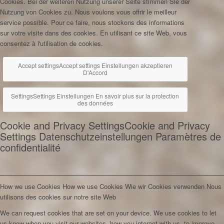
Cookies. Bei der weiteren Nutzung unserer Seite stimmen Sie der
Nutzung von Cookies zu.
Nous voulons vous offrir le meilleur
service possible. Pour ce faire, nous stockons des informations
sur votre visite dans des cookies. En utilisant ce site Web, vous
consentez à l'utilisation de cookies.
Accept settings
Accept settings
Einstellungen akzeptieren
D'Accord
Settings
Settings
Einstellungen
En savoir plus sur la protection
des données
Cookie and Privacy Settings
Cookie and Privacy
Settings
Datenschutzeinstellungen
Paramètres de
confidentialité
How we use Cookies
How we use Cookies
Wie wir Cookies verwenden
Nous
utilisons des cookies sur notre site Web
We can request cookies that are set on your device. We use cookies to let
us know when you visit our websites, how you interact with us, to improve