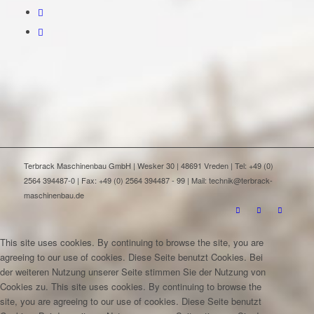
Terbrack Maschinenbau GmbH | Wesker 30 | 48691 Vreden | Tel: +49 (0)
2564 394487-0 | Fax: +49 (0) 2564 394487 - 99 | Mail: technik@terbrack-
maschinenbau.de
This site uses cookies. By continuing to browse the site, you are
agreeing to our use of cookies.
Diese Seite benutzt Cookies. Bei
der weiteren Nutzung unserer Seite stimmen Sie der Nutzung von
Cookies zu.
This site uses cookies. By continuing to browse the
site, you are agreeing to our use of cookies.
Diese Seite benutzt