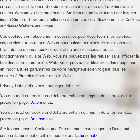
erforderlich sind, können Sie sie nicht ablehnen, ohne die Funktionsweise
unserer Website zu beeinträchtigen. Sie können sie blockieren oder löschen,
indem Sie Ihre Browsereinstellungen ändern und das Blockieren aller Cookies
auf dieser Website erzwingen.
Ces cookies sont absolument nécessaires pour vous fournir les services
disponibles sur notre site Web et pour utiliser certaines de leurs fonctions.
Étant donné que ces cookies sont absolument nécessaires au
fonctionnement du site Web, vous ne pouvez pas les refuser sans affecter la
fonctionnalité de notre site Web. Vous pouvez les bloquer ou les supprimer
en modifiant les paramètres de votre navigateur et en forçant tous les
cookies à être bloqués sur ce site Web.
Privacy
Datenschutzbestimmungen
Intimité
You can read our cookie and data protection settings in detail on our data
protection page.
Datenschutz
You can read our cookie and data protection settings in detail on our data
protection page.
Datenschutz
Sie können unsere Cookies und Datenschutzeinstellungen im Detail auf
unserer Datenschutzrichtlinie nachlesen.
Datenschutz