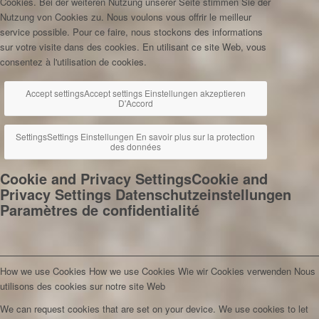
Cookies. Bei der weiteren Nutzung unserer Seite stimmen Sie der
Nutzung von Cookies zu.
Nous voulons vous offrir le meilleur
service possible. Pour ce faire, nous stockons des informations
sur votre visite dans des cookies. En utilisant ce site Web, vous
consentez à l'utilisation de cookies.
Accept settings
Accept settings
Einstellungen akzeptieren
D'Accord
Settings
Settings
Einstellungen
En savoir plus sur la protection
des données
Cookie and Privacy Settings
Cookie and
Privacy Settings
Datenschutzeinstellungen
Paramètres de confidentialité
How we use Cookies
How we use Cookies
Wie wir Cookies verwenden
Nous
utilisons des cookies sur notre site Web
We can request cookies that are set on your device. We use cookies to let