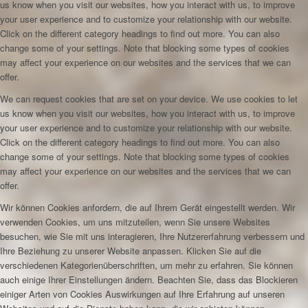
us know when you visit our websites, how you interact with us, to improve
your user experience and to customize your relationship with our website.
Click on the different category headings to find out more. You can also
change some of your settings. Note that blocking some types of cookies
may affect your experience on our websites and the services that we can
offer.
We can request cookies that are set on your device. We use cookies to let
us know when you visit our websites, how you interact with us, to improve
your user experience and to customize your relationship with our website.
Click on the different category headings to find out more. You can also
change some of your settings. Note that blocking some types of cookies
may affect your experience on our websites and the services that we can
offer.
Wir können Cookies anfordern, die auf Ihrem Gerät eingestellt werden. Wir
verwenden Cookies, um uns mitzuteilen, wenn Sie unsere Websites
besuchen, wie Sie mit uns interagieren, Ihre Nutzererfahrung verbessern und
Ihre Beziehung zu unserer Website anpassen. Klicken Sie auf die
verschiedenen Kategorienüberschriften, um mehr zu erfahren. Sie können
auch einige Ihrer Einstellungen ändern. Beachten Sie, dass das Blockieren
einiger Arten von Cookies Auswirkungen auf Ihre Erfahrung auf unseren