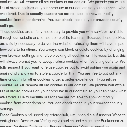
cookies we will remove all set cookies in our domain. We provide you with a
list of stored cookies on your computer in our domain so you can check what
we stored. Due to security reasons we are not able to show or modify
cookies from other domains. You can check these in your browser security
settings.
These cookies are strictly necessary to provide you with services available
through our website and to use some of its features. Because these cookies
are strictly necessary to deliver the website, refuseing them will have impact
how our site functions. You always can block or delete cookies by changing
your browser settings and force blocking all cookies on this website. But this
will always prompt you to accept/refuse cookies when revisiting our site. We
fully respect if you want to refuse cookies but to avoid asking you again and
again kindly allow us to store a cookie for that. You are free to opt out any
time or opt in for other cookies to get a better experience. If you refuse
cookies we will remove all set cookies in our domain. We provide you with a
list of stored cookies on your computer in our domain so you can check what
we stored. Due to security reasons we are not able to show or modify
cookies from other domains. You can check these in your browser security
settings.
Diese Cookies sind unbedingt erforderlich, um Ihnen die auf unserer Website
verfügbaren Dienste zur Verfügung zu stellen und einige ihrer Funktionen zu
nutzen. Da diese Cookies zur Bereitstellung der Website unbedingt