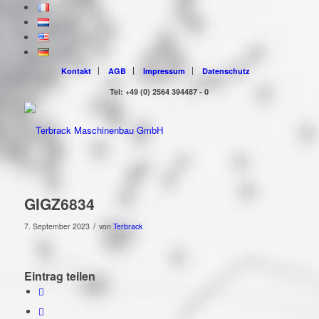
Kontakt
AGB
Impressum
Datenschutz
Tel: +49 (0) 2564 394487 - 0
GIGZ6834
/
7. September 2023
von
Terbrack
Eintrag teilen