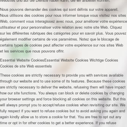
Websites und auf die Dienste haben kann, die wir anbieten können.
Nous pouvons demander des cookies qui sont définis sur votre appareil.
Nous utilisons des cookies pour nous informer lorsque vous visitez nos sites
Web, comment vous interagissez avec nous, pour améliorer votre expérience
utilisateur et pour personnaliser votre relation avec notre site Web. Cliquez
sur les différentes rubriques des catégories pour en savoir plus. Vous pouvez
également modifier certains de vos paramètres. Notez que le blocage de
certains types de cookies peut affecter votre expérience sur nos sites Web
et les services que nous pouvons offrir.
Essential Website Cookies
Essential Website Cookies
Wichtige Cookies
Cookies de site Web essentiels
These cookies are strictly necessary to provide you with services available
through our website and to use some of its features. Because these cookies
are strictly necessary to deliver the website, refuseing them will have impact
how our site functions. You always can block or delete cookies by changing
your browser settings and force blocking all cookies on this website. But this
will always prompt you to accept/refuse cookies when revisiting our site. We
fully respect if you want to refuse cookies but to avoid asking you again and
again kindly allow us to store a cookie for that. You are free to opt out any
time or opt in for other cookies to get a better experience. If you refuse