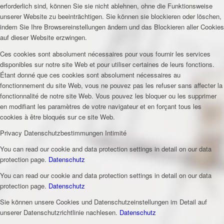
erforderlich sind, können Sie sie nicht ablehnen, ohne die Funktionsweise
unserer Website zu beeinträchtigen. Sie können sie blockieren oder löschen,
indem Sie Ihre Browsereinstellungen ändern und das Blockieren aller Cookies
auf dieser Website erzwingen.
Ces cookies sont absolument nécessaires pour vous fournir les services
disponibles sur notre site Web et pour utiliser certaines de leurs fonctions.
Étant donné que ces cookies sont absolument nécessaires au
fonctionnement du site Web, vous ne pouvez pas les refuser sans affecter la
fonctionnalité de notre site Web. Vous pouvez les bloquer ou les supprimer
en modifiant les paramètres de votre navigateur et en forçant tous les
cookies à être bloqués sur ce site Web.
Privacy
Datenschutzbestimmungen
Intimité
You can read our cookie and data protection settings in detail on our data
protection page.
Datenschutz
You can read our cookie and data protection settings in detail on our data
protection page.
Datenschutz
Sie können unsere Cookies und Datenschutzeinstellungen im Detail auf
unserer Datenschutzrichtlinie nachlesen.
Datenschutz