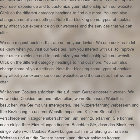
your user experience and to customize your relationship with our website.
Click on the different category headings to find out more. You can also
change some of your settings. Note that blocking some types of cookies
may affect your experience on our websites and the services that we can
offer.
We can request cookies that are set on your device. We use cookies to let
us know when you visit our websites, how you interact with us, to improve
your user experience and to customize your relationship with our website.
Click on the different category headings to find out more. You can also
change some of your settings. Note that blocking some types of cookies
may affect your experience on our websites and the services that we can
offer.
Wir können Cookies anfordern, die auf Ihrem Gerät eingestellt werden. Wir
verwenden Cookies, um uns mitzuteilen, wenn Sie unsere Websites
besuchen, wie Sie mit uns interagieren, Ihre Nutzererfahrung verbessern und
Ihre Beziehung zu unserer Website anpassen. Klicken Sie auf die
verschiedenen Kategorienüberschriften, um mehr zu erfahren. Sie können
auch einige Ihrer Einstellungen ändern. Beachten Sie, dass das Blockieren
einiger Arten von Cookies Auswirkungen auf Ihre Erfahrung auf unseren
Websites und auf die Dienste haben kann, die wir anbieten können.