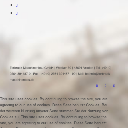
Terbrack Maschinenbau GmbH | Wesker 30 | 48691 Vreden | Tel: +49 (0)
2564 394487-0 | Fax: +49 (0) 2564 394487 - 99 | Mail: technik@terbrack-
maschinenbau.de
This site uses cookies. By continuing to browse the site, you are
agreeing to our use of cookies.
Diese Seite benutzt Cookies. Bei
der weiteren Nutzung unserer Seite stimmen Sie der Nutzung von
Cookies zu.
This site uses cookies. By continuing to browse the
site, you are agreeing to our use of cookies.
Diese Seite benutzt