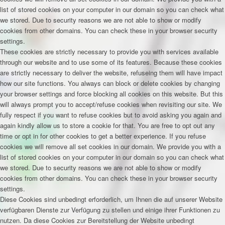
list of stored cookies on your computer in our domain so you can check what
we stored. Due to security reasons we are not able to show or modify
cookies from other domains. You can check these in your browser security
settings.
These cookies are strictly necessary to provide you with services available
through our website and to use some of its features. Because these cookies
are strictly necessary to deliver the website, refuseing them will have impact
how our site functions. You always can block or delete cookies by changing
your browser settings and force blocking all cookies on this website. But this
will always prompt you to accept/refuse cookies when revisiting our site. We
fully respect if you want to refuse cookies but to avoid asking you again and
again kindly allow us to store a cookie for that. You are free to opt out any
time or opt in for other cookies to get a better experience. If you refuse
cookies we will remove all set cookies in our domain. We provide you with a
list of stored cookies on your computer in our domain so you can check what
we stored. Due to security reasons we are not able to show or modify
cookies from other domains. You can check these in your browser security
settings.
Diese Cookies sind unbedingt erforderlich, um Ihnen die auf unserer Website
verfügbaren Dienste zur Verfügung zu stellen und einige ihrer Funktionen zu
nutzen. Da diese Cookies zur Bereitstellung der Website unbedingt