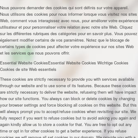
Nous pouvons demander des cookies qui sont définis sur votre appareil.
Nous utilisons des cookies pour nous informer lorsque vous visitez nos sites
Web, comment vous interagissez avec nous, pour améliorer votre expérience
utilisateur et pour personnaliser votre relation avec notre site Web. Cliquez
sur les différentes rubriques des catégories pour en savoir plus. Vous pouvez
également modifier certains de vos paramètres. Notez que le blocage de
certains types de cookies peut affecter votre expérience sur nos sites Web
et les services que nous pouvons offrir.
Essential Website Cookies
Essential Website Cookies
Wichtige Cookies
Cookies de site Web essentiels
These cookies are strictly necessary to provide you with services available
through our website and to use some of its features. Because these cookies
are strictly necessary to deliver the website, refuseing them will have impact
how our site functions. You always can block or delete cookies by changing
your browser settings and force blocking all cookies on this website. But this
will always prompt you to accept/refuse cookies when revisiting our site. We
fully respect if you want to refuse cookies but to avoid asking you again and
again kindly allow us to store a cookie for that. You are free to opt out any
time or opt in for other cookies to get a better experience. If you refuse
cookies we will remove all set cookies in our domain. We provide you with a