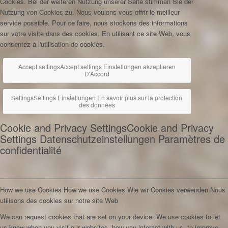
Cookies. Bei der weiteren Nutzung unserer Seite stimmen Sie der
Nutzung von Cookies zu.
Nous voulons vous offrir le meilleur
service possible. Pour ce faire, nous stockons des informations
sur votre visite dans des cookies. En utilisant ce site Web, vous
consentez à l'utilisation de cookies.
Accept settings
Accept settings
Einstellungen akzeptieren
D'Accord
Settings
Settings
Einstellungen
En savoir plus sur la protection
des données
Cookie and Privacy Settings
Cookie and Privacy
Settings
Datenschutzeinstellungen
Paramètres de
confidentialité
How we use Cookies
How we use Cookies
Wie wir Cookies verwenden
Nous
utilisons des cookies sur notre site Web
We can request cookies that are set on your device. We use cookies to let
us know when you visit our websites, how you interact with us, to improve