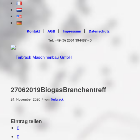
Kontakt
AGB
Impressum
Datenschutz
Tel: +49 (0) 2564 394487 - 0
27062019BiogasBranchentreff
/
24. November 2020
von
Terbrack
Eintrag teilen