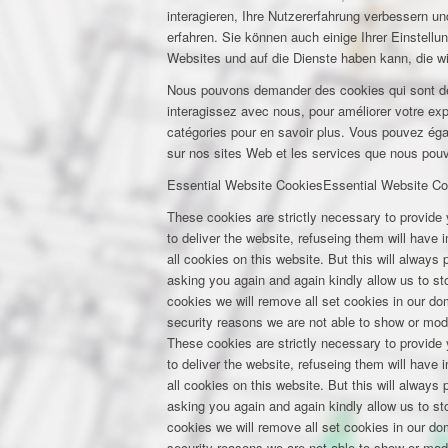
interagieren, Ihre Nutzererfahrung verbessern 
erfahren. Sie können auch einige Ihrer Einstell
Websites und auf die Dienste haben kann, die w
Nous pouvons demander des cookies qui sont déf
interagissez avec nous, pour améliorer votre expé
catégories pour en savoir plus. Vous pouvez éga
sur nos sites Web et les services que nous pouvo
Essential Website Cookies
Essential Website Co
These cookies are strictly necessary to provide 
to deliver the website, refuseing them will have
all cookies on this website. But this will always
asking you again and again kindly allow us to stor
cookies we will remove all set cookies in our d
security reasons we are not able to show or mod
These cookies are strictly necessary to provide 
to deliver the website, refuseing them will have
all cookies on this website. But this will always
asking you again and again kindly allow us to stor
cookies we will remove all set cookies in our d
security reasons we are not able to show or mod