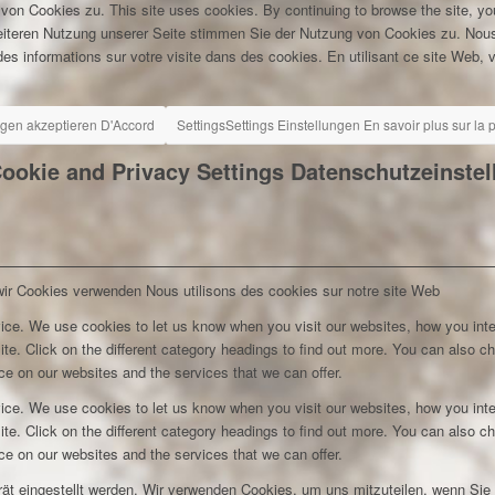
 von Cookies zu.
This site uses cookies. By continuing to browse the site, yo
eiteren Nutzung unserer Seite stimmen Sie der Nutzung von Cookies zu.
Nous
es informations sur votre visite dans des cookies. En utilisant ce site Web, v
ngen akzeptieren
D'Accord
Settings
Settings
Einstellungen
En savoir plus sur la
ookie and Privacy Settings
Datenschutzeinste
wir Cookies verwenden
Nous utilisons des cookies sur notre site Web
ice. We use cookies to let us know when you visit our websites, how you inte
ite. Click on the different category headings to find out more. You can also c
e on our websites and the services that we can offer.
ice. We use cookies to let us know when you visit our websites, how you inte
ite. Click on the different category headings to find out more. You can also c
e on our websites and the services that we can offer.
rät eingestellt werden. Wir verwenden Cookies, um uns mitzuteilen, wenn Si