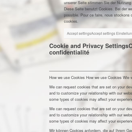
unserer Seite stimmen Sie der Nutzung
Diese Seite benutzt Cookies. Bei der w
possible. Pour ce faire, nous stockons d
cookies.
Accept settings
Accept settings
Einstellu
Cookie and Privacy Settings
C
confidentialité
How we use Cookies
How we use Cookies
Wie 
We can request cookies that are set on your dev
and to customize your relationship with our webs
some types of cookies may affect your experienc
We can request cookies that are set on your dev
and to customize your relationship with our webs
some types of cookies may affect your experienc
Wir können Cookies anfordern, die auf Ihrem Ge