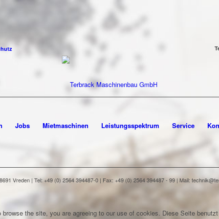
T
chutz
n
Jobs
Mietmaschinen
Leistungsspektrum
Service
Kon
91 Vreden | Tel: +49 (0) 2564 394487-0 | Fax: +49 (0) 2564 394487 - 99 | Mail: technik@
 browse the site, you are agreeing to our use of cookies.
Diese Seite benutzt