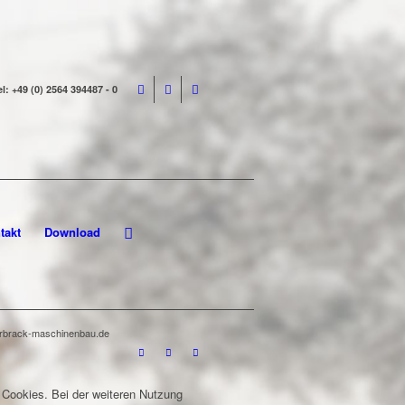
el: +49 (0) 2564 394487 - 0
takt
Download
terbrack-maschinenbau.de
 Cookies. Bei der weiteren Nutzung