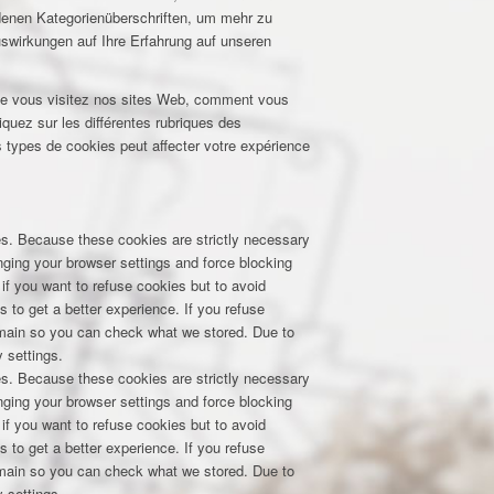
edenen Kategorienüberschriften, um mehr zu
uswirkungen auf Ihre Erfahrung auf unseren
que vous visitez nos sites Web, comment vous
iquez sur les différentes rubriques des
 types de cookies peut affecter votre expérience
res. Because these cookies are strictly necessary
nging your browser settings and force blocking
 if you want to refuse cookies but to avoid
s to get a better experience. If you refuse
domain so you can check what we stored. Due to
 settings.
res. Because these cookies are strictly necessary
nging your browser settings and force blocking
 if you want to refuse cookies but to avoid
s to get a better experience. If you refuse
domain so you can check what we stored. Due to
 settings.