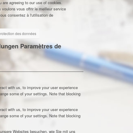
u are agreeing to our use of cookies.
 voulons vous offrir le meilleur service
ous consentez à l'utilisation de
 protection des données
llungen
Paramètres de
ract with us, to improve your user experience
hange some of your settings. Note that blocking
ract with us, to improve your user experience
hange some of your settings. Note that blocking
e unsere Websites besuchen, wie Sie mit uns