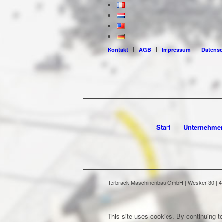
Kontakt
AGB
Impressum
Datens
Start
Unternehme
Terbrack Maschinenbau GmbH | Wesker 30 | 486
This site uses cookies. By continuing to