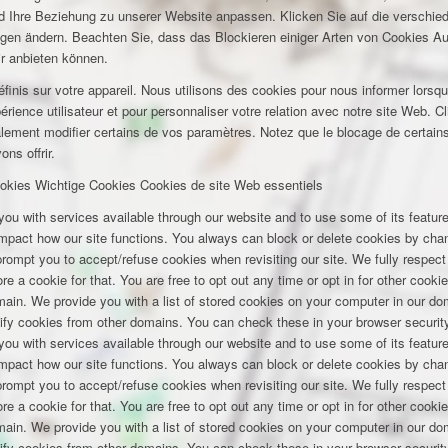
und Ihre Beziehung zu unserer Website anpassen. Klicken Sie auf die verschi
ungen ändern. Beachten Sie, dass das Blockieren einiger Arten von Cookies A
ir anbieten können.
inis sur votre appareil. Nous utilisons des cookies pour nous informer lors
rience utilisateur et pour personnaliser votre relation avec notre site Web. Cl
lement modifier certains de vos paramètres. Notez que le blocage de certains
ns offrir.
okies
Wichtige Cookies
Cookies de site Web essentiels
you with services available through our website and to use some of its featu
 impact how our site functions. You always can block or delete cookies by cha
 prompt you to accept/refuse cookies when revisiting our site. We fully respect
e a cookie for that. You are free to opt out any time or opt in for other cookie
omain. We provide you with a list of stored cookies on your computer in our 
ify cookies from other domains. You can check these in your browser security
you with services available through our website and to use some of its featu
 impact how our site functions. You always can block or delete cookies by cha
 prompt you to accept/refuse cookies when revisiting our site. We fully respect
e a cookie for that. You are free to opt out any time or opt in for other cookie
omain. We provide you with a list of stored cookies on your computer in our 
ify cookies from other domains. You can check these in your browser security