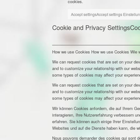
cookies.
Accept settings
Accept settings
Einstellu
Cookie and Privacy Settings
Coo
How we use Cookies
How we use Cookies
Wie 
We can request cookies that are set on your dev
and to customize your relationship with our webs
some types of cookies may affect your experienc
We can request cookies that are set on your dev
and to customize your relationship with our webs
some types of cookies may affect your experienc
Wir können Cookies anfordern, die auf Ihrem Ge
interagieren, Ihre Nutzererfahrung verbessern 
erfahren. Sie können auch einige Ihrer Einstell
Websites und auf die Dienste haben kann, die w
Nous pouvons demander des cookies qui sont déf