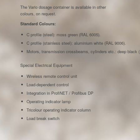
The Vario dosage container is available in other
colours, on request.
Standard Colours:
C profile (steel): moss green (RAL 6005).
C profile (stainless steel): aluminium white (RAL 9006).
Motors, transmission crossbeams, cylinders etc.: deep black 
Special Electrical Equipment
Wireless remote control unit
Load-dependent control
Integration in ProfiNET / Profibus DP
Operating indicator lamp
Tricolour operating indicator column
Load break switch