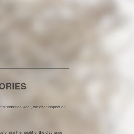
ORIES
e maintenance work, we offer inspection
customise the height of the discharge