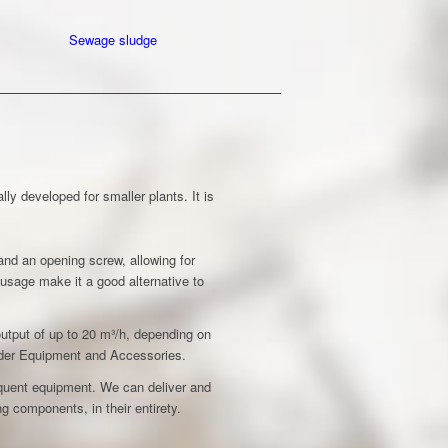
Sewage sludge
y developed for smaller plants. It is
nd an opening screw, allowing for
y usage make it a good alternative to
utput of up to 20 m³/h, depending on
under Equipment and Accessories.
quent equipment. We can deliver and
g components, in their entirety.