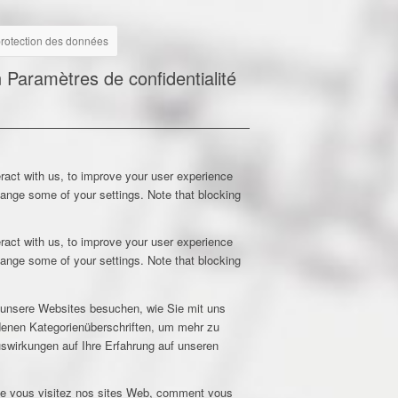
 protection des données
n
Paramètres de confidentialité
ract with us, to improve your user experience
hange some of your settings. Note that blocking
ract with us, to improve your user experience
hange some of your settings. Note that blocking
e unsere Websites besuchen, wie Sie mit uns
edenen Kategorienüberschriften, um mehr zu
uswirkungen auf Ihre Erfahrung auf unseren
que vous visitez nos sites Web, comment vous