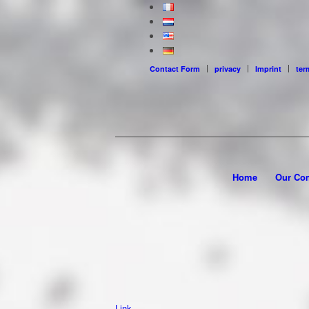
Contact Form
privacy
Imprint
ter
Home
Our Co
Link