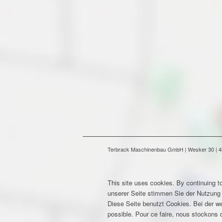
Terbrack Maschinenbau GmbH | Wesker 30 | 486
This site uses cookies. By continuing to
unserer Seite stimmen Sie der Nutzung
Diese Seite benutzt Cookies. Bei der w
possible. Pour ce faire, nous stockons d