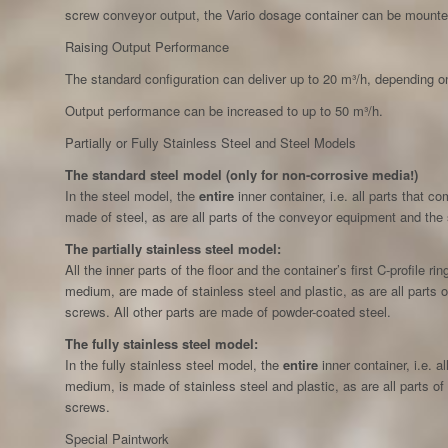
screw conveyor output, the Vario dosage container can be mounte
Raising Output Performance
The standard configuration can deliver up to 20 m³/h, depending o
Output performance can be increased to up to 50 m³/h.
Partially or Fully Stainless Steel and Steel Models
The standard steel model (only for non-corrosive media!)
In the steel model, the
entire
inner container, i.e. all parts that 
made of steel, as are all parts of the conveyor equipment and the
The partially stainless steel model:
All the inner parts of the floor and the container’s first C-profile r
medium, are made of stainless steel and plastic, as are all parts
screws. All other parts are made of powder-coated steel.
The fully stainless steel model:
In the fully stainless steel model, the
entire
inner container, i.e. a
medium, is made of stainless steel and plastic, as are all parts o
screws.
Special Paintwork