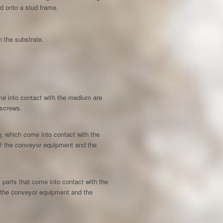
d onto a stud frame.
n the substrate.
come into contact with the medium are
 screws.
ing, which come into contact with the
 of the conveyor equipment and the
ll parts that come into contact with the
f the conveyor equipment and the