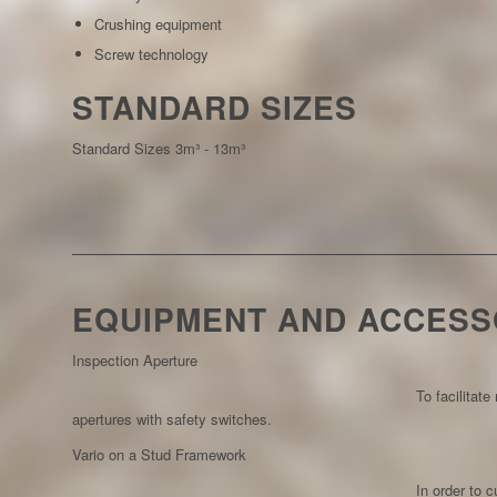
Crushing equipment
Screw technology
STANDARD SIZES
Standard Sizes 3m³ - 13m³
EQUIPMENT AND ACCESS
Inspection Aperture
To facilitat
apertures with safety switches.
Vario on a Stud Framework
In order to 