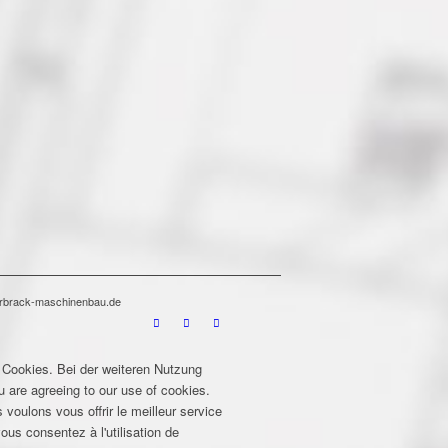
terbrack-maschinenbau.de
 Cookies. Bei der weiteren Nutzung
u are agreeing to our use of cookies.
 voulons vous offrir le meilleur service
ous consentez à l'utilisation de