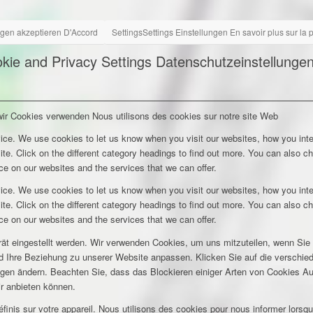
ngen akzeptieren
D'Accord
Settings
Settings
Einstellungen
En savoir plus sur la
kie and Privacy Settings
Datenschutzeinstellunge
wir Cookies verwenden
Nous utilisons des cookies sur notre site Web
ice. We use cookies to let us know when you visit our websites, how you inte
ite. Click on the different category headings to find out more. You can also c
e on our websites and the services that we can offer.
ice. We use cookies to let us know when you visit our websites, how you inte
ite. Click on the different category headings to find out more. You can also c
e on our websites and the services that we can offer.
rät eingestellt werden. Wir verwenden Cookies, um uns mitzuteilen, wenn Si
und Ihre Beziehung zu unserer Website anpassen. Klicken Sie auf die verschi
ungen ändern. Beachten Sie, dass das Blockieren einiger Arten von Cookies A
ir anbieten können.
inis sur votre appareil. Nous utilisons des cookies pour nous informer lors