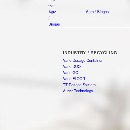
to:
Agro / Biogas
Agro
/
Biogas
INDUSTRY / RECYCLING
Vario Dosage Container
Vario DUO
Vario GO
Vario FLOOR
TT Dosage System
Auger Technology