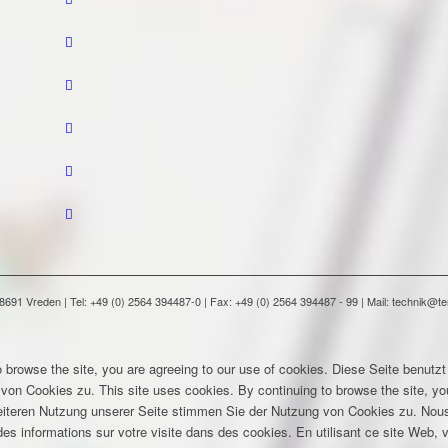
91 Vreden | Tel: +49 (0) 2564 394487-0 | Fax: +49 (0) 2564 394487 - 99 | Mail: technik@
 browse the site, you are agreeing to our use of cookies.
Diese Seite benutzt
 von Cookies zu.
This site uses cookies. By continuing to browse the site, yo
eiteren Nutzung unserer Seite stimmen Sie der Nutzung von Cookies zu.
Nous
es informations sur votre visite dans des cookies. En utilisant ce site Web, v