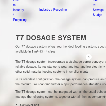
to:
to:
Industry / Recycling
Industry
Sewage
/
Sludge
Recycling
DOSAGE SYSTEM
TT
Our
TT
dosage system offers you the ideal feeding system, speciall
available in 3 m³–13 m³ sizes.
1
2
3
4
5
The TT dosage system incorporates a discharge screw conveyor a
reliable dosage. Its resistance to wear and tear and low electricit
other solid material feeding systems in smaller plants.
In its standard configuration, the dosage system can produce an o
the medium. You can find further output performance statistics 
The TT dosage system can be integrated with all the usual subse
manage the following systems, together with all their accompanyin
Conveyor belt