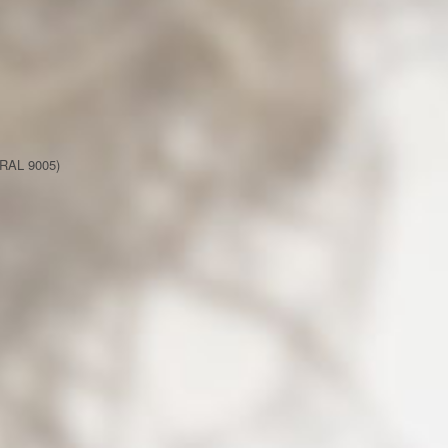
(RAL 9005)