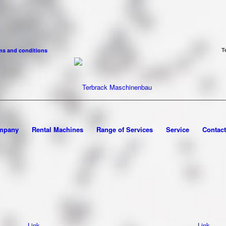
T
ms and conditions
mpany
Rental Machines
Range of Services
Service
Contact
Link
Link