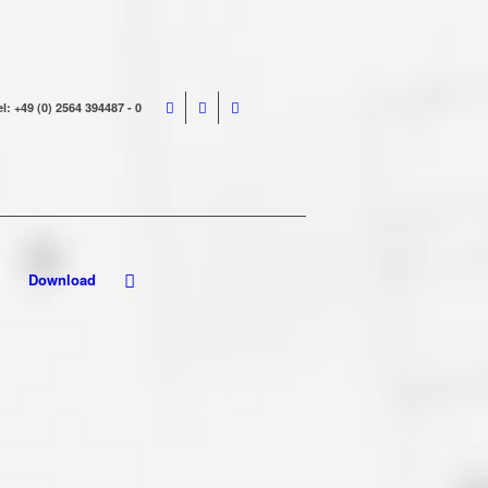
el: +49 (0) 2564 394487 - 0
Download