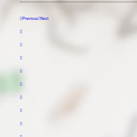
Previous
Next