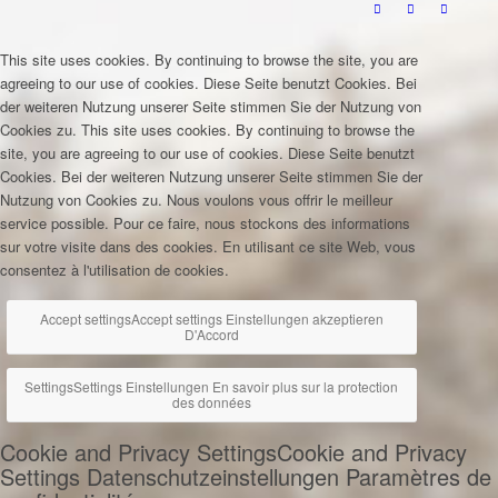
This site uses cookies. By continuing to browse the site, you are
agreeing to our use of cookies.
Diese Seite benutzt Cookies. Bei
der weiteren Nutzung unserer Seite stimmen Sie der Nutzung von
Cookies zu.
This site uses cookies. By continuing to browse the
site, you are agreeing to our use of cookies.
Diese Seite benutzt
Cookies. Bei der weiteren Nutzung unserer Seite stimmen Sie der
Nutzung von Cookies zu.
Nous voulons vous offrir le meilleur
service possible. Pour ce faire, nous stockons des informations
sur votre visite dans des cookies. En utilisant ce site Web, vous
consentez à l'utilisation de cookies.
Accept settings
Accept settings
Einstellungen akzeptieren
D'Accord
Settings
Settings
Einstellungen
En savoir plus sur la protection
des données
Cookie and Privacy Settings
Cookie and Privacy
Settings
Datenschutzeinstellungen
Paramètres de