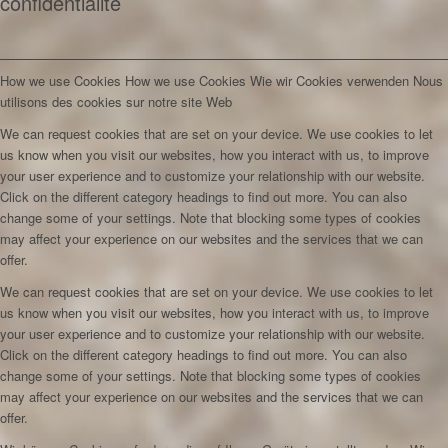
confidentialité
How we use Cookies
How we use Cookies
Wie wir Cookies verwenden
Nous
utilisons des cookies sur notre site Web
We can request cookies that are set on your device. We use cookies to let
us know when you visit our websites, how you interact with us, to improve
your user experience and to customize your relationship with our website.
Click on the different category headings to find out more. You can also
change some of your settings. Note that blocking some types of cookies
may affect your experience on our websites and the services that we can
offer.
We can request cookies that are set on your device. We use cookies to let
us know when you visit our websites, how you interact with us, to improve
your user experience and to customize your relationship with our website.
Click on the different category headings to find out more. You can also
change some of your settings. Note that blocking some types of cookies
may affect your experience on our websites and the services that we can
offer.