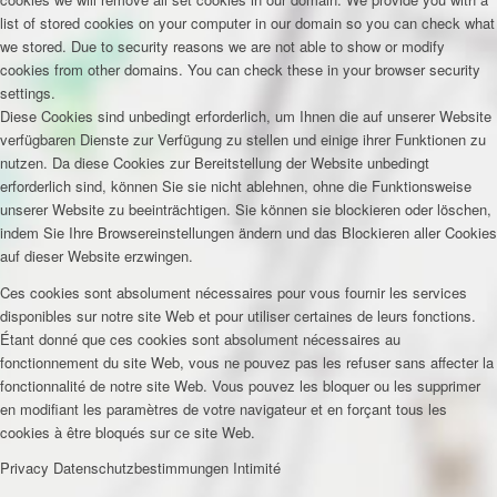
list of stored cookies on your computer in our domain so you can check what
we stored. Due to security reasons we are not able to show or modify
cookies from other domains. You can check these in your browser security
settings.
Diese Cookies sind unbedingt erforderlich, um Ihnen die auf unserer Website
verfügbaren Dienste zur Verfügung zu stellen und einige ihrer Funktionen zu
nutzen. Da diese Cookies zur Bereitstellung der Website unbedingt
erforderlich sind, können Sie sie nicht ablehnen, ohne die Funktionsweise
unserer Website zu beeinträchtigen. Sie können sie blockieren oder löschen,
indem Sie Ihre Browsereinstellungen ändern und das Blockieren aller Cookies
auf dieser Website erzwingen.
Ces cookies sont absolument nécessaires pour vous fournir les services
disponibles sur notre site Web et pour utiliser certaines de leurs fonctions.
Étant donné que ces cookies sont absolument nécessaires au
fonctionnement du site Web, vous ne pouvez pas les refuser sans affecter la
fonctionnalité de notre site Web. Vous pouvez les bloquer ou les supprimer
en modifiant les paramètres de votre navigateur et en forçant tous les
cookies à être bloqués sur ce site Web.
Privacy
Datenschutzbestimmungen
Intimité