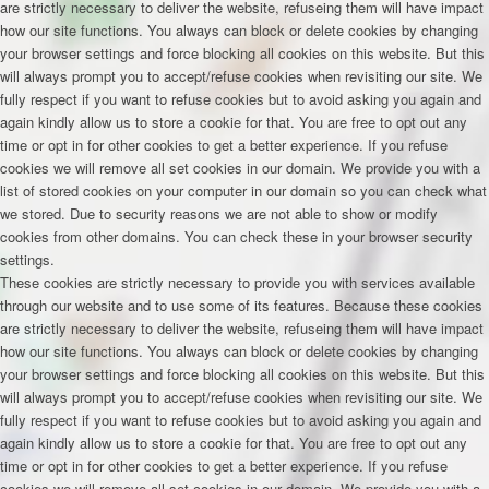
are strictly necessary to deliver the website, refuseing them will have impact
how our site functions. You always can block or delete cookies by changing
your browser settings and force blocking all cookies on this website. But this
will always prompt you to accept/refuse cookies when revisiting our site. We
fully respect if you want to refuse cookies but to avoid asking you again and
again kindly allow us to store a cookie for that. You are free to opt out any
time or opt in for other cookies to get a better experience. If you refuse
cookies we will remove all set cookies in our domain. We provide you with a
list of stored cookies on your computer in our domain so you can check what
we stored. Due to security reasons we are not able to show or modify
cookies from other domains. You can check these in your browser security
settings.
These cookies are strictly necessary to provide you with services available
through our website and to use some of its features. Because these cookies
are strictly necessary to deliver the website, refuseing them will have impact
how our site functions. You always can block or delete cookies by changing
your browser settings and force blocking all cookies on this website. But this
will always prompt you to accept/refuse cookies when revisiting our site. We
fully respect if you want to refuse cookies but to avoid asking you again and
again kindly allow us to store a cookie for that. You are free to opt out any
time or opt in for other cookies to get a better experience. If you refuse
cookies we will remove all set cookies in our domain. We provide you with a