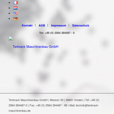
Kontakt
AGB
Impressum
Datenschutz
Tel: +49 (0) 2564 394487 - 0
Terbrack Maschinenbau GmbH | Wesker 30 | 48691 Vreden | Tel: +49 (0)
2564 394487-0 | Fax: +49 (0) 2564 394487 - 99 | Mail: technik@terbrack-
maschinenbau.de