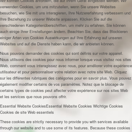
Wir können Cookies anfordern, die auf Ihrem Gerät eingestellt werden. Wir
verwenden Cookies, um uns mitzuteilen, wenn Sie unsere Websites
besuchen, wie Sie mit uns interagieren, Ihre Nutzererfahrung verbessern und
Ihre Beziehung zu unserer Website anpassen. Klicken Sie auf die
verschiedenen Kategorienüberschriften, um mehr zu erfahren. Sie können
auch einige Ihrer Einstellungen ändern. Beachten Sie, dass das Blockieren
einiger Arten von Cookies Auswirkungen auf Ihre Erfahrung auf unseren
Websites und auf die Dienste haben kann, die wir anbieten können.
Nous pouvons demander des cookies qui sont définis sur votre appareil.
Nous utilisons des cookies pour nous informer lorsque vous visitez nos sites
Web, comment vous interagissez avec nous, pour améliorer votre expérience
utilisateur et pour personnaliser votre relation avec notre site Web. Cliquez
sur les différentes rubriques des catégories pour en savoir plus. Vous pouvez
également modifier certains de vos paramètres. Notez que le blocage de
certains types de cookies peut affecter votre expérience sur nos sites Web
et les services que nous pouvons offrir.
Essential Website Cookies
Essential Website Cookies
Wichtige Cookies
Cookies de site Web essentiels
These cookies are strictly necessary to provide you with services available
through our website and to use some of its features. Because these cookies