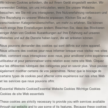
Wir können Cookies anfordern, die auf Ihrem Gerät eingestellt werden. Wir
verwenden Cookies, um uns mitzuteilen, wenn Sie unsere Websites
besuchen, wie Sie mit uns interagieren, Ihre Nutzererfahrung verbessern und
Ihre Beziehung zu unserer Website anpassen. Klicken Sie auf die
verschiedenen Kategorienüberschriften, um mehr zu erfahren. Sie können
auch einige Ihrer Einstellungen ändern. Beachten Sie, dass das Blockieren
einiger Arten von Cookies Auswirkungen auf Ihre Erfahrung auf unseren
Websites und auf die Dienste haben kann, die wir anbieten können.
Nous pouvons demander des cookies qui sont définis sur votre appareil.
Nous utilisons des cookies pour nous informer lorsque vous visitez nos sites
Web, comment vous interagissez avec nous, pour améliorer votre expérience
utilisateur et pour personnaliser votre relation avec notre site Web. Cliquez
sur les différentes rubriques des catégories pour en savoir plus. Vous pouvez
également modifier certains de vos paramètres. Notez que le blocage de
certains types de cookies peut affecter votre expérience sur nos sites Web
et les services que nous pouvons offrir.
Essential Website Cookies
Essential Website Cookies
Wichtige Cookies
Cookies de site Web essentiels
These cookies are strictly necessary to provide you with services available
through our website and to use some of its features. Because these cookies