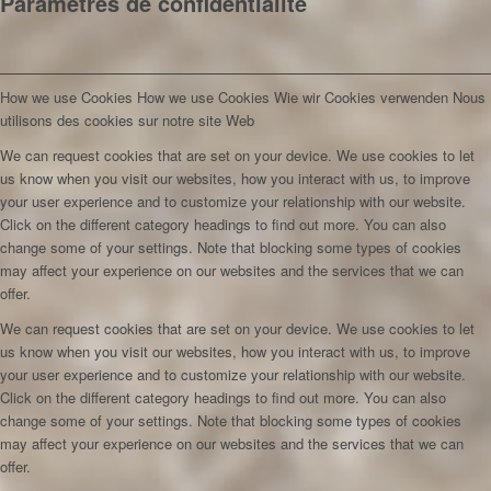
Paramètres de confidentialité
How we use Cookies
How we use Cookies
Wie wir Cookies verwenden
Nous
utilisons des cookies sur notre site Web
We can request cookies that are set on your device. We use cookies to let
us know when you visit our websites, how you interact with us, to improve
your user experience and to customize your relationship with our website.
Click on the different category headings to find out more. You can also
change some of your settings. Note that blocking some types of cookies
may affect your experience on our websites and the services that we can
offer.
We can request cookies that are set on your device. We use cookies to let
us know when you visit our websites, how you interact with us, to improve
your user experience and to customize your relationship with our website.
Click on the different category headings to find out more. You can also
change some of your settings. Note that blocking some types of cookies
may affect your experience on our websites and the services that we can
offer.