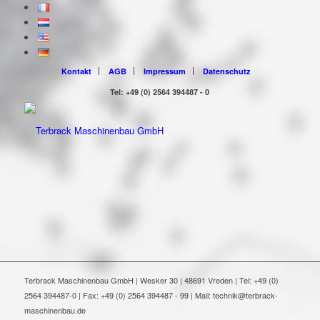
Kontakt
AGB
Impressum
Datenschutz
Tel: +49 (0) 2564 394487 - 0
Terbrack Maschinenbau GmbH | Wesker 30 | 48691 Vreden | Tel: +49 (0)
2564 394487-0 | Fax: +49 (0) 2564 394487 - 99 | Mail: technik@terbrack-
maschinenbau.de