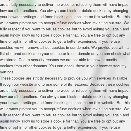
are strictly necessary to deliver the website, refuseing them will have impact
how our site functions. You always can block or delete cookies by changing
your browser settings and force blocking all cookies on this website. But this
will always prompt you to accept/refuse cookies when revisiting our site. We
fully respect if you want to refuse cookies but to avoid asking you again and
again kindly allow us to store a cookie for that. You are free to opt out any
time or opt in for other cookies to get a better experience. If you refuse
cookies we will remove all set cookies in our domain. We provide you with a
list of stored cookies on your computer in our domain so you can check what
we stored. Due to security reasons we are not able to show or modify
cookies from other domains. You can check these in your browser security
settings.
These cookies are strictly necessary to provide you with services available
through our website and to use some of its features. Because these cookies
are strictly necessary to deliver the website, refuseing them will have impact
how our site functions. You always can block or delete cookies by changing
your browser settings and force blocking all cookies on this website. But this
will always prompt you to accept/refuse cookies when revisiting our site. We
fully respect if you want to refuse cookies but to avoid asking you again and
again kindly allow us to store a cookie for that. You are free to opt out any
time or opt in for other cookies to get a better experience. If you refuse