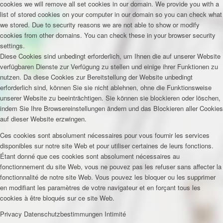
cookies we will remove all set cookies in our domain. We provide you with a
list of stored cookies on your computer in our domain so you can check what
we stored. Due to security reasons we are not able to show or modify
cookies from other domains. You can check these in your browser security
settings.
Diese Cookies sind unbedingt erforderlich, um Ihnen die auf unserer Website
verfügbaren Dienste zur Verfügung zu stellen und einige ihrer Funktionen zu
nutzen. Da diese Cookies zur Bereitstellung der Website unbedingt
erforderlich sind, können Sie sie nicht ablehnen, ohne die Funktionsweise
unserer Website zu beeinträchtigen. Sie können sie blockieren oder löschen,
indem Sie Ihre Browsereinstellungen ändern und das Blockieren aller Cookies
auf dieser Website erzwingen.
Ces cookies sont absolument nécessaires pour vous fournir les services
disponibles sur notre site Web et pour utiliser certaines de leurs fonctions.
Étant donné que ces cookies sont absolument nécessaires au
fonctionnement du site Web, vous ne pouvez pas les refuser sans affecter la
fonctionnalité de notre site Web. Vous pouvez les bloquer ou les supprimer
en modifiant les paramètres de votre navigateur et en forçant tous les
cookies à être bloqués sur ce site Web.
Privacy
Datenschutzbestimmungen
Intimité