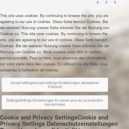
This site uses cookies. By continuing to browse the site, you are
agreeing to our use of cookies.
Diese Seite benutzt Cookies. Bei
der weiteren Nutzung unserer Seite stimmen Sie der Nutzung von
Cookies zu.
This site uses cookies. By continuing to browse the
site, you are agreeing to our use of cookies.
Diese Seite benutzt
Cookies. Bei der weiteren Nutzung unserer Seite stimmen Sie der
Nutzung von Cookies zu.
Nous voulons vous offrir le meilleur
service possible. Pour ce faire, nous stockons des informations
sur votre visite dans des cookies. En utilisant ce site Web, vous
consentez à l'utilisation de cookies.
Accept settings
Accept settings
Einstellungen akzeptieren
D'Accord
Settings
Settings
Einstellungen
En savoir plus sur la protection
des données
Cookie and Privacy Settings
Cookie and
Privacy Settings
Datenschutzeinstellungen