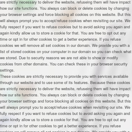
are strictly necessary to deliver the website, refuseing them will have impact
how our site functions. You always can block or delete cookies by changing
your browser settings and force blocking all cookies on this website. But this
will always prompt you to accept/refuse cookies when revisiting our site. We
fully respect if you want to refuse cookies but to avoid asking you again and
again kindly allow us to store a cookie for that. You are free to opt out any
time or opt in for other cookies to get a better experience. If you refuse
cookies we will remove all set cookies in our domain. We provide you with a
list of stored cookies on your computer in our domain so you can check what
we stored. Due to security reasons we are not able to show or modify
cookies from other domains. You can check these in your browser security
settings.
These cookies are strictly necessary to provide you with services available
through our website and to use some of its features. Because these cookies
are strictly necessary to deliver the website, refuseing them will have impact
how our site functions. You always can block or delete cookies by changing
your browser settings and force blocking all cookies on this website. But this
will always prompt you to accept/refuse cookies when revisiting our site. We
fully respect if you want to refuse cookies but to avoid asking you again and
again kindly allow us to store a cookie for that. You are free to opt out any
time or opt in for other cookies to get a better experience. If you refuse
cookies we will remove all set cookies in our domain. We provide you with a