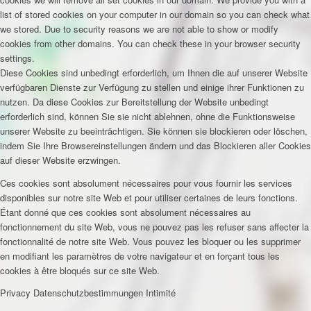
list of stored cookies on your computer in our domain so you can check what
we stored. Due to security reasons we are not able to show or modify
cookies from other domains. You can check these in your browser security
settings.
Diese Cookies sind unbedingt erforderlich, um Ihnen die auf unserer Website
verfügbaren Dienste zur Verfügung zu stellen und einige ihrer Funktionen zu
nutzen. Da diese Cookies zur Bereitstellung der Website unbedingt
erforderlich sind, können Sie sie nicht ablehnen, ohne die Funktionsweise
unserer Website zu beeinträchtigen. Sie können sie blockieren oder löschen,
indem Sie Ihre Browsereinstellungen ändern und das Blockieren aller Cookies
auf dieser Website erzwingen.
Ces cookies sont absolument nécessaires pour vous fournir les services
disponibles sur notre site Web et pour utiliser certaines de leurs fonctions.
Étant donné que ces cookies sont absolument nécessaires au
fonctionnement du site Web, vous ne pouvez pas les refuser sans affecter la
fonctionnalité de notre site Web. Vous pouvez les bloquer ou les supprimer
en modifiant les paramètres de votre navigateur et en forçant tous les
cookies à être bloqués sur ce site Web.
Privacy
Datenschutzbestimmungen
Intimité