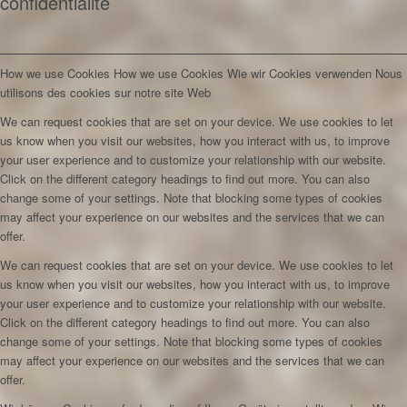
confidentialité
How we use Cookies
How we use Cookies
Wie wir Cookies verwenden
Nous
utilisons des cookies sur notre site Web
We can request cookies that are set on your device. We use cookies to let
us know when you visit our websites, how you interact with us, to improve
your user experience and to customize your relationship with our website.
Click on the different category headings to find out more. You can also
change some of your settings. Note that blocking some types of cookies
may affect your experience on our websites and the services that we can
offer.
We can request cookies that are set on your device. We use cookies to let
us know when you visit our websites, how you interact with us, to improve
your user experience and to customize your relationship with our website.
Click on the different category headings to find out more. You can also
change some of your settings. Note that blocking some types of cookies
may affect your experience on our websites and the services that we can
offer.