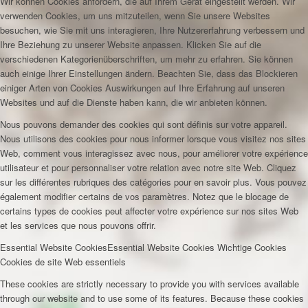
Wir können Cookies anfordern, die auf Ihrem Gerät eingestellt werden. Wir
verwenden Cookies, um uns mitzuteilen, wenn Sie unsere Websites
besuchen, wie Sie mit uns interagieren, Ihre Nutzererfahrung verbessern und
Ihre Beziehung zu unserer Website anpassen. Klicken Sie auf die
verschiedenen Kategorienüberschriften, um mehr zu erfahren. Sie können
auch einige Ihrer Einstellungen ändern. Beachten Sie, dass das Blockieren
einiger Arten von Cookies Auswirkungen auf Ihre Erfahrung auf unseren
Websites und auf die Dienste haben kann, die wir anbieten können.
Nous pouvons demander des cookies qui sont définis sur votre appareil.
Nous utilisons des cookies pour nous informer lorsque vous visitez nos sites
Web, comment vous interagissez avec nous, pour améliorer votre expérience
utilisateur et pour personnaliser votre relation avec notre site Web. Cliquez
sur les différentes rubriques des catégories pour en savoir plus. Vous pouvez
également modifier certains de vos paramètres. Notez que le blocage de
certains types de cookies peut affecter votre expérience sur nos sites Web
et les services que nous pouvons offrir.
Essential Website Cookies
Essential Website Cookies
Wichtige Cookies
Cookies de site Web essentiels
These cookies are strictly necessary to provide you with services available
through our website and to use some of its features. Because these cookies