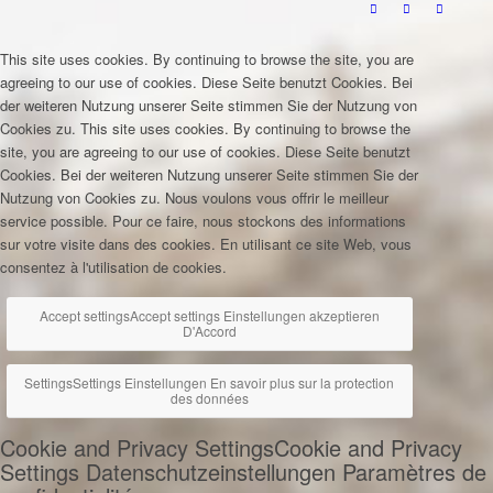
This site uses cookies. By continuing to browse the site, you are
agreeing to our use of cookies.
Diese Seite benutzt Cookies. Bei
der weiteren Nutzung unserer Seite stimmen Sie der Nutzung von
Cookies zu.
This site uses cookies. By continuing to browse the
site, you are agreeing to our use of cookies.
Diese Seite benutzt
Cookies. Bei der weiteren Nutzung unserer Seite stimmen Sie der
Nutzung von Cookies zu.
Nous voulons vous offrir le meilleur
service possible. Pour ce faire, nous stockons des informations
sur votre visite dans des cookies. En utilisant ce site Web, vous
consentez à l'utilisation de cookies.
Accept settings
Accept settings
Einstellungen akzeptieren
D'Accord
Settings
Settings
Einstellungen
En savoir plus sur la protection
des données
Cookie and Privacy Settings
Cookie and Privacy
Settings
Datenschutzeinstellungen
Paramètres de