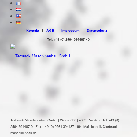
Kontakt
AGB
Impressum
Datenschutz
Tel: +49 (0) 2564 394487 - 0
Terbrack Maschinenbau GmbH | Wesker 30 | 48691 Vreden | Tel: +49 (0)
2564 394487-0 | Fax: +49 (0) 2564 394487 - 99 | Mail: technik@terbrack-
maschinenbau.de