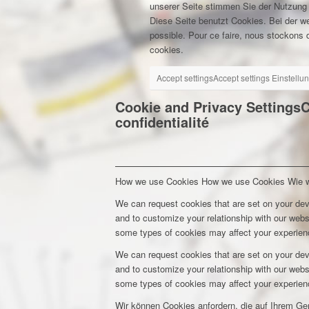
unserer Seite stimmen Sie der Nutzung
Diese Seite benutzt Cookies. Bei der w
possible. Pour ce faire, nous stockons d
cookies.
Accept settings
Accept settings
Einstellu
Cookie and Privacy Settings
C
confidentialité
How we use Cookies
How we use Cookies
Wie 
We can request cookies that are set on your dev
and to customize your relationship with our webs
some types of cookies may affect your experienc
We can request cookies that are set on your dev
and to customize your relationship with our webs
some types of cookies may affect your experienc
Wir können Cookies anfordern, die auf Ihrem Ge