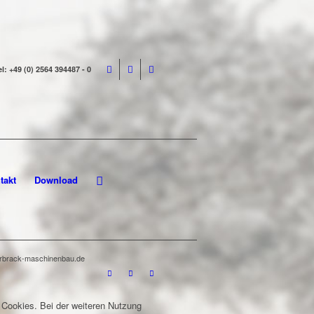
el: +49 (0) 2564 394487 - 0
takt
Download
terbrack-maschinenbau.de
 Cookies. Bei der weiteren Nutzung