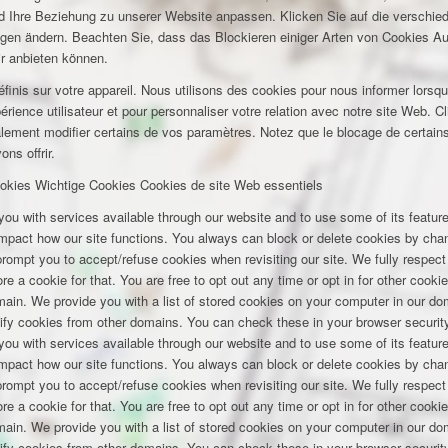
und Ihre Beziehung zu unserer Website anpassen. Klicken Sie auf die verschi
ungen ändern. Beachten Sie, dass das Blockieren einiger Arten von Cookies A
ir anbieten können.
inis sur votre appareil. Nous utilisons des cookies pour nous informer lors
rience utilisateur et pour personnaliser votre relation avec notre site Web. Cl
lement modifier certains de vos paramètres. Notez que le blocage de certains
ns offrir.
okies
Wichtige Cookies
Cookies de site Web essentiels
you with services available through our website and to use some of its featu
 impact how our site functions. You always can block or delete cookies by cha
 prompt you to accept/refuse cookies when revisiting our site. We fully respect
e a cookie for that. You are free to opt out any time or opt in for other cookie
omain. We provide you with a list of stored cookies on your computer in our 
ify cookies from other domains. You can check these in your browser security
you with services available through our website and to use some of its featu
 impact how our site functions. You always can block or delete cookies by cha
 prompt you to accept/refuse cookies when revisiting our site. We fully respect
e a cookie for that. You are free to opt out any time or opt in for other cookie
omain. We provide you with a list of stored cookies on your computer in our 
ify cookies from other domains. You can check these in your browser security