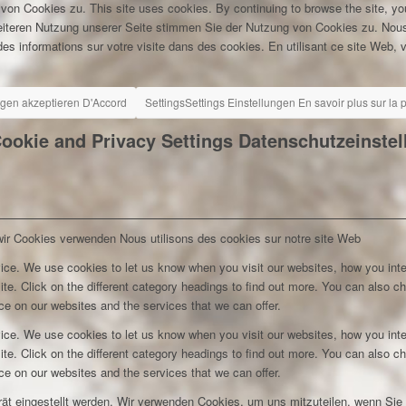
 von Cookies zu.
This site uses cookies. By continuing to browse the site, yo
eiteren Nutzung unserer Seite stimmen Sie der Nutzung von Cookies zu.
Nous
es informations sur votre visite dans des cookies. En utilisant ce site Web, v
ngen akzeptieren
D'Accord
Settings
Settings
Einstellungen
En savoir plus sur la
ookie and Privacy Settings
Datenschutzeinste
wir Cookies verwenden
Nous utilisons des cookies sur notre site Web
ice. We use cookies to let us know when you visit our websites, how you inte
ite. Click on the different category headings to find out more. You can also c
e on our websites and the services that we can offer.
ice. We use cookies to let us know when you visit our websites, how you inte
ite. Click on the different category headings to find out more. You can also c
e on our websites and the services that we can offer.
rät eingestellt werden. Wir verwenden Cookies, um uns mitzuteilen, wenn Si