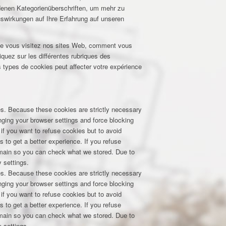
edenen Kategorienüberschriften, um mehr zu
uswirkungen auf Ihre Erfahrung auf unseren
que vous visitez nos sites Web, comment vous
iquez sur les différentes rubriques des
 types de cookies peut affecter votre expérience
res. Because these cookies are strictly necessary
nging your browser settings and force blocking
 if you want to refuse cookies but to avoid
s to get a better experience. If you refuse
domain so you can check what we stored. Due to
 settings.
res. Because these cookies are strictly necessary
nging your browser settings and force blocking
 if you want to refuse cookies but to avoid
s to get a better experience. If you refuse
domain so you can check what we stored. Due to
 settings.