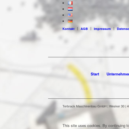
Kontakt
AGB
Impressum
Datens
Start
Unternehme
Terbrack Maschinenbau GmbH | Wesker 30 | 486
This site uses cookies. By continuing to