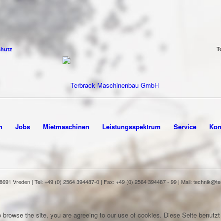
T
chutz
n
Jobs
Mietmaschinen
Leistungsspektrum
Service
Kon
91 Vreden | Tel: +49 (0) 2564 394487-0 | Fax: +49 (0) 2564 394487 - 99 | Mail: technik@
 browse the site, you are agreeing to our use of cookies.
Diese Seite benutzt