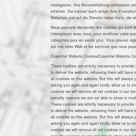
interagieren, Ihre Nutzererfahrung verbessern 
erfahren. Sie können auch einige Ihrer Einstell
Websites und auf die Dienste haben kann, die w
Nous pouvons demander des cookies qui sont déf
interagissez avec nous, pour améliorer votre expé
catégories pour en savoir plus. Vous pouvez éga
sur nos sites Web et les services que nous pouvo
Essential Website Cookies
Essential Website Co
These cookies are strictly necessary to provide 
to deliver the website, refuseing them will have
all cookies on this website. But this will always
asking you again and again kindly allow us to stor
cookies we will remove all set cookies in our d
security reasons we are not able to show or mod
These cookies are strictly necessary to provide 
to deliver the website, refuseing them will have
all cookies on this website. But this will always
asking you again and again kindly allow us to stor
cookies we will remove all set cookies in our d
security reasons we are not able to show or mod