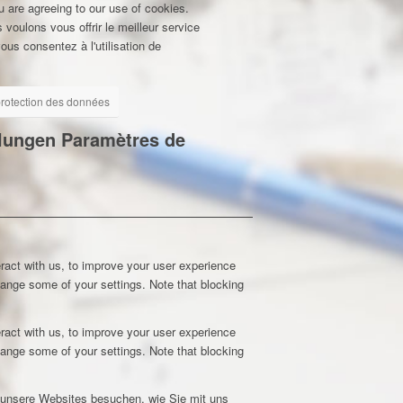
u are agreeing to our use of cookies.
 voulons vous offrir le meilleur service
ous consentez à l'utilisation de
 protection des données
llungen
Paramètres de
ract with us, to improve your user experience
hange some of your settings. Note that blocking
ract with us, to improve your user experience
hange some of your settings. Note that blocking
e unsere Websites besuchen, wie Sie mit uns