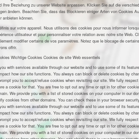
und Ihre Beziehung zu unserer Website anpassen. Klicken Sie auf die verschi
ungen ändern. Beachten Sie, dass das Blockieren einiger Arten von Cookies A
ir anbieten können.
inis sur votre appareil. Nous utilisons des cookies pour nous informer lors
rience utilisateur et pour personnaliser votre relation avec notre site Web. Cl
lement modifier certains de vos paramètres. Notez que le blocage de certains
ns offrir.
okies
Wichtige Cookies
Cookies de site Web essentiels
you with services available through our website and to use some of its featu
 impact how our site functions. You always can block or delete cookies by cha
 prompt you to accept/refuse cookies when revisiting our site. We fully respect
e a cookie for that. You are free to opt out any time or opt in for other cookie
omain. We provide you with a list of stored cookies on your computer in our 
ify cookies from other domains. You can check these in your browser security
you with services available through our website and to use some of its featu
 impact how our site functions. You always can block or delete cookies by cha
 prompt you to accept/refuse cookies when revisiting our site. We fully respect
e a cookie for that. You are free to opt out any time or opt in for other cookie
omain. We provide you with a list of stored cookies on your computer in our 
ify cookies from other domains. You can check these in your browser security