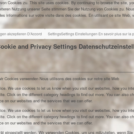
 von Cookies zu.
This site uses cookies. By continuing to browse the site, yo
eiteren Nutzung unserer Seite stimmen Sie der Nutzung von Cookies zu.
Nous
es informations sur votre visite dans des cookies. En utilisant ce site Web, v
ngen akzeptieren
D'Accord
Settings
Settings
Einstellungen
En savoir plus sur la
ookie and Privacy Settings
Datenschutzeinste
wir Cookies verwenden
Nous utilisons des cookies sur notre site Web
ice. We use cookies to let us know when you visit our websites, how you inte
ite. Click on the different category headings to find out more. You can also c
e on our websites and the services that we can offer.
ice. We use cookies to let us know when you visit our websites, how you inte
ite. Click on the different category headings to find out more. You can also c
e on our websites and the services that we can offer.
rät eingestellt werden. Wir verwenden Cookies, um uns mitzuteilen, wenn Si