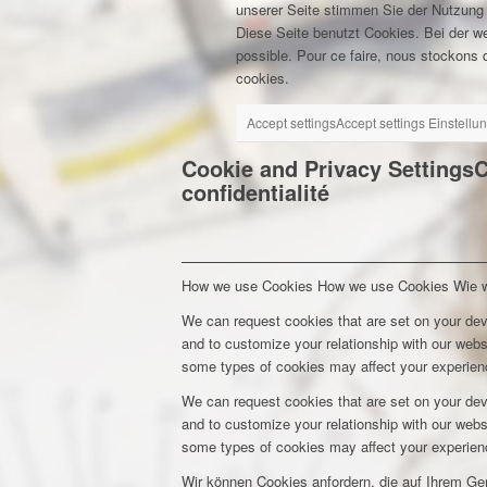
unserer Seite stimmen Sie der Nutzung
Diese Seite benutzt Cookies. Bei der w
possible. Pour ce faire, nous stockons d
cookies.
Accept settings
Accept settings
Einstellu
Cookie and Privacy Settings
C
confidentialité
How we use Cookies
How we use Cookies
Wie 
We can request cookies that are set on your dev
and to customize your relationship with our webs
some types of cookies may affect your experienc
We can request cookies that are set on your dev
and to customize your relationship with our webs
some types of cookies may affect your experienc
Wir können Cookies anfordern, die auf Ihrem Ge