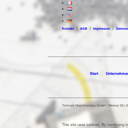
Kontakt
AGB
Impressum
Datens
Start
Unternehme
Terbrack Maschinenbau GmbH | Wesker 30 | 486
This site uses cookies. By continuing to