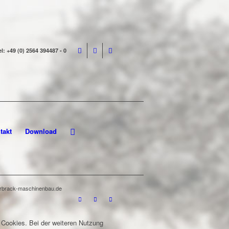
el: +49 (0) 2564 394487 - 0
takt
Download
terbrack-maschinenbau.de
 Cookies. Bei der weiteren Nutzung