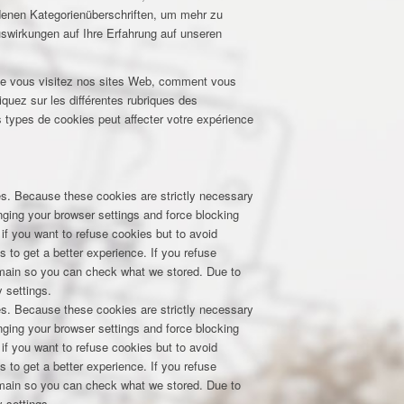
edenen Kategorienüberschriften, um mehr zu
uswirkungen auf Ihre Erfahrung auf unseren
que vous visitez nos sites Web, comment vous
iquez sur les différentes rubriques des
 types de cookies peut affecter votre expérience
res. Because these cookies are strictly necessary
nging your browser settings and force blocking
 if you want to refuse cookies but to avoid
s to get a better experience. If you refuse
domain so you can check what we stored. Due to
 settings.
res. Because these cookies are strictly necessary
nging your browser settings and force blocking
 if you want to refuse cookies but to avoid
s to get a better experience. If you refuse
domain so you can check what we stored. Due to
 settings.