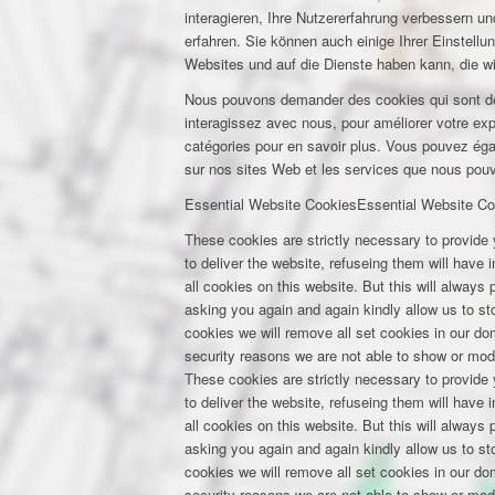
interagieren, Ihre Nutzererfahrung verbessern 
erfahren. Sie können auch einige Ihrer Einstell
Websites und auf die Dienste haben kann, die w
Nous pouvons demander des cookies qui sont déf
interagissez avec nous, pour améliorer votre expé
catégories pour en savoir plus. Vous pouvez éga
sur nos sites Web et les services que nous pouvo
Essential Website Cookies
Essential Website Co
These cookies are strictly necessary to provide 
to deliver the website, refuseing them will have
all cookies on this website. But this will always
asking you again and again kindly allow us to stor
cookies we will remove all set cookies in our d
security reasons we are not able to show or mod
These cookies are strictly necessary to provide 
to deliver the website, refuseing them will have
all cookies on this website. But this will always
asking you again and again kindly allow us to stor
cookies we will remove all set cookies in our d
security reasons we are not able to show or mod