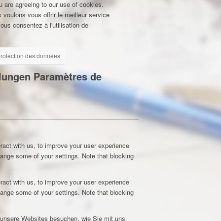
u are agreeing to our use of cookies.
 voulons vous offrir le meilleur service
ous consentez à l'utilisation de
 protection des données
llungen
Paramètres de
ract with us, to improve your user experience
hange some of your settings. Note that blocking
ract with us, to improve your user experience
hange some of your settings. Note that blocking
e unsere Websites besuchen, wie Sie mit uns