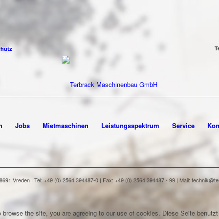
T
chutz
n
Jobs
Mietmaschinen
Leistungsspektrum
Service
Kon
91 Vreden | Tel: +49 (0) 2564 394487-0 | Fax: +49 (0) 2564 394487 - 99 | Mail: technik@
 browse the site, you are agreeing to our use of cookies.
Diese Seite benutzt