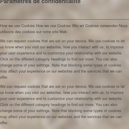
Paramètres de confidentialité
How we use Cookies
How we use Cookies
Wie wir Cookies verwenden
Nous
utilisons des cookies sur notre site Web
We can request cookies that are set on your device. We use cookies to let
us know when you visit our websites, how you interact with us, to improve
your user experience and to customize your relationship with our website.
Click on the different category headings to find out more. You can also
change some of your settings. Note that blocking some types of cookies
may affect your experience on our websites and the services that we can
offer.
We can request cookies that are set on your device. We use cookies to let
us know when you visit our websites, how you interact with us, to improve
your user experience and to customize your relationship with our website.
Click on the different category headings to find out more. You can also
change some of your settings. Note that blocking some types of cookies
may affect your experience on our websites and the services that we can
offer.