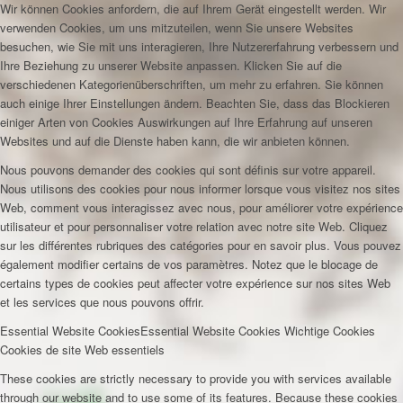
Wir können Cookies anfordern, die auf Ihrem Gerät eingestellt werden. Wir
verwenden Cookies, um uns mitzuteilen, wenn Sie unsere Websites
besuchen, wie Sie mit uns interagieren, Ihre Nutzererfahrung verbessern und
Ihre Beziehung zu unserer Website anpassen. Klicken Sie auf die
verschiedenen Kategorienüberschriften, um mehr zu erfahren. Sie können
auch einige Ihrer Einstellungen ändern. Beachten Sie, dass das Blockieren
einiger Arten von Cookies Auswirkungen auf Ihre Erfahrung auf unseren
Websites und auf die Dienste haben kann, die wir anbieten können.
Nous pouvons demander des cookies qui sont définis sur votre appareil.
Nous utilisons des cookies pour nous informer lorsque vous visitez nos sites
Web, comment vous interagissez avec nous, pour améliorer votre expérience
utilisateur et pour personnaliser votre relation avec notre site Web. Cliquez
sur les différentes rubriques des catégories pour en savoir plus. Vous pouvez
également modifier certains de vos paramètres. Notez que le blocage de
certains types de cookies peut affecter votre expérience sur nos sites Web
et les services que nous pouvons offrir.
Essential Website Cookies
Essential Website Cookies
Wichtige Cookies
Cookies de site Web essentiels
These cookies are strictly necessary to provide you with services available
through our website and to use some of its features. Because these cookies