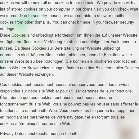
cookies we will remove all set cookies in our domain. We provide you with a
list of stored cookies on your computer in our domain so you can check what
we stored. Due to security reasons we are not able to show or modify
cookies from other domains. You can check these in your browser security
settings.
Diese Cookies sind unbedingt erforderlich, um Ihnen die auf unserer Website
verfügbaren Dienste zur Verfügung zu stellen und einige ihrer Funktionen zu
nutzen. Da diese Cookies zur Bereitstellung der Website unbedingt
erforderlich sind, können Sie sie nicht ablehnen, ohne die Funktionsweise
unserer Website zu beeinträchtigen. Sie können sie blockieren oder löschen,
indem Sie Ihre Browsereinstellungen ändern und das Blockieren aller Cookies
auf dieser Website erzwingen.
Ces cookies sont absolument nécessaires pour vous fournir les services
disponibles sur notre site Web et pour utiliser certaines de leurs fonctions.
Étant donné que ces cookies sont absolument nécessaires au
fonctionnement du site Web, vous ne pouvez pas les refuser sans affecter la
fonctionnalité de notre site Web. Vous pouvez les bloquer ou les supprimer
en modifiant les paramètres de votre navigateur et en forçant tous les
cookies à être bloqués sur ce site Web.
Privacy
Datenschutzbestimmungen
Intimité