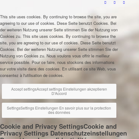
This site uses cookies. By continuing to browse the site, you are
agreeing to our use of cookies.
Diese Seite benutzt Cookies. Bei
der weiteren Nutzung unserer Seite stimmen Sie der Nutzung von
Cookies zu.
This site uses cookies. By continuing to browse the
site, you are agreeing to our use of cookies.
Diese Seite benutzt
Cookies. Bei der weiteren Nutzung unserer Seite stimmen Sie der
Nutzung von Cookies zu.
Nous voulons vous offrir le meilleur
service possible. Pour ce faire, nous stockons des informations
sur votre visite dans des cookies. En utilisant ce site Web, vous
consentez à l'utilisation de cookies.
Accept settings
Accept settings
Einstellungen akzeptieren
D'Accord
Settings
Settings
Einstellungen
En savoir plus sur la protection
des données
Cookie and Privacy Settings
Cookie and
Privacy Settings
Datenschutzeinstellungen