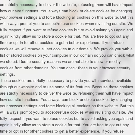
are strictly necessary to deliver the website, refuseing them will have impact
how our site functions. You always can block or delete cookies by changing
your browser settings and force blocking all cookies on this website. But this
will always prompt you to accept/refuse cookies when revisiting our site. We
fully respect if you want to refuse cookies but to avoid asking you again and
again kindly allow us to store a cookie for that. You are free to opt out any
time or opt in for other cookies to get a better experience. If you refuse
cookies we will remove all set cookies in our domain. We provide you with a
list of stored cookies on your computer in our domain so you can check what
we stored. Due to security reasons we are not able to show or modify
cookies from other domains. You can check these in your browser security
settings.
These cookies are strictly necessary to provide you with services available
through our website and to use some of its features. Because these cookies
are strictly necessary to deliver the website, refuseing them will have impact
how our site functions. You always can block or delete cookies by changing
your browser settings and force blocking all cookies on this website. But this
will always prompt you to accept/refuse cookies when revisiting our site. We
fully respect if you want to refuse cookies but to avoid asking you again and
again kindly allow us to store a cookie for that. You are free to opt out any
time or opt in for other cookies to get a better experience. If you refuse