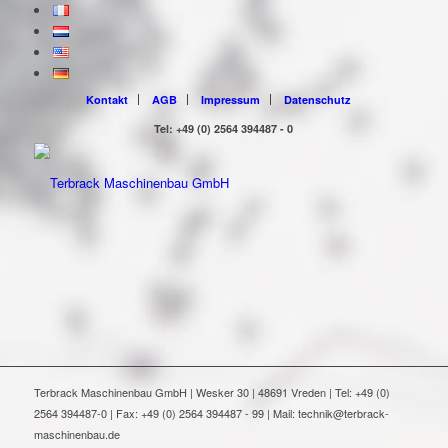
Kontakt
AGB
Impressum
Datenschutz
Tel: +49 (0) 2564 394487 - 0
Terbrack Maschinenbau GmbH | Wesker 30 | 48691 Vreden | Tel: +49 (0)
2564 394487-0 | Fax: +49 (0) 2564 394487 - 99 | Mail: technik@terbrack-
maschinenbau.de