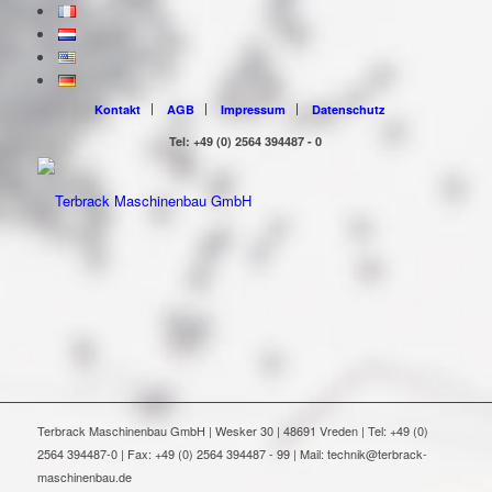
Kontakt
AGB
Impressum
Datenschutz
Tel: +49 (0) 2564 394487 - 0
Terbrack Maschinenbau GmbH | Wesker 30 | 48691 Vreden | Tel: +49 (0)
2564 394487-0 | Fax: +49 (0) 2564 394487 - 99 | Mail: technik@terbrack-
maschinenbau.de