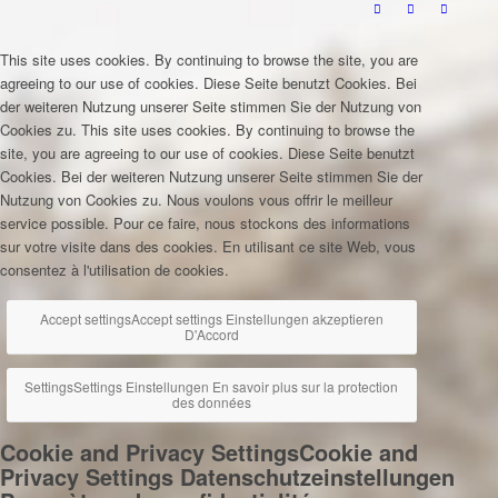
This site uses cookies. By continuing to browse the site, you are
agreeing to our use of cookies.
Diese Seite benutzt Cookies. Bei
der weiteren Nutzung unserer Seite stimmen Sie der Nutzung von
Cookies zu.
This site uses cookies. By continuing to browse the
site, you are agreeing to our use of cookies.
Diese Seite benutzt
Cookies. Bei der weiteren Nutzung unserer Seite stimmen Sie der
Nutzung von Cookies zu.
Nous voulons vous offrir le meilleur
service possible. Pour ce faire, nous stockons des informations
sur votre visite dans des cookies. En utilisant ce site Web, vous
consentez à l'utilisation de cookies.
Accept settings
Accept settings
Einstellungen akzeptieren
D'Accord
Settings
Settings
Einstellungen
En savoir plus sur la protection
des données
Cookie and Privacy Settings
Cookie and
Privacy Settings
Datenschutzeinstellungen