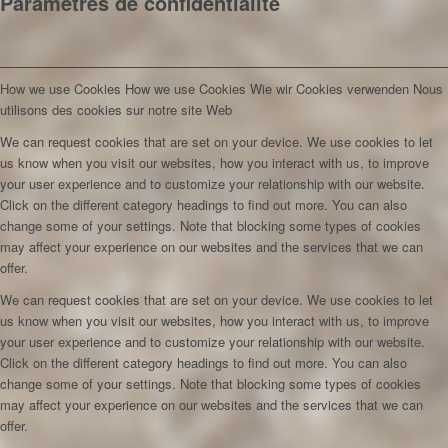
Paramètres de confidentialité
How we use Cookies
How we use Cookies
Wie wir Cookies verwenden
Nous
utilisons des cookies sur notre site Web
We can request cookies that are set on your device. We use cookies to let
us know when you visit our websites, how you interact with us, to improve
your user experience and to customize your relationship with our website.
Click on the different category headings to find out more. You can also
change some of your settings. Note that blocking some types of cookies
may affect your experience on our websites and the services that we can
offer.
We can request cookies that are set on your device. We use cookies to let
us know when you visit our websites, how you interact with us, to improve
your user experience and to customize your relationship with our website.
Click on the different category headings to find out more. You can also
change some of your settings. Note that blocking some types of cookies
may affect your experience on our websites and the services that we can
offer.