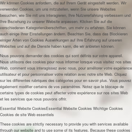
Wir können Cookies anfordern, die auf Ihrem Gerät eingestellt werden. Wir
verwenden Cookies, um uns mitzuteilen, wenn Sie unsere Websites
besuchen, wie Sie mit uns interagieren, Ihre Nutzererfahrung verbessern und
Ihre Beziehung zu unserer Website anpassen. Klicken Sie auf die
verschiedenen Kategorienüberschriften, um mehr zu erfahren. Sie können
auch einige Ihrer Einstellungen ändern. Beachten Sie, dass das Blockieren
einiger Arten von Cookies Auswirkungen auf Ihre Erfahrung auf unseren
Websites und auf die Dienste haben kann, die wir anbieten können.
Nous pouvons demander des cookies qui sont définis sur votre appareil.
Nous utilisons des cookies pour nous informer lorsque vous visitez nos sites
Web, comment vous interagissez avec nous, pour améliorer votre expérience
utilisateur et pour personnaliser votre relation avec notre site Web. Cliquez
sur les différentes rubriques des catégories pour en savoir plus. Vous pouvez
également modifier certains de vos paramètres. Notez que le blocage de
certains types de cookies peut affecter votre expérience sur nos sites Web
et les services que nous pouvons offrir.
Essential Website Cookies
Essential Website Cookies
Wichtige Cookies
Cookies de site Web essentiels
These cookies are strictly necessary to provide you with services available
through our website and to use some of its features. Because these cookies