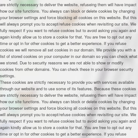
are strictly necessary to deliver the website, refuseing them will have impact
how our site functions. You always can block or delete cookies by changing
your browser settings and force blocking all cookies on this website. But this
will always prompt you to accept/refuse cookies when revisiting our site. We
fully respect if you want to refuse cookies but to avoid asking you again and
again kindly allow us to store a cookie for that. You are free to opt out any
time or opt in for other cookies to get a better experience. If you refuse
cookies we will remove all set cookies in our domain. We provide you with a
list of stored cookies on your computer in our domain so you can check what
we stored. Due to security reasons we are not able to show or modify
cookies from other domains. You can check these in your browser security
settings.
These cookies are strictly necessary to provide you with services available
through our website and to use some of its features. Because these cookies
are strictly necessary to deliver the website, refuseing them will have impact
how our site functions. You always can block or delete cookies by changing
your browser settings and force blocking all cookies on this website. But this
will always prompt you to accept/refuse cookies when revisiting our site. We
fully respect if you want to refuse cookies but to avoid asking you again and
again kindly allow us to store a cookie for that. You are free to opt out any
time or opt in for other cookies to get a better experience. If you refuse