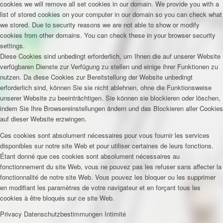
cookies we will remove all set cookies in our domain. We provide you with a
list of stored cookies on your computer in our domain so you can check what
we stored. Due to security reasons we are not able to show or modify
cookies from other domains. You can check these in your browser security
settings.
Diese Cookies sind unbedingt erforderlich, um Ihnen die auf unserer Website
verfügbaren Dienste zur Verfügung zu stellen und einige ihrer Funktionen zu
nutzen. Da diese Cookies zur Bereitstellung der Website unbedingt
erforderlich sind, können Sie sie nicht ablehnen, ohne die Funktionsweise
unserer Website zu beeinträchtigen. Sie können sie blockieren oder löschen,
indem Sie Ihre Browsereinstellungen ändern und das Blockieren aller Cookies
auf dieser Website erzwingen.
Ces cookies sont absolument nécessaires pour vous fournir les services
disponibles sur notre site Web et pour utiliser certaines de leurs fonctions.
Étant donné que ces cookies sont absolument nécessaires au
fonctionnement du site Web, vous ne pouvez pas les refuser sans affecter la
fonctionnalité de notre site Web. Vous pouvez les bloquer ou les supprimer
en modifiant les paramètres de votre navigateur et en forçant tous les
cookies à être bloqués sur ce site Web.
Privacy
Datenschutzbestimmungen
Intimité