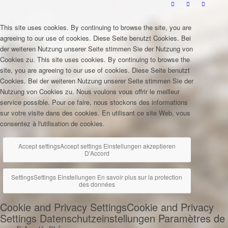
This site uses cookies. By continuing to browse the site, you are
agreeing to our use of cookies.
Diese Seite benutzt Cookies. Bei
der weiteren Nutzung unserer Seite stimmen Sie der Nutzung von
Cookies zu.
This site uses cookies. By continuing to browse the
site, you are agreeing to our use of cookies.
Diese Seite benutzt
Cookies. Bei der weiteren Nutzung unserer Seite stimmen Sie der
Nutzung von Cookies zu.
Nous voulons vous offrir le meilleur
service possible. Pour ce faire, nous stockons des informations
sur votre visite dans des cookies. En utilisant ce site Web, vous
consentez à l'utilisation de cookies.
Accept settings
Accept settings
Einstellungen akzeptieren
D'Accord
Settings
Settings
Einstellungen
En savoir plus sur la protection
des données
Cookie and Privacy Settings
Cookie and Privacy
Settings
Datenschutzeinstellungen
Paramètres de