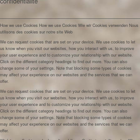
confidentialité
How we use Cookies
How we use Cookies
Wie wir Cookies verwenden
Nous
utilisons des cookies sur notre site Web
We can request cookies that are set on your device. We use cookies to let
us know when you visit our websites, how you interact with us, to improve
your user experience and to customize your relationship with our website.
Click on the different category headings to find out more. You can also
change some of your settings. Note that blocking some types of cookies
may affect your experience on our websites and the services that we can
offer.
We can request cookies that are set on your device. We use cookies to let
us know when you visit our websites, how you interact with us, to improve
your user experience and to customize your relationship with our website.
Click on the different category headings to find out more. You can also
change some of your settings. Note that blocking some types of cookies
may affect your experience on our websites and the services that we can
offer.