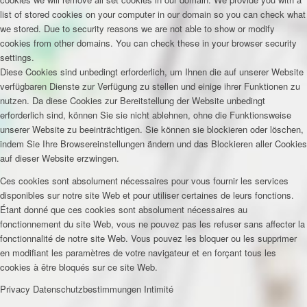
list of stored cookies on your computer in our domain so you can check what
we stored. Due to security reasons we are not able to show or modify
cookies from other domains. You can check these in your browser security
settings.
Diese Cookies sind unbedingt erforderlich, um Ihnen die auf unserer Website
verfügbaren Dienste zur Verfügung zu stellen und einige ihrer Funktionen zu
nutzen. Da diese Cookies zur Bereitstellung der Website unbedingt
erforderlich sind, können Sie sie nicht ablehnen, ohne die Funktionsweise
unserer Website zu beeinträchtigen. Sie können sie blockieren oder löschen,
indem Sie Ihre Browsereinstellungen ändern und das Blockieren aller Cookies
auf dieser Website erzwingen.
Ces cookies sont absolument nécessaires pour vous fournir les services
disponibles sur notre site Web et pour utiliser certaines de leurs fonctions.
Étant donné que ces cookies sont absolument nécessaires au
fonctionnement du site Web, vous ne pouvez pas les refuser sans affecter la
fonctionnalité de notre site Web. Vous pouvez les bloquer ou les supprimer
en modifiant les paramètres de votre navigateur et en forçant tous les
cookies à être bloqués sur ce site Web.
Privacy
Datenschutzbestimmungen
Intimité