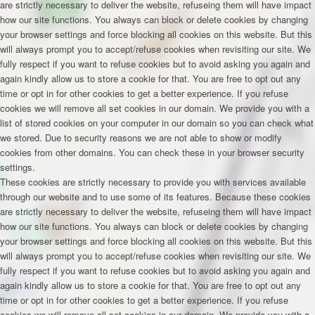
are strictly necessary to deliver the website, refuseing them will have impact
how our site functions. You always can block or delete cookies by changing
your browser settings and force blocking all cookies on this website. But this
will always prompt you to accept/refuse cookies when revisiting our site. We
fully respect if you want to refuse cookies but to avoid asking you again and
again kindly allow us to store a cookie for that. You are free to opt out any
time or opt in for other cookies to get a better experience. If you refuse
cookies we will remove all set cookies in our domain. We provide you with a
list of stored cookies on your computer in our domain so you can check what
we stored. Due to security reasons we are not able to show or modify
cookies from other domains. You can check these in your browser security
settings.
These cookies are strictly necessary to provide you with services available
through our website and to use some of its features. Because these cookies
are strictly necessary to deliver the website, refuseing them will have impact
how our site functions. You always can block or delete cookies by changing
your browser settings and force blocking all cookies on this website. But this
will always prompt you to accept/refuse cookies when revisiting our site. We
fully respect if you want to refuse cookies but to avoid asking you again and
again kindly allow us to store a cookie for that. You are free to opt out any
time or opt in for other cookies to get a better experience. If you refuse
cookies we will remove all set cookies in our domain. We provide you with a