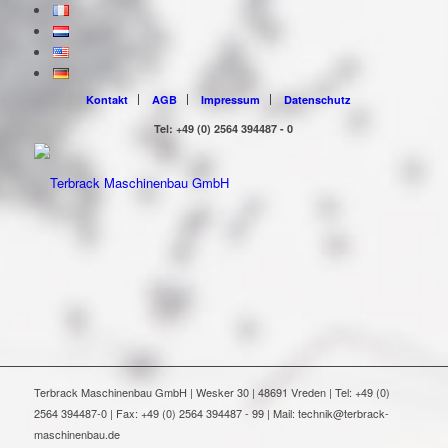
Kontakt
AGB
Impressum
Datenschutz
Tel: +49 (0) 2564 394487 - 0
Terbrack Maschinenbau GmbH | Wesker 30 | 48691 Vreden | Tel: +49 (0)
2564 394487-0 | Fax: +49 (0) 2564 394487 - 99 | Mail: technik@terbrack-
maschinenbau.de