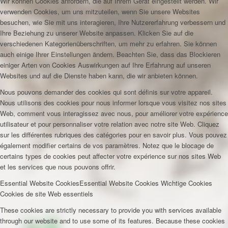
Wir können Cookies anfordern, die auf Ihrem Gerät eingestellt werden. Wir
verwenden Cookies, um uns mitzuteilen, wenn Sie unsere Websites
besuchen, wie Sie mit uns interagieren, Ihre Nutzererfahrung verbessern und
Ihre Beziehung zu unserer Website anpassen. Klicken Sie auf die
verschiedenen Kategorienüberschriften, um mehr zu erfahren. Sie können
auch einige Ihrer Einstellungen ändern. Beachten Sie, dass das Blockieren
einiger Arten von Cookies Auswirkungen auf Ihre Erfahrung auf unseren
Websites und auf die Dienste haben kann, die wir anbieten können.
Nous pouvons demander des cookies qui sont définis sur votre appareil.
Nous utilisons des cookies pour nous informer lorsque vous visitez nos sites
Web, comment vous interagissez avec nous, pour améliorer votre expérience
utilisateur et pour personnaliser votre relation avec notre site Web. Cliquez
sur les différentes rubriques des catégories pour en savoir plus. Vous pouvez
également modifier certains de vos paramètres. Notez que le blocage de
certains types de cookies peut affecter votre expérience sur nos sites Web
et les services que nous pouvons offrir.
Essential Website Cookies
Essential Website Cookies
Wichtige Cookies
Cookies de site Web essentiels
These cookies are strictly necessary to provide you with services available
through our website and to use some of its features. Because these cookies