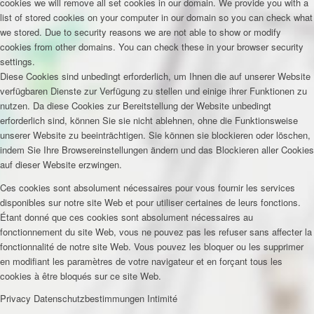
cookies we will remove all set cookies in our domain. We provide you with a
list of stored cookies on your computer in our domain so you can check what
we stored. Due to security reasons we are not able to show or modify
cookies from other domains. You can check these in your browser security
settings.
Diese Cookies sind unbedingt erforderlich, um Ihnen die auf unserer Website
verfügbaren Dienste zur Verfügung zu stellen und einige ihrer Funktionen zu
nutzen. Da diese Cookies zur Bereitstellung der Website unbedingt
erforderlich sind, können Sie sie nicht ablehnen, ohne die Funktionsweise
unserer Website zu beeinträchtigen. Sie können sie blockieren oder löschen,
indem Sie Ihre Browsereinstellungen ändern und das Blockieren aller Cookies
auf dieser Website erzwingen.
Ces cookies sont absolument nécessaires pour vous fournir les services
disponibles sur notre site Web et pour utiliser certaines de leurs fonctions.
Étant donné que ces cookies sont absolument nécessaires au
fonctionnement du site Web, vous ne pouvez pas les refuser sans affecter la
fonctionnalité de notre site Web. Vous pouvez les bloquer ou les supprimer
en modifiant les paramètres de votre navigateur et en forçant tous les
cookies à être bloqués sur ce site Web.
Privacy
Datenschutzbestimmungen
Intimité