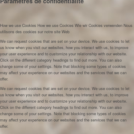
Paramètres de confidentialité
How we use Cookies
How we use Cookies
Wie wir Cookies verwenden
Nous
utilisons des cookies sur notre site Web
We can request cookies that are set on your device. We use cookies to let
us know when you visit our websites, how you interact with us, to improve
your user experience and to customize your relationship with our website.
Click on the different category headings to find out more. You can also
change some of your settings. Note that blocking some types of cookies
may affect your experience on our websites and the services that we can
offer.
We can request cookies that are set on your device. We use cookies to let
us know when you visit our websites, how you interact with us, to improve
your user experience and to customize your relationship with our website.
Click on the different category headings to find out more. You can also
change some of your settings. Note that blocking some types of cookies
may affect your experience on our websites and the services that we can
offer.