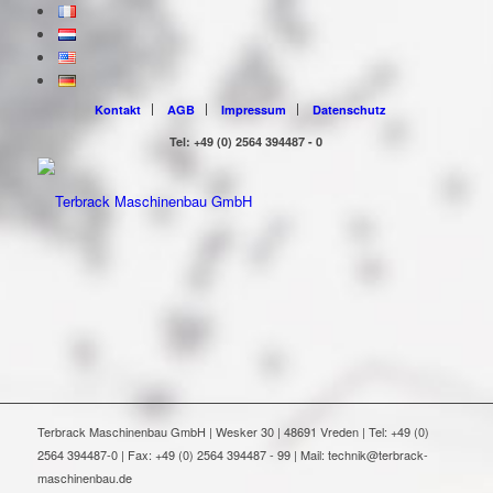
Kontakt
AGB
Impressum
Datenschutz
Tel: +49 (0) 2564 394487 - 0
Terbrack Maschinenbau GmbH | Wesker 30 | 48691 Vreden | Tel: +49 (0)
2564 394487-0 | Fax: +49 (0) 2564 394487 - 99 | Mail: technik@terbrack-
maschinenbau.de