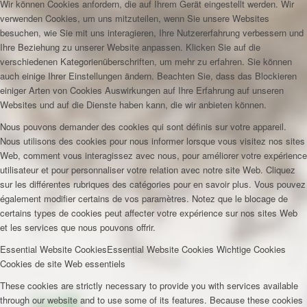
Wir können Cookies anfordern, die auf Ihrem Gerät eingestellt werden. Wir
verwenden Cookies, um uns mitzuteilen, wenn Sie unsere Websites
besuchen, wie Sie mit uns interagieren, Ihre Nutzererfahrung verbessern und
Ihre Beziehung zu unserer Website anpassen. Klicken Sie auf die
verschiedenen Kategorienüberschriften, um mehr zu erfahren. Sie können
auch einige Ihrer Einstellungen ändern. Beachten Sie, dass das Blockieren
einiger Arten von Cookies Auswirkungen auf Ihre Erfahrung auf unseren
Websites und auf die Dienste haben kann, die wir anbieten können.
Nous pouvons demander des cookies qui sont définis sur votre appareil.
Nous utilisons des cookies pour nous informer lorsque vous visitez nos sites
Web, comment vous interagissez avec nous, pour améliorer votre expérience
utilisateur et pour personnaliser votre relation avec notre site Web. Cliquez
sur les différentes rubriques des catégories pour en savoir plus. Vous pouvez
également modifier certains de vos paramètres. Notez que le blocage de
certains types de cookies peut affecter votre expérience sur nos sites Web
et les services que nous pouvons offrir.
Essential Website Cookies
Essential Website Cookies
Wichtige Cookies
Cookies de site Web essentiels
These cookies are strictly necessary to provide you with services available
through our website and to use some of its features. Because these cookies