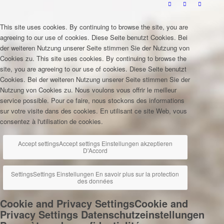
This site uses cookies. By continuing to browse the site, you are
agreeing to our use of cookies.
Diese Seite benutzt Cookies. Bei
der weiteren Nutzung unserer Seite stimmen Sie der Nutzung von
Cookies zu.
This site uses cookies. By continuing to browse the
site, you are agreeing to our use of cookies.
Diese Seite benutzt
Cookies. Bei der weiteren Nutzung unserer Seite stimmen Sie der
Nutzung von Cookies zu.
Nous voulons vous offrir le meilleur
service possible. Pour ce faire, nous stockons des informations
sur votre visite dans des cookies. En utilisant ce site Web, vous
consentez à l'utilisation de cookies.
Accept settings
Accept settings
Einstellungen akzeptieren
D'Accord
Settings
Settings
Einstellungen
En savoir plus sur la protection
des données
Cookie and Privacy Settings
Cookie and
Privacy Settings
Datenschutzeinstellungen