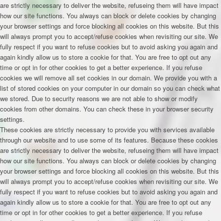
are strictly necessary to deliver the website, refuseing them will have impact
how our site functions. You always can block or delete cookies by changing
your browser settings and force blocking all cookies on this website. But this
will always prompt you to accept/refuse cookies when revisiting our site. We
fully respect if you want to refuse cookies but to avoid asking you again and
again kindly allow us to store a cookie for that. You are free to opt out any
time or opt in for other cookies to get a better experience. If you refuse
cookies we will remove all set cookies in our domain. We provide you with a
list of stored cookies on your computer in our domain so you can check what
we stored. Due to security reasons we are not able to show or modify
cookies from other domains. You can check these in your browser security
settings.
These cookies are strictly necessary to provide you with services available
through our website and to use some of its features. Because these cookies
are strictly necessary to deliver the website, refuseing them will have impact
how our site functions. You always can block or delete cookies by changing
your browser settings and force blocking all cookies on this website. But this
will always prompt you to accept/refuse cookies when revisiting our site. We
fully respect if you want to refuse cookies but to avoid asking you again and
again kindly allow us to store a cookie for that. You are free to opt out any
time or opt in for other cookies to get a better experience. If you refuse