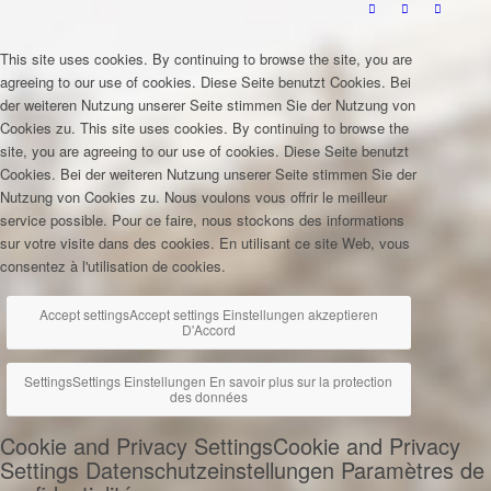
This site uses cookies. By continuing to browse the site, you are
agreeing to our use of cookies.
Diese Seite benutzt Cookies. Bei
der weiteren Nutzung unserer Seite stimmen Sie der Nutzung von
Cookies zu.
This site uses cookies. By continuing to browse the
site, you are agreeing to our use of cookies.
Diese Seite benutzt
Cookies. Bei der weiteren Nutzung unserer Seite stimmen Sie der
Nutzung von Cookies zu.
Nous voulons vous offrir le meilleur
service possible. Pour ce faire, nous stockons des informations
sur votre visite dans des cookies. En utilisant ce site Web, vous
consentez à l'utilisation de cookies.
Accept settings
Accept settings
Einstellungen akzeptieren
D'Accord
Settings
Settings
Einstellungen
En savoir plus sur la protection
des données
Cookie and Privacy Settings
Cookie and Privacy
Settings
Datenschutzeinstellungen
Paramètres de