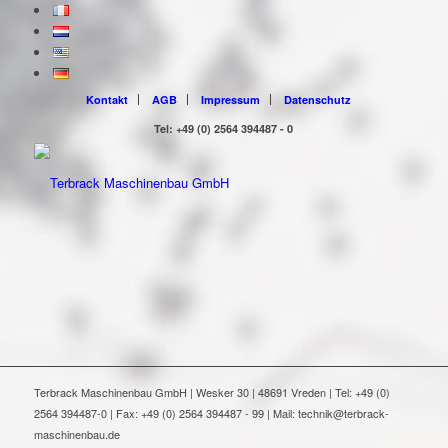
Kontakt
AGB
Impressum
Datenschutz
Tel: +49 (0) 2564 394487 - 0
Terbrack Maschinenbau GmbH | Wesker 30 | 48691 Vreden | Tel: +49 (0)
2564 394487-0 | Fax: +49 (0) 2564 394487 - 99 | Mail: technik@terbrack-
maschinenbau.de