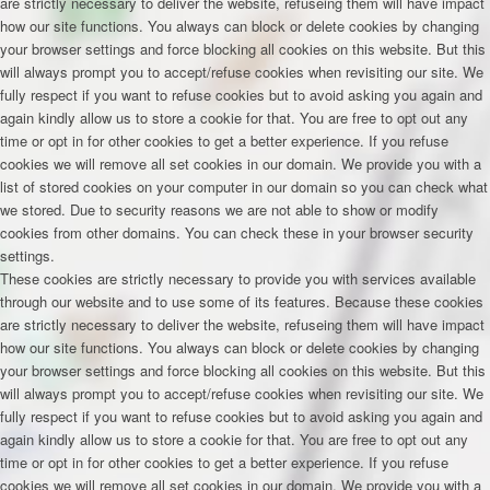
are strictly necessary to deliver the website, refuseing them will have impact
how our site functions. You always can block or delete cookies by changing
your browser settings and force blocking all cookies on this website. But this
will always prompt you to accept/refuse cookies when revisiting our site. We
fully respect if you want to refuse cookies but to avoid asking you again and
again kindly allow us to store a cookie for that. You are free to opt out any
time or opt in for other cookies to get a better experience. If you refuse
cookies we will remove all set cookies in our domain. We provide you with a
list of stored cookies on your computer in our domain so you can check what
we stored. Due to security reasons we are not able to show or modify
cookies from other domains. You can check these in your browser security
settings.
These cookies are strictly necessary to provide you with services available
through our website and to use some of its features. Because these cookies
are strictly necessary to deliver the website, refuseing them will have impact
how our site functions. You always can block or delete cookies by changing
your browser settings and force blocking all cookies on this website. But this
will always prompt you to accept/refuse cookies when revisiting our site. We
fully respect if you want to refuse cookies but to avoid asking you again and
again kindly allow us to store a cookie for that. You are free to opt out any
time or opt in for other cookies to get a better experience. If you refuse
cookies we will remove all set cookies in our domain. We provide you with a