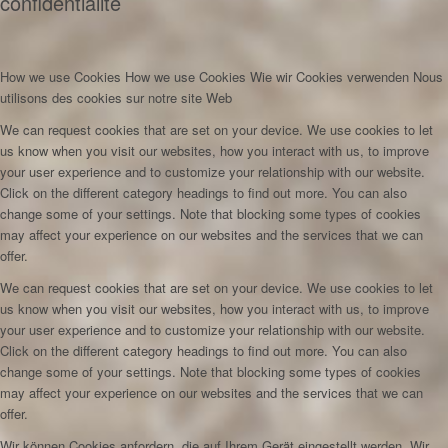
confidentialité
How we use Cookies
How we use Cookies
Wie wir Cookies verwenden
Nous
utilisons des cookies sur notre site Web
We can request cookies that are set on your device. We use cookies to let
us know when you visit our websites, how you interact with us, to improve
your user experience and to customize your relationship with our website.
Click on the different category headings to find out more. You can also
change some of your settings. Note that blocking some types of cookies
may affect your experience on our websites and the services that we can
offer.
We can request cookies that are set on your device. We use cookies to let
us know when you visit our websites, how you interact with us, to improve
your user experience and to customize your relationship with our website.
Click on the different category headings to find out more. You can also
change some of your settings. Note that blocking some types of cookies
may affect your experience on our websites and the services that we can
offer.
Wir können Cookies anfordern, die auf Ihrem Gerät eingestellt werden. Wir