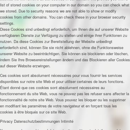
list of stored cookies on your computer in our domain so you can check what
we stored. Due to security reasons we are not able to show or modify
cookies from other domains. You can check these in your browser security
settings.
Diese Cookies sind unbedingt erforderlich, um Ihnen die auf unserer Website
verfügbaren Dienste zur Verfügung zu stellen und einige ihrer Funktionen zu
nutzen. Da diese Cookies zur Bereitstellung der Website unbedingt
erforderlich sind, können Sie sie nicht ablehnen, ohne die Funktionsweise
unserer Website zu beeinträchtigen. Sie können sie blockieren oder löschen,
indem Sie Ihre Browsereinstellungen ändern und das Blockieren aller Cookies
auf dieser Website erzwingen.
Ces cookies sont absolument nécessaires pour vous fournir les services
disponibles sur notre site Web et pour utiliser certaines de leurs fonctions.
Étant donné que ces cookies sont absolument nécessaires au
fonctionnement du site Web, vous ne pouvez pas les refuser sans affecter la
fonctionnalité de notre site Web. Vous pouvez les bloquer ou les supprimer
en modifiant les paramètres de votre navigateur et en forçant tous les
cookies à être bloqués sur ce site Web.
Privacy
Datenschutzbestimmungen
Intimité