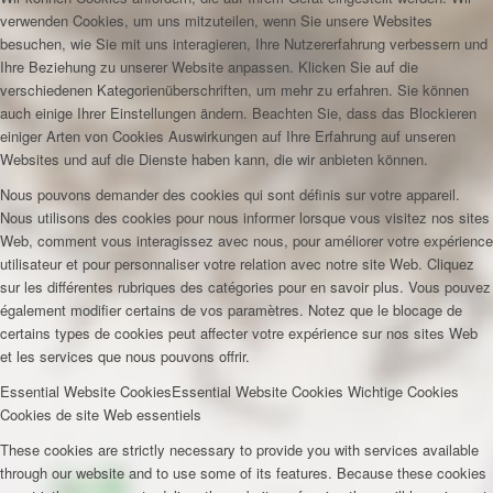
verwenden Cookies, um uns mitzuteilen, wenn Sie unsere Websites
besuchen, wie Sie mit uns interagieren, Ihre Nutzererfahrung verbessern und
Ihre Beziehung zu unserer Website anpassen. Klicken Sie auf die
verschiedenen Kategorienüberschriften, um mehr zu erfahren. Sie können
auch einige Ihrer Einstellungen ändern. Beachten Sie, dass das Blockieren
einiger Arten von Cookies Auswirkungen auf Ihre Erfahrung auf unseren
Websites und auf die Dienste haben kann, die wir anbieten können.
Nous pouvons demander des cookies qui sont définis sur votre appareil.
Nous utilisons des cookies pour nous informer lorsque vous visitez nos sites
Web, comment vous interagissez avec nous, pour améliorer votre expérience
utilisateur et pour personnaliser votre relation avec notre site Web. Cliquez
sur les différentes rubriques des catégories pour en savoir plus. Vous pouvez
également modifier certains de vos paramètres. Notez que le blocage de
certains types de cookies peut affecter votre expérience sur nos sites Web
et les services que nous pouvons offrir.
Essential Website Cookies
Essential Website Cookies
Wichtige Cookies
Cookies de site Web essentiels
These cookies are strictly necessary to provide you with services available
through our website and to use some of its features. Because these cookies