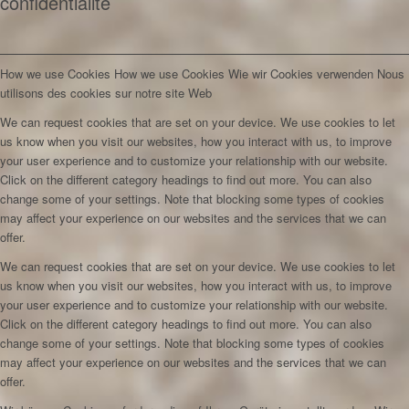
confidentialité
How we use Cookies
How we use Cookies
Wie wir Cookies verwenden
Nous
utilisons des cookies sur notre site Web
We can request cookies that are set on your device. We use cookies to let
us know when you visit our websites, how you interact with us, to improve
your user experience and to customize your relationship with our website.
Click on the different category headings to find out more. You can also
change some of your settings. Note that blocking some types of cookies
may affect your experience on our websites and the services that we can
offer.
We can request cookies that are set on your device. We use cookies to let
us know when you visit our websites, how you interact with us, to improve
your user experience and to customize your relationship with our website.
Click on the different category headings to find out more. You can also
change some of your settings. Note that blocking some types of cookies
may affect your experience on our websites and the services that we can
offer.