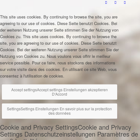
This site uses cookies. By continuing to browse the site, you are
agreeing to our use of cookies.
Diese Seite benutzt Cookies. Bei
der weiteren Nutzung unserer Seite stimmen Sie der Nutzung von
Cookies zu.
This site uses cookies. By continuing to browse the
site, you are agreeing to our use of cookies.
Diese Seite benutzt
Cookies. Bei der weiteren Nutzung unserer Seite stimmen Sie der
Nutzung von Cookies zu.
Nous voulons vous offrir le meilleur
service possible. Pour ce faire, nous stockons des informations
sur votre visite dans des cookies. En utilisant ce site Web, vous
consentez à l'utilisation de cookies.
Accept settings
Accept settings
Einstellungen akzeptieren
D'Accord
Settings
Settings
Einstellungen
En savoir plus sur la protection
des données
Cookie and Privacy Settings
Cookie and Privacy
Settings
Datenschutzeinstellungen
Paramètres de