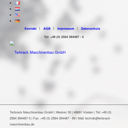
Kontakt
AGB
Impressum
Datenschutz
Tel: +49 (0) 2564 394487 - 0
Terbrack Maschinenbau GmbH | Wesker 30 | 48691 Vreden | Tel: +49 (0)
2564 394487-0 | Fax: +49 (0) 2564 394487 - 99 | Mail: technik@terbrack-
maschinenbau.de