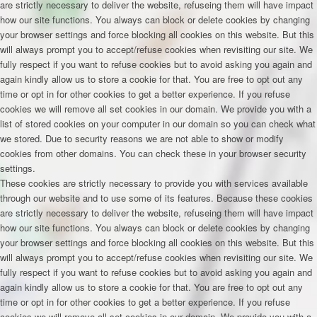
are strictly necessary to deliver the website, refuseing them will have impact
how our site functions. You always can block or delete cookies by changing
your browser settings and force blocking all cookies on this website. But this
will always prompt you to accept/refuse cookies when revisiting our site. We
fully respect if you want to refuse cookies but to avoid asking you again and
again kindly allow us to store a cookie for that. You are free to opt out any
time or opt in for other cookies to get a better experience. If you refuse
cookies we will remove all set cookies in our domain. We provide you with a
list of stored cookies on your computer in our domain so you can check what
we stored. Due to security reasons we are not able to show or modify
cookies from other domains. You can check these in your browser security
settings.
These cookies are strictly necessary to provide you with services available
through our website and to use some of its features. Because these cookies
are strictly necessary to deliver the website, refuseing them will have impact
how our site functions. You always can block or delete cookies by changing
your browser settings and force blocking all cookies on this website. But this
will always prompt you to accept/refuse cookies when revisiting our site. We
fully respect if you want to refuse cookies but to avoid asking you again and
again kindly allow us to store a cookie for that. You are free to opt out any
time or opt in for other cookies to get a better experience. If you refuse
cookies we will remove all set cookies in our domain. We provide you with a