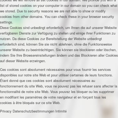
list of stored cookies on your computer in our domain so you can check what
we stored. Due to security reasons we are not able to show or modify
cookies from other domains. You can check these in your browser security
settings.
Diese Cookies sind unbedingt erforderlich, um Ihnen die auf unserer Website
verfügbaren Dienste zur Verfügung zu stellen und einige ihrer Funktionen zu
nutzen. Da diese Cookies zur Bereitstellung der Website unbedingt
erforderlich sind, können Sie sie nicht ablehnen, ohne die Funktionsweise
unserer Website zu beeinträchtigen. Sie können sie blockieren oder löschen,
indem Sie Ihre Browsereinstellungen ändern und das Blockieren aller Cookies
auf dieser Website erzwingen.
Ces cookies sont absolument nécessaires pour vous fournir les services
disponibles sur notre site Web et pour utiliser certaines de leurs fonctions.
Étant donné que ces cookies sont absolument nécessaires au
fonctionnement du site Web, vous ne pouvez pas les refuser sans affecter la
fonctionnalité de notre site Web. Vous pouvez les bloquer ou les supprimer
en modifiant les paramètres de votre navigateur et en forçant tous les
cookies à être bloqués sur ce site Web.
Privacy
Datenschutzbestimmungen
Intimité