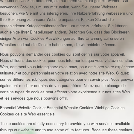
Wir können Cookies anfordern, die auf Ihrem Gerät eingestellt werden. Wir
verwenden Cookies, um uns mitzuteilen, wenn Sie unsere Websites
besuchen, wie Sie mit uns interagieren, Ihre Nutzererfahrung verbessern und
Ihre Beziehung zu unserer Website anpassen. Klicken Sie auf die
verschiedenen Kategorienüberschriften, um mehr zu erfahren. Sie können
auch einige Ihrer Einstellungen ändern. Beachten Sie, dass das Blockieren
einiger Arten von Cookies Auswirkungen auf Ihre Erfahrung auf unseren
Websites und auf die Dienste haben kann, die wir anbieten können.
Nous pouvons demander des cookies qui sont définis sur votre appareil.
Nous utilisons des cookies pour nous informer lorsque vous visitez nos sites
Web, comment vous interagissez avec nous, pour améliorer votre expérience
utilisateur et pour personnaliser votre relation avec notre site Web. Cliquez
sur les différentes rubriques des catégories pour en savoir plus. Vous pouvez
également modifier certains de vos paramètres. Notez que le blocage de
certains types de cookies peut affecter votre expérience sur nos sites Web
et les services que nous pouvons offrir.
Essential Website Cookies
Essential Website Cookies
Wichtige Cookies
Cookies de site Web essentiels
These cookies are strictly necessary to provide you with services available
through our website and to use some of its features. Because these cookies