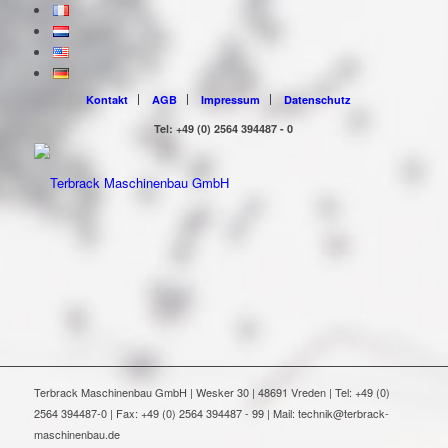
Kontakt
AGB
Impressum
Datenschutz
Tel: +49 (0) 2564 394487 - 0
Terbrack Maschinenbau GmbH | Wesker 30 | 48691 Vreden | Tel: +49 (0)
2564 394487-0 | Fax: +49 (0) 2564 394487 - 99 | Mail: technik@terbrack-
maschinenbau.de