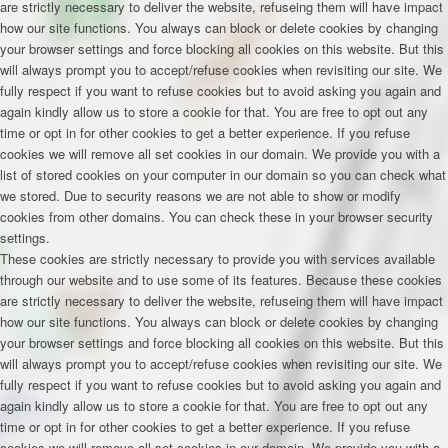
are strictly necessary to deliver the website, refuseing them will have impact
how our site functions. You always can block or delete cookies by changing
your browser settings and force blocking all cookies on this website. But this
will always prompt you to accept/refuse cookies when revisiting our site. We
fully respect if you want to refuse cookies but to avoid asking you again and
again kindly allow us to store a cookie for that. You are free to opt out any
time or opt in for other cookies to get a better experience. If you refuse
cookies we will remove all set cookies in our domain. We provide you with a
list of stored cookies on your computer in our domain so you can check what
we stored. Due to security reasons we are not able to show or modify
cookies from other domains. You can check these in your browser security
settings.
These cookies are strictly necessary to provide you with services available
through our website and to use some of its features. Because these cookies
are strictly necessary to deliver the website, refuseing them will have impact
how our site functions. You always can block or delete cookies by changing
your browser settings and force blocking all cookies on this website. But this
will always prompt you to accept/refuse cookies when revisiting our site. We
fully respect if you want to refuse cookies but to avoid asking you again and
again kindly allow us to store a cookie for that. You are free to opt out any
time or opt in for other cookies to get a better experience. If you refuse
cookies we will remove all set cookies in our domain. We provide you with a