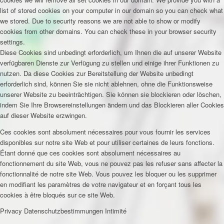
list of stored cookies on your computer in our domain so you can check what
we stored. Due to security reasons we are not able to show or modify
cookies from other domains. You can check these in your browser security
settings.
Diese Cookies sind unbedingt erforderlich, um Ihnen die auf unserer Website
verfügbaren Dienste zur Verfügung zu stellen und einige ihrer Funktionen zu
nutzen. Da diese Cookies zur Bereitstellung der Website unbedingt
erforderlich sind, können Sie sie nicht ablehnen, ohne die Funktionsweise
unserer Website zu beeinträchtigen. Sie können sie blockieren oder löschen,
indem Sie Ihre Browsereinstellungen ändern und das Blockieren aller Cookies
auf dieser Website erzwingen.
Ces cookies sont absolument nécessaires pour vous fournir les services
disponibles sur notre site Web et pour utiliser certaines de leurs fonctions.
Étant donné que ces cookies sont absolument nécessaires au
fonctionnement du site Web, vous ne pouvez pas les refuser sans affecter la
fonctionnalité de notre site Web. Vous pouvez les bloquer ou les supprimer
en modifiant les paramètres de votre navigateur et en forçant tous les
cookies à être bloqués sur ce site Web.
Privacy
Datenschutzbestimmungen
Intimité