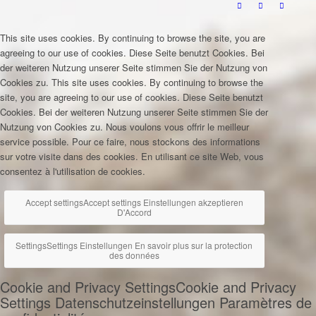
This site uses cookies. By continuing to browse the site, you are
agreeing to our use of cookies.
Diese Seite benutzt Cookies. Bei
der weiteren Nutzung unserer Seite stimmen Sie der Nutzung von
Cookies zu.
This site uses cookies. By continuing to browse the
site, you are agreeing to our use of cookies.
Diese Seite benutzt
Cookies. Bei der weiteren Nutzung unserer Seite stimmen Sie der
Nutzung von Cookies zu.
Nous voulons vous offrir le meilleur
service possible. Pour ce faire, nous stockons des informations
sur votre visite dans des cookies. En utilisant ce site Web, vous
consentez à l'utilisation de cookies.
Accept settings
Accept settings
Einstellungen akzeptieren
D'Accord
Settings
Settings
Einstellungen
En savoir plus sur la protection
des données
Cookie and Privacy Settings
Cookie and Privacy
Settings
Datenschutzeinstellungen
Paramètres de