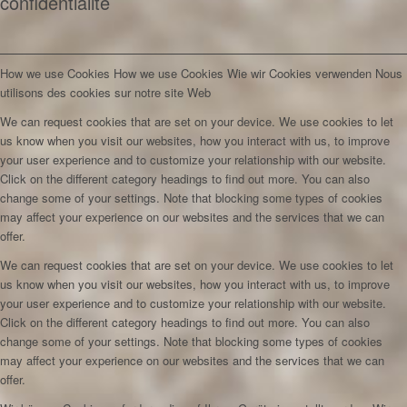
confidentialité
How we use Cookies
How we use Cookies
Wie wir Cookies verwenden
Nous
utilisons des cookies sur notre site Web
We can request cookies that are set on your device. We use cookies to let
us know when you visit our websites, how you interact with us, to improve
your user experience and to customize your relationship with our website.
Click on the different category headings to find out more. You can also
change some of your settings. Note that blocking some types of cookies
may affect your experience on our websites and the services that we can
offer.
We can request cookies that are set on your device. We use cookies to let
us know when you visit our websites, how you interact with us, to improve
your user experience and to customize your relationship with our website.
Click on the different category headings to find out more. You can also
change some of your settings. Note that blocking some types of cookies
may affect your experience on our websites and the services that we can
offer.