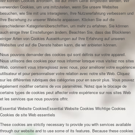
Wir können Cookies anfordern, die auf Ihrem Gerät eingestellt werden. Wir
verwenden Cookies, um uns mitzuteilen, wenn Sie unsere Websites
besuchen, wie Sie mit uns interagieren, Ihre Nutzererfahrung verbessern und
Ihre Beziehung zu unserer Website anpassen. Klicken Sie auf die
verschiedenen Kategorienüberschriften, um mehr zu erfahren. Sie können
auch einige Ihrer Einstellungen ändern. Beachten Sie, dass das Blockieren
einiger Arten von Cookies Auswirkungen auf Ihre Erfahrung auf unseren
Websites und auf die Dienste haben kann, die wir anbieten können.
Nous pouvons demander des cookies qui sont définis sur votre appareil.
Nous utilisons des cookies pour nous informer lorsque vous visitez nos sites
Web, comment vous interagissez avec nous, pour améliorer votre expérience
utilisateur et pour personnaliser votre relation avec notre site Web. Cliquez
sur les différentes rubriques des catégories pour en savoir plus. Vous pouvez
également modifier certains de vos paramètres. Notez que le blocage de
certains types de cookies peut affecter votre expérience sur nos sites Web
et les services que nous pouvons offrir.
Essential Website Cookies
Essential Website Cookies
Wichtige Cookies
Cookies de site Web essentiels
These cookies are strictly necessary to provide you with services available
through our website and to use some of its features. Because these cookies