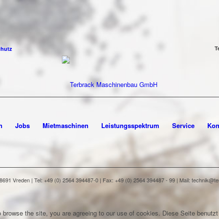
T
chutz
n
Jobs
Mietmaschinen
Leistungsspektrum
Service
Kon
91 Vreden | Tel: +49 (0) 2564 394487-0 | Fax: +49 (0) 2564 394487 - 99 | Mail: technik@
 browse the site, you are agreeing to our use of cookies.
Diese Seite benutzt