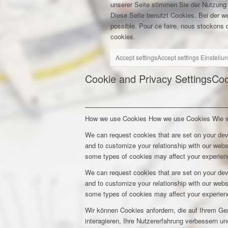
unserer Seite stimmen Sie der Nutzung
Diese Seite benutzt Cookies. Bei der w
possible. Pour ce faire, nous stockons d
cookies.
Accept settings
Accept settings
Einstellu
Cookie and Privacy Settings
Coo
How we use Cookies
How we use Cookies
Wie 
We can request cookies that are set on your dev
and to customize your relationship with our webs
some types of cookies may affect your experienc
We can request cookies that are set on your dev
and to customize your relationship with our webs
some types of cookies may affect your experienc
Wir können Cookies anfordern, die auf Ihrem Ge
interagieren, Ihre Nutzererfahrung verbessern 