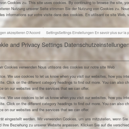
 von Cookies zu.
This site uses cookies. By continuing to browse the site, yo
eiteren Nutzung unserer Seite stimmen Sie der Nutzung von Cookies zu.
Nous
es informations sur votre visite dans des cookies. En utilisant ce site Web, v
ngen akzeptieren
D'Accord
Settings
Settings
Einstellungen
En savoir plus sur la
kie and Privacy Settings
Datenschutzeinstellunge
wir Cookies verwenden
Nous utilisons des cookies sur notre site Web
ice. We use cookies to let us know when you visit our websites, how you inte
ite. Click on the different category headings to find out more. You can also c
e on our websites and the services that we can offer.
ice. We use cookies to let us know when you visit our websites, how you inte
ite. Click on the different category headings to find out more. You can also c
e on our websites and the services that we can offer.
rät eingestellt werden. Wir verwenden Cookies, um uns mitzuteilen, wenn Si
und Ihre Beziehung zu unserer Website anpassen. Klicken Sie auf die verschi