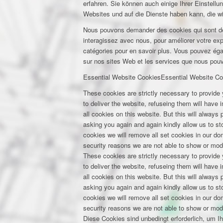
erfahren. Sie können auch einige Ihrer Einstell
Websites und auf die Dienste haben kann, die w
Nous pouvons demander des cookies qui sont déf
interagissez avec nous, pour améliorer votre expé
catégories pour en savoir plus. Vous pouvez éga
sur nos sites Web et les services que nous pouvo
Essential Website Cookies
Essential Website Co
These cookies are strictly necessary to provide 
to deliver the website, refuseing them will have
all cookies on this website. But this will always
asking you again and again kindly allow us to stor
cookies we will remove all set cookies in our d
security reasons we are not able to show or mod
These cookies are strictly necessary to provide 
to deliver the website, refuseing them will have
all cookies on this website. But this will always
asking you again and again kindly allow us to stor
cookies we will remove all set cookies in our d
security reasons we are not able to show or mod
Diese Cookies sind unbedingt erforderlich, um I