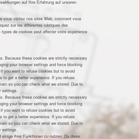
uswirkungen auf Ihre Erfahrung auf unseren
que vous visitez nos sites Web, comment vous
iquez sur les différentes rubriques des
 types de cookies peut affecter votre expérience
res. Because these cookies are strictly necessary
nging your browser settings and force blocking
 if you want to refuse cookies but to avoid
s to get a better experience. If you refuse
domain so you can check what we stored. Due to
 settings.
res. Because these cookies are strictly necessary
nging your browser settings and force blocking
 if you want to refuse cookies but to avoid
s to get a better experience. If you refuse
domain so you can check what we stored. Due to
 settings.
 einige ihrer Funktionen zu nutzen. Da diese