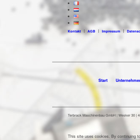
Kontakt
AGB
Impressum
Datens
Start
Unternehme
Terbrack Maschinenbau GmbH | Wesker 30 | 486
This site uses cookies. By continuing to