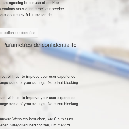
u are agreeing to our use of cookies.
 voulons vous offrir le meilleur service
ous consentez à l'utilisation de
 protection des données
n
Paramètres de confidentialité
ract with us, to improve your user experience
hange some of your settings. Note that blocking
ract with us, to improve your user experience
hange some of your settings. Note that blocking
e unsere Websites besuchen, wie Sie mit uns
edenen Kategorienüberschriften, um mehr zu