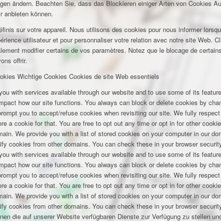
ungen ändern. Beachten Sie, dass das Blockieren einiger Arten von Cookies A
ir anbieten können.
inis sur votre appareil. Nous utilisons des cookies pour nous informer lors
rience utilisateur et pour personnaliser votre relation avec notre site Web. Cl
lement modifier certains de vos paramètres. Notez que le blocage de certains
ns offrir.
okies
Wichtige Cookies
Cookies de site Web essentiels
you with services available through our website and to use some of its featu
 impact how our site functions. You always can block or delete cookies by cha
 prompt you to accept/refuse cookies when revisiting our site. We fully respect
e a cookie for that. You are free to opt out any time or opt in for other cookie
omain. We provide you with a list of stored cookies on your computer in our 
ify cookies from other domains. You can check these in your browser security
you with services available through our website and to use some of its featu
 impact how our site functions. You always can block or delete cookies by cha
 prompt you to accept/refuse cookies when revisiting our site. We fully respect
e a cookie for that. You are free to opt out any time or opt in for other cookie
omain. We provide you with a list of stored cookies on your computer in our 
ify cookies from other domains. You can check these in your browser security
hnen die auf unserer Website verfügbaren Dienste zur Verfügung zu stellen und