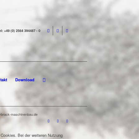
el: +49 (0) 2564 394487 - 0
takt
Download
terbrack-maschinenbau.de
 Cookies. Bei der weiteren Nutzung