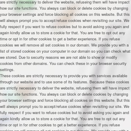
are strictly necessary to deliver the website, refuseing them will have impact
how our site functions. You always can block or delete cookies by changing
your browser settings and force blocking all cookies on this website. But this
will always prompt you to accept/refuse cookies when revisiting our site. We
fully respect if you want to refuse cookies but to avoid asking you again and
again kindly allow us to store a cookie for that. You are free to opt out any
time or opt in for other cookies to get a better experience. If you refuse
cookies we will remove all set cookies in our domain. We provide you with a
list of stored cookies on your computer in our domain so you can check what
we stored. Due to security reasons we are not able to show or modify
cookies from other domains. You can check these in your browser security
settings.
These cookies are strictly necessary to provide you with services available
through our website and to use some of its features. Because these cookies
are strictly necessary to deliver the website, refuseing them will have impact
how our site functions. You always can block or delete cookies by changing
your browser settings and force blocking all cookies on this website. But this
will always prompt you to accept/refuse cookies when revisiting our site. We
fully respect if you want to refuse cookies but to avoid asking you again and
again kindly allow us to store a cookie for that. You are free to opt out any
time or opt in for other cookies to get a better experience. If you refuse
cookies we will remove all set cookies in our domain. We provide you with a