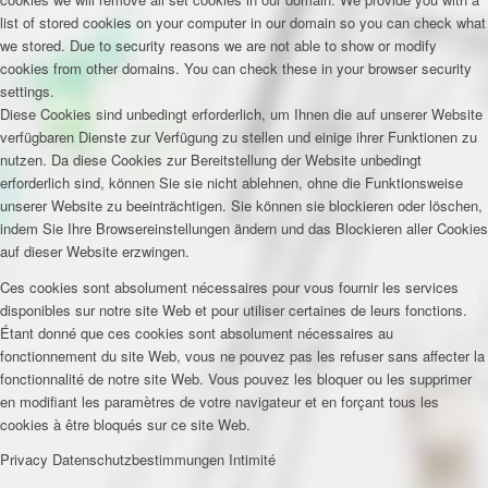
list of stored cookies on your computer in our domain so you can check what
we stored. Due to security reasons we are not able to show or modify
cookies from other domains. You can check these in your browser security
settings.
Diese Cookies sind unbedingt erforderlich, um Ihnen die auf unserer Website
verfügbaren Dienste zur Verfügung zu stellen und einige ihrer Funktionen zu
nutzen. Da diese Cookies zur Bereitstellung der Website unbedingt
erforderlich sind, können Sie sie nicht ablehnen, ohne die Funktionsweise
unserer Website zu beeinträchtigen. Sie können sie blockieren oder löschen,
indem Sie Ihre Browsereinstellungen ändern und das Blockieren aller Cookies
auf dieser Website erzwingen.
Ces cookies sont absolument nécessaires pour vous fournir les services
disponibles sur notre site Web et pour utiliser certaines de leurs fonctions.
Étant donné que ces cookies sont absolument nécessaires au
fonctionnement du site Web, vous ne pouvez pas les refuser sans affecter la
fonctionnalité de notre site Web. Vous pouvez les bloquer ou les supprimer
en modifiant les paramètres de votre navigateur et en forçant tous les
cookies à être bloqués sur ce site Web.
Privacy
Datenschutzbestimmungen
Intimité