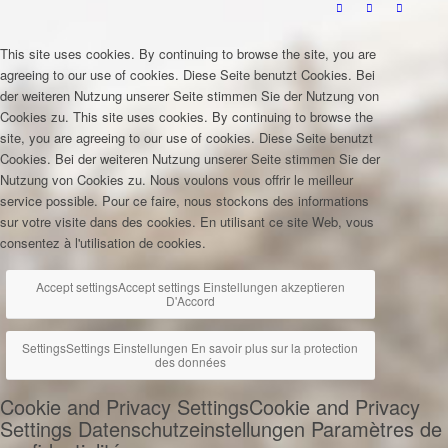
This site uses cookies. By continuing to browse the site, you are
agreeing to our use of cookies.
Diese Seite benutzt Cookies. Bei
der weiteren Nutzung unserer Seite stimmen Sie der Nutzung von
Cookies zu.
This site uses cookies. By continuing to browse the
site, you are agreeing to our use of cookies.
Diese Seite benutzt
Cookies. Bei der weiteren Nutzung unserer Seite stimmen Sie der
Nutzung von Cookies zu.
Nous voulons vous offrir le meilleur
service possible. Pour ce faire, nous stockons des informations
sur votre visite dans des cookies. En utilisant ce site Web, vous
consentez à l'utilisation de cookies.
Accept settings
Accept settings
Einstellungen akzeptieren
D'Accord
Settings
Settings
Einstellungen
En savoir plus sur la protection
des données
Cookie and Privacy Settings
Cookie and Privacy
Settings
Datenschutzeinstellungen
Paramètres de