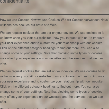
confidentialité
How we use Cookies
How we use Cookies
Wie wir Cookies verwenden
Nous
utilisons des cookies sur notre site Web
We can request cookies that are set on your device. We use cookies to let
us know when you visit our websites, how you interact with us, to improve
your user experience and to customize your relationship with our website.
Click on the different category headings to find out more. You can also
change some of your settings. Note that blocking some types of cookies
may affect your experience on our websites and the services that we can
offer.
We can request cookies that are set on your device. We use cookies to let
us know when you visit our websites, how you interact with us, to improve
your user experience and to customize your relationship with our website.
Click on the different category headings to find out more. You can also
change some of your settings. Note that blocking some types of cookies
may affect your experience on our websites and the services that we can
offer.