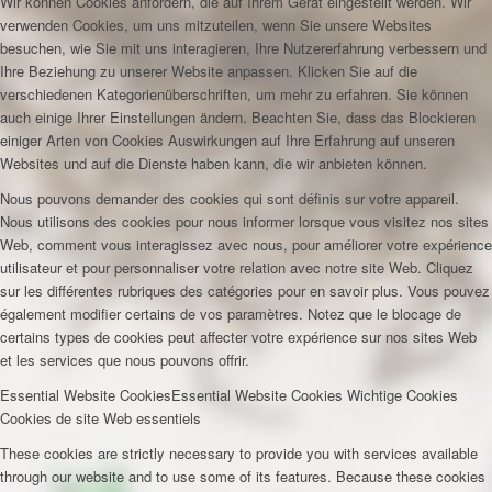
Wir können Cookies anfordern, die auf Ihrem Gerät eingestellt werden. Wir
verwenden Cookies, um uns mitzuteilen, wenn Sie unsere Websites
besuchen, wie Sie mit uns interagieren, Ihre Nutzererfahrung verbessern und
Ihre Beziehung zu unserer Website anpassen. Klicken Sie auf die
verschiedenen Kategorienüberschriften, um mehr zu erfahren. Sie können
auch einige Ihrer Einstellungen ändern. Beachten Sie, dass das Blockieren
einiger Arten von Cookies Auswirkungen auf Ihre Erfahrung auf unseren
Websites und auf die Dienste haben kann, die wir anbieten können.
Nous pouvons demander des cookies qui sont définis sur votre appareil.
Nous utilisons des cookies pour nous informer lorsque vous visitez nos sites
Web, comment vous interagissez avec nous, pour améliorer votre expérience
utilisateur et pour personnaliser votre relation avec notre site Web. Cliquez
sur les différentes rubriques des catégories pour en savoir plus. Vous pouvez
également modifier certains de vos paramètres. Notez que le blocage de
certains types de cookies peut affecter votre expérience sur nos sites Web
et les services que nous pouvons offrir.
Essential Website Cookies
Essential Website Cookies
Wichtige Cookies
Cookies de site Web essentiels
These cookies are strictly necessary to provide you with services available
through our website and to use some of its features. Because these cookies