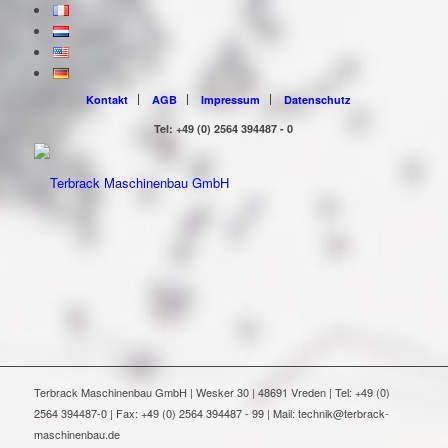
Kontakt
AGB
Impressum
Datenschutz
Tel: +49 (0) 2564 394487 - 0
Terbrack Maschinenbau GmbH | Wesker 30 | 48691 Vreden | Tel: +49 (0)
2564 394487-0 | Fax: +49 (0) 2564 394487 - 99 | Mail: technik@terbrack-
maschinenbau.de