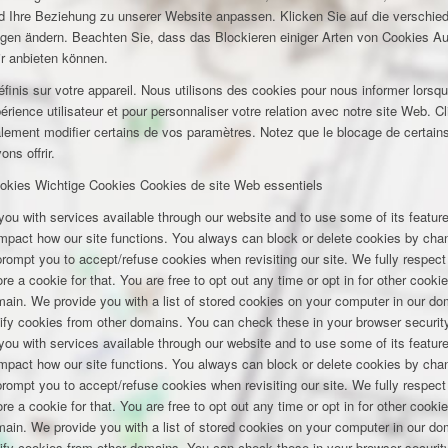
und Ihre Beziehung zu unserer Website anpassen. Klicken Sie auf die verschi
ungen ändern. Beachten Sie, dass das Blockieren einiger Arten von Cookies A
ir anbieten können.
inis sur votre appareil. Nous utilisons des cookies pour nous informer lors
rience utilisateur et pour personnaliser votre relation avec notre site Web. Cl
lement modifier certains de vos paramètres. Notez que le blocage de certains
ns offrir.
okies
Wichtige Cookies
Cookies de site Web essentiels
you with services available through our website and to use some of its featu
 impact how our site functions. You always can block or delete cookies by cha
 prompt you to accept/refuse cookies when revisiting our site. We fully respect
e a cookie for that. You are free to opt out any time or opt in for other cookie
omain. We provide you with a list of stored cookies on your computer in our 
ify cookies from other domains. You can check these in your browser security
you with services available through our website and to use some of its featu
 impact how our site functions. You always can block or delete cookies by cha
 prompt you to accept/refuse cookies when revisiting our site. We fully respect
e a cookie for that. You are free to opt out any time or opt in for other cookie
omain. We provide you with a list of stored cookies on your computer in our 
ify cookies from other domains. You can check these in your browser security