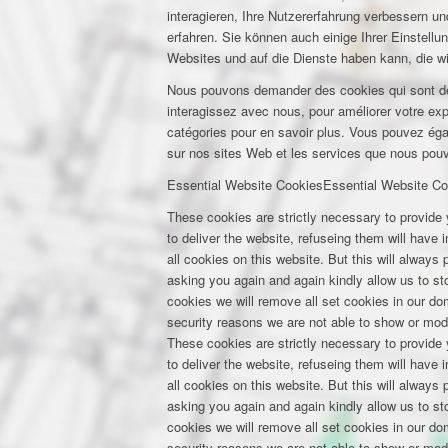
interagieren, Ihre Nutzererfahrung verbessern 
erfahren. Sie können auch einige Ihrer Einstell
Websites und auf die Dienste haben kann, die w
Nous pouvons demander des cookies qui sont déf
interagissez avec nous, pour améliorer votre expé
catégories pour en savoir plus. Vous pouvez éga
sur nos sites Web et les services que nous pouvo
Essential Website Cookies
Essential Website Co
These cookies are strictly necessary to provide 
to deliver the website, refuseing them will have
all cookies on this website. But this will always
asking you again and again kindly allow us to stor
cookies we will remove all set cookies in our d
security reasons we are not able to show or mod
These cookies are strictly necessary to provide 
to deliver the website, refuseing them will have
all cookies on this website. But this will always
asking you again and again kindly allow us to stor
cookies we will remove all set cookies in our d
security reasons we are not able to show or mod