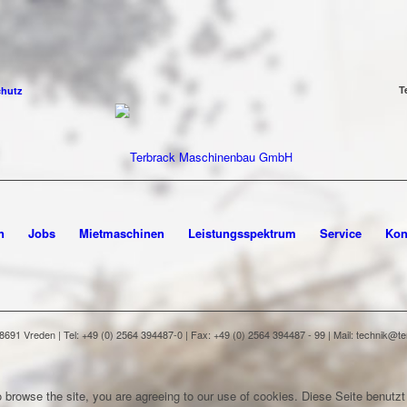
T
chutz
n
Jobs
Mietmaschinen
Leistungsspektrum
Service
Kon
91 Vreden | Tel: +49 (0) 2564 394487-0 | Fax: +49 (0) 2564 394487 - 99 | Mail: technik@
 browse the site, you are agreeing to our use of cookies.
Diese Seite benutzt