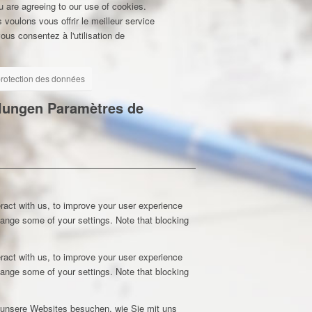
u are agreeing to our use of cookies.
 voulons vous offrir le meilleur service
ous consentez à l'utilisation de
 protection des données
llungen
Paramètres de
ract with us, to improve your user experience
hange some of your settings. Note that blocking
ract with us, to improve your user experience
hange some of your settings. Note that blocking
e unsere Websites besuchen, wie Sie mit uns