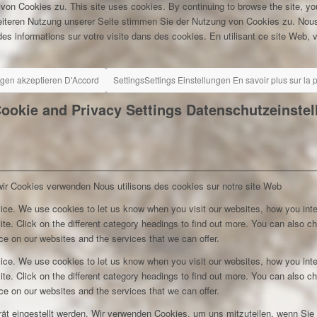
 von Cookies zu.
This site uses cookies. By continuing to browse the site, yo
eiteren Nutzung unserer Seite stimmen Sie der Nutzung von Cookies zu.
Nous
es informations sur votre visite dans des cookies. En utilisant ce site Web, v
ngen akzeptieren
D'Accord
Settings
Settings
Einstellungen
En savoir plus sur la
ookie and Privacy Settings
Datenschutzeinste
wir Cookies verwenden
Nous utilisons des cookies sur notre site Web
ice. We use cookies to let us know when you visit our websites, how you inte
ite. Click on the different category headings to find out more. You can also c
e on our websites and the services that we can offer.
ice. We use cookies to let us know when you visit our websites, how you inte
ite. Click on the different category headings to find out more. You can also c
e on our websites and the services that we can offer.
rät eingestellt werden. Wir verwenden Cookies, um uns mitzuteilen, wenn Si