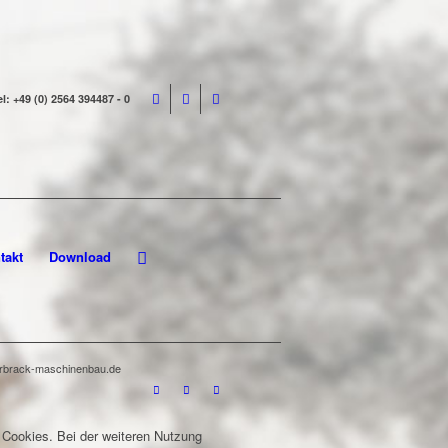
el: +49 (0) 2564 394487 - 0
takt
Download
terbrack-maschinenbau.de
 Cookies. Bei der weiteren Nutzung