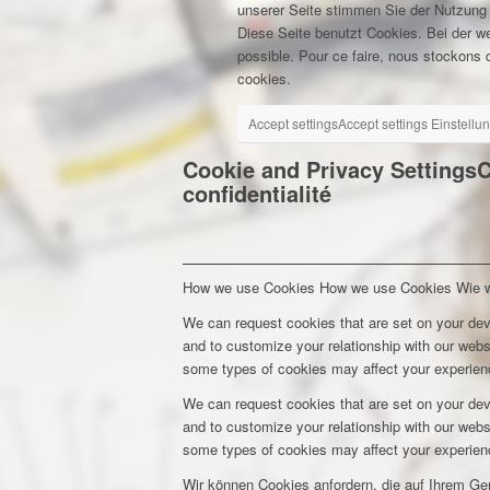
unserer Seite stimmen Sie der Nutzung
Diese Seite benutzt Cookies. Bei der w
possible. Pour ce faire, nous stockons d
cookies.
Accept settings
Accept settings
Einstellu
Cookie and Privacy Settings
C
confidentialité
How we use Cookies
How we use Cookies
Wie 
We can request cookies that are set on your dev
and to customize your relationship with our webs
some types of cookies may affect your experienc
We can request cookies that are set on your dev
and to customize your relationship with our webs
some types of cookies may affect your experienc
Wir können Cookies anfordern, die auf Ihrem Ge