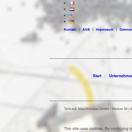
Kontakt
AGB
Impressum
Datens
Start
Unternehme
Terbrack Maschinenbau GmbH | Wesker 30 | 486
This site uses cookies. By continuing to