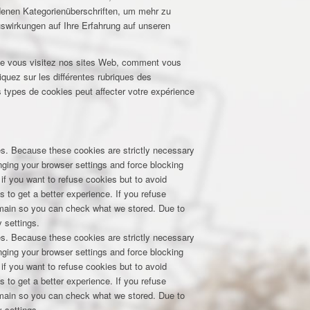
edenen Kategorienüberschriften, um mehr zu
uswirkungen auf Ihre Erfahrung auf unseren
que vous visitez nos sites Web, comment vous
iquez sur les différentes rubriques des
 types de cookies peut affecter votre expérience
res. Because these cookies are strictly necessary
nging your browser settings and force blocking
 if you want to refuse cookies but to avoid
s to get a better experience. If you refuse
domain so you can check what we stored. Due to
 settings.
res. Because these cookies are strictly necessary
nging your browser settings and force blocking
 if you want to refuse cookies but to avoid
s to get a better experience. If you refuse
domain so you can check what we stored. Due to
 settings.