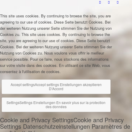
This site uses cookies. By continuing to browse the site, you are
agreeing to our use of cookies.
Diese Seite benutzt Cookies. Bei
der weiteren Nutzung unserer Seite stimmen Sie der Nutzung von
Cookies zu.
This site uses cookies. By continuing to browse the
site, you are agreeing to our use of cookies.
Diese Seite benutzt
Cookies. Bei der weiteren Nutzung unserer Seite stimmen Sie der
Nutzung von Cookies zu.
Nous voulons vous offrir le meilleur
service possible. Pour ce faire, nous stockons des informations
sur votre visite dans des cookies. En utilisant ce site Web, vous
consentez à l'utilisation de cookies.
Accept settings
Accept settings
Einstellungen akzeptieren
D'Accord
Settings
Settings
Einstellungen
En savoir plus sur la protection
des données
Cookie and Privacy Settings
Cookie and Privacy
Settings
Datenschutzeinstellungen
Paramètres de