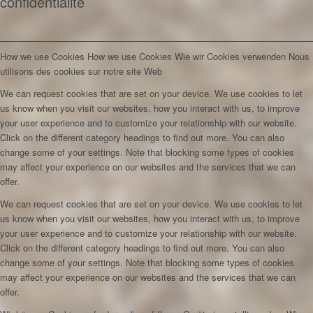
confidentialité
How we use Cookies
How we use Cookies
Wie wir Cookies verwenden
Nous
utilisons des cookies sur notre site Web
We can request cookies that are set on your device. We use cookies to let
us know when you visit our websites, how you interact with us, to improve
your user experience and to customize your relationship with our website.
Click on the different category headings to find out more. You can also
change some of your settings. Note that blocking some types of cookies
may affect your experience on our websites and the services that we can
offer.
We can request cookies that are set on your device. We use cookies to let
us know when you visit our websites, how you interact with us, to improve
your user experience and to customize your relationship with our website.
Click on the different category headings to find out more. You can also
change some of your settings. Note that blocking some types of cookies
may affect your experience on our websites and the services that we can
offer.