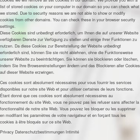
list of stored cookies on your computer in our domain so you can check what
we stored. Due to security reasons we are not able to show or modify
cookies from other domains. You can check these in your browser security
settings.
Diese Cookies sind unbedingt erforderlich, um Ihnen die auf unserer Website
verfügbaren Dienste zur Verfügung zu stellen und einige ihrer Funktionen zu
nutzen. Da diese Cookies zur Bereitstellung der Website unbedingt
erforderlich sind, können Sie sie nicht ablehnen, ohne die Funktionsweise
unserer Website zu beeinträchtigen. Sie können sie blockieren oder löschen,
indem Sie Ihre Browsereinstellungen ändern und das Blockieren aller Cookies
auf dieser Website erzwingen.
Ces cookies sont absolument nécessaires pour vous fournir les services
disponibles sur notre site Web et pour utiliser certaines de leurs fonctions.
Étant donné que ces cookies sont absolument nécessaires au
fonctionnement du site Web, vous ne pouvez pas les refuser sans affecter la
fonctionnalité de notre site Web. Vous pouvez les bloquer ou les supprimer
en modifiant les paramètres de votre navigateur et en forçant tous les
cookies à être bloqués sur ce site Web.
Privacy
Datenschutzbestimmungen
Intimité