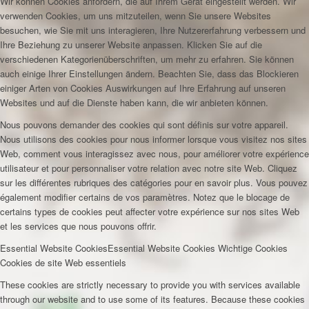
Wir können Cookies anfordern, die auf Ihrem Gerät eingestellt werden. Wir
verwenden Cookies, um uns mitzuteilen, wenn Sie unsere Websites
besuchen, wie Sie mit uns interagieren, Ihre Nutzererfahrung verbessern und
Ihre Beziehung zu unserer Website anpassen. Klicken Sie auf die
verschiedenen Kategorienüberschriften, um mehr zu erfahren. Sie können
auch einige Ihrer Einstellungen ändern. Beachten Sie, dass das Blockieren
einiger Arten von Cookies Auswirkungen auf Ihre Erfahrung auf unseren
Websites und auf die Dienste haben kann, die wir anbieten können.
Nous pouvons demander des cookies qui sont définis sur votre appareil.
Nous utilisons des cookies pour nous informer lorsque vous visitez nos sites
Web, comment vous interagissez avec nous, pour améliorer votre expérience
utilisateur et pour personnaliser votre relation avec notre site Web. Cliquez
sur les différentes rubriques des catégories pour en savoir plus. Vous pouvez
également modifier certains de vos paramètres. Notez que le blocage de
certains types de cookies peut affecter votre expérience sur nos sites Web
et les services que nous pouvons offrir.
Essential Website Cookies
Essential Website Cookies
Wichtige Cookies
Cookies de site Web essentiels
These cookies are strictly necessary to provide you with services available
through our website and to use some of its features. Because these cookies