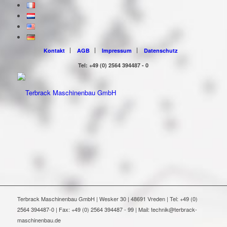
Kontakt
AGB
Impressum
Datenschutz
Tel: +49 (0) 2564 394487 - 0
Terbrack Maschinenbau GmbH | Wesker 30 | 48691 Vreden | Tel: +49 (0)
2564 394487-0 | Fax: +49 (0) 2564 394487 - 99 | Mail: technik@terbrack-
maschinenbau.de