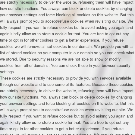
are strictly necessary to deliver the website, refuseing them will have impact
how our site functions. You always can block or delete cookies by changing
your browser settings and force blocking all cookies on this website. But this
will always prompt you to accept/refuse cookies when revisiting our site. We
fully respect if you want to refuse cookies but to avoid asking you again and
again kindly allow us to store a cookie for that. You are free to opt out any
time or opt in for other cookies to get a better experience. If you refuse
cookies we will remove all set cookies in our domain. We provide you with a
list of stored cookies on your computer in our domain so you can check what
we stored. Due to security reasons we are not able to show or modify
cookies from other domains. You can check these in your browser security
settings.
These cookies are strictly necessary to provide you with services available
through our website and to use some of its features. Because these cookies
are strictly necessary to deliver the website, refuseing them will have impact
how our site functions. You always can block or delete cookies by changing
your browser settings and force blocking all cookies on this website. But this
will always prompt you to accept/refuse cookies when revisiting our site. We
fully respect if you want to refuse cookies but to avoid asking you again and
again kindly allow us to store a cookie for that. You are free to opt out any
time or opt in for other cookies to get a better experience. If you refuse
cookies we will remove all set cookies in our domain. We provide you with a