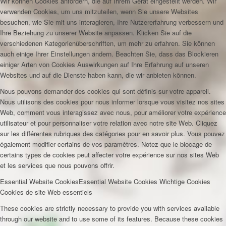
Wir können Cookies anfordern, die auf Ihrem Gerät eingestellt werden. Wir
verwenden Cookies, um uns mitzuteilen, wenn Sie unsere Websites
besuchen, wie Sie mit uns interagieren, Ihre Nutzererfahrung verbessern und
Ihre Beziehung zu unserer Website anpassen. Klicken Sie auf die
verschiedenen Kategorienüberschriften, um mehr zu erfahren. Sie können
auch einige Ihrer Einstellungen ändern. Beachten Sie, dass das Blockieren
einiger Arten von Cookies Auswirkungen auf Ihre Erfahrung auf unseren
Websites und auf die Dienste haben kann, die wir anbieten können.
Nous pouvons demander des cookies qui sont définis sur votre appareil.
Nous utilisons des cookies pour nous informer lorsque vous visitez nos sites
Web, comment vous interagissez avec nous, pour améliorer votre expérience
utilisateur et pour personnaliser votre relation avec notre site Web. Cliquez
sur les différentes rubriques des catégories pour en savoir plus. Vous pouvez
également modifier certains de vos paramètres. Notez que le blocage de
certains types de cookies peut affecter votre expérience sur nos sites Web
et les services que nous pouvons offrir.
Essential Website Cookies
Essential Website Cookies
Wichtige Cookies
Cookies de site Web essentiels
These cookies are strictly necessary to provide you with services available
through our website and to use some of its features. Because these cookies