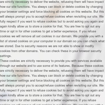
are strictly necessary to deliver the website, refuseing them will have impact
how our site functions. You always can block or delete cookies by changing
your browser settings and force blocking all cookies on this website. But this
will always prompt you to accept/refuse cookies when revisiting our site. We
fully respect if you want to refuse cookies but to avoid asking you again and
again kindly allow us to store a cookie for that. You are free to opt out any
time or opt in for other cookies to get a better experience. If you refuse
cookies we will remove all set cookies in our domain. We provide you with a
list of stored cookies on your computer in our domain so you can check what
we stored. Due to security reasons we are not able to show or modify
cookies from other domains. You can check these in your browser security
settings.
These cookies are strictly necessary to provide you with services available
through our website and to use some of its features. Because these cookies
are strictly necessary to deliver the website, refuseing them will have impact
how our site functions. You always can block or delete cookies by changing
your browser settings and force blocking all cookies on this website. But this
will always prompt you to accept/refuse cookies when revisiting our site. We
fully respect if you want to refuse cookies but to avoid asking you again and
again kindly allow us to store a cookie for that. You are free to opt out any
time or opt in for other cookies to get a better experience. If you refuse
cookies we will remove all set cookies in our domain. We provide you with a