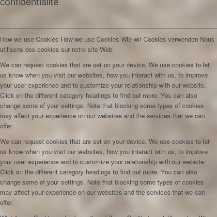
confidentialité
How we use Cookies
How we use Cookies
Wie wir Cookies verwenden
Nous
utilisons des cookies sur notre site Web
We can request cookies that are set on your device. We use cookies to let
us know when you visit our websites, how you interact with us, to improve
your user experience and to customize your relationship with our website.
Click on the different category headings to find out more. You can also
change some of your settings. Note that blocking some types of cookies
may affect your experience on our websites and the services that we can
offer.
We can request cookies that are set on your device. We use cookies to let
us know when you visit our websites, how you interact with us, to improve
your user experience and to customize your relationship with our website.
Click on the different category headings to find out more. You can also
change some of your settings. Note that blocking some types of cookies
may affect your experience on our websites and the services that we can
offer.