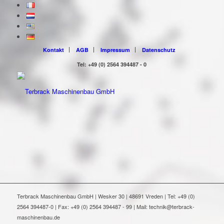
Kontakt
AGB
Impressum
Datenschutz
Tel: +49 (0) 2564 394487 - 0
Terbrack Maschinenbau GmbH | Wesker 30 | 48691 Vreden | Tel: +49 (0)
2564 394487-0 | Fax: +49 (0) 2564 394487 - 99 | Mail: technik@terbrack-
maschinenbau.de