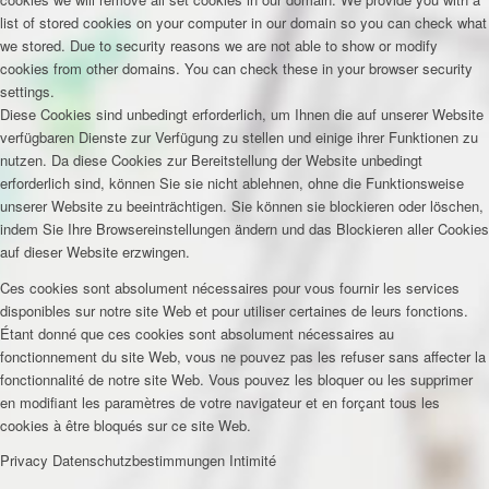
list of stored cookies on your computer in our domain so you can check what
we stored. Due to security reasons we are not able to show or modify
cookies from other domains. You can check these in your browser security
settings.
Diese Cookies sind unbedingt erforderlich, um Ihnen die auf unserer Website
verfügbaren Dienste zur Verfügung zu stellen und einige ihrer Funktionen zu
nutzen. Da diese Cookies zur Bereitstellung der Website unbedingt
erforderlich sind, können Sie sie nicht ablehnen, ohne die Funktionsweise
unserer Website zu beeinträchtigen. Sie können sie blockieren oder löschen,
indem Sie Ihre Browsereinstellungen ändern und das Blockieren aller Cookies
auf dieser Website erzwingen.
Ces cookies sont absolument nécessaires pour vous fournir les services
disponibles sur notre site Web et pour utiliser certaines de leurs fonctions.
Étant donné que ces cookies sont absolument nécessaires au
fonctionnement du site Web, vous ne pouvez pas les refuser sans affecter la
fonctionnalité de notre site Web. Vous pouvez les bloquer ou les supprimer
en modifiant les paramètres de votre navigateur et en forçant tous les
cookies à être bloqués sur ce site Web.
Privacy
Datenschutzbestimmungen
Intimité