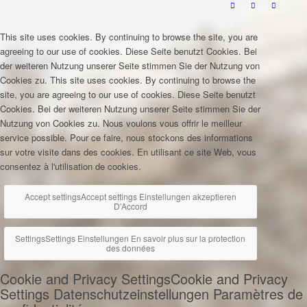
This site uses cookies. By continuing to browse the site, you are
agreeing to our use of cookies.
Diese Seite benutzt Cookies. Bei
der weiteren Nutzung unserer Seite stimmen Sie der Nutzung von
Cookies zu.
This site uses cookies. By continuing to browse the
site, you are agreeing to our use of cookies.
Diese Seite benutzt
Cookies. Bei der weiteren Nutzung unserer Seite stimmen Sie der
Nutzung von Cookies zu.
Nous voulons vous offrir le meilleur
service possible. Pour ce faire, nous stockons des informations
sur votre visite dans des cookies. En utilisant ce site Web, vous
consentez à l'utilisation de cookies.
Accept settings
Accept settings
Einstellungen akzeptieren
D'Accord
Settings
Settings
Einstellungen
En savoir plus sur la protection
des données
Cookie and Privacy Settings
Cookie and Privacy
Settings
Datenschutzeinstellungen
Paramètres de