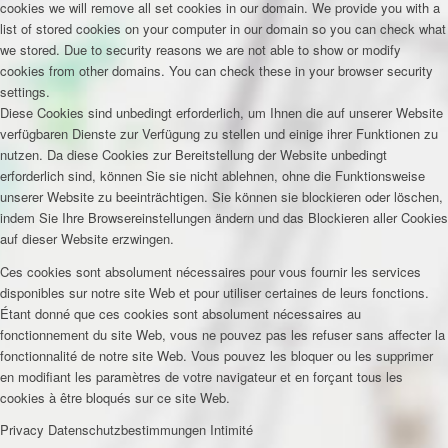
cookies we will remove all set cookies in our domain. We provide you with a
list of stored cookies on your computer in our domain so you can check what
we stored. Due to security reasons we are not able to show or modify
cookies from other domains. You can check these in your browser security
settings.
Diese Cookies sind unbedingt erforderlich, um Ihnen die auf unserer Website
verfügbaren Dienste zur Verfügung zu stellen und einige ihrer Funktionen zu
nutzen. Da diese Cookies zur Bereitstellung der Website unbedingt
erforderlich sind, können Sie sie nicht ablehnen, ohne die Funktionsweise
unserer Website zu beeinträchtigen. Sie können sie blockieren oder löschen,
indem Sie Ihre Browsereinstellungen ändern und das Blockieren aller Cookies
auf dieser Website erzwingen.
Ces cookies sont absolument nécessaires pour vous fournir les services
disponibles sur notre site Web et pour utiliser certaines de leurs fonctions.
Étant donné que ces cookies sont absolument nécessaires au
fonctionnement du site Web, vous ne pouvez pas les refuser sans affecter la
fonctionnalité de notre site Web. Vous pouvez les bloquer ou les supprimer
en modifiant les paramètres de votre navigateur et en forçant tous les
cookies à être bloqués sur ce site Web.
Privacy
Datenschutzbestimmungen
Intimité