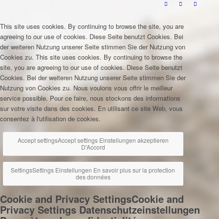
This site uses cookies. By continuing to browse the site, you are
agreeing to our use of cookies.
Diese Seite benutzt Cookies. Bei
der weiteren Nutzung unserer Seite stimmen Sie der Nutzung von
Cookies zu.
This site uses cookies. By continuing to browse the
site, you are agreeing to our use of cookies.
Diese Seite benutzt
Cookies. Bei der weiteren Nutzung unserer Seite stimmen Sie der
Nutzung von Cookies zu.
Nous voulons vous offrir le meilleur
service possible. Pour ce faire, nous stockons des informations
sur votre visite dans des cookies. En utilisant ce site Web, vous
consentez à l'utilisation de cookies.
Accept settings
Accept settings
Einstellungen akzeptieren
D'Accord
Settings
Settings
Einstellungen
En savoir plus sur la protection
des données
Cookie and Privacy Settings
Cookie and
Privacy Settings
Datenschutzeinstellungen