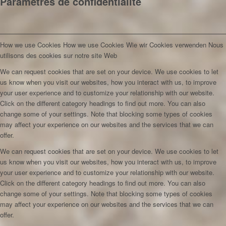
Paramètres de confidentialité
How we use Cookies
How we use Cookies
Wie wir Cookies verwenden
Nous
utilisons des cookies sur notre site Web
We can request cookies that are set on your device. We use cookies to let
us know when you visit our websites, how you interact with us, to improve
your user experience and to customize your relationship with our website.
Click on the different category headings to find out more. You can also
change some of your settings. Note that blocking some types of cookies
may affect your experience on our websites and the services that we can
offer.
We can request cookies that are set on your device. We use cookies to let
us know when you visit our websites, how you interact with us, to improve
your user experience and to customize your relationship with our website.
Click on the different category headings to find out more. You can also
change some of your settings. Note that blocking some types of cookies
may affect your experience on our websites and the services that we can
offer.