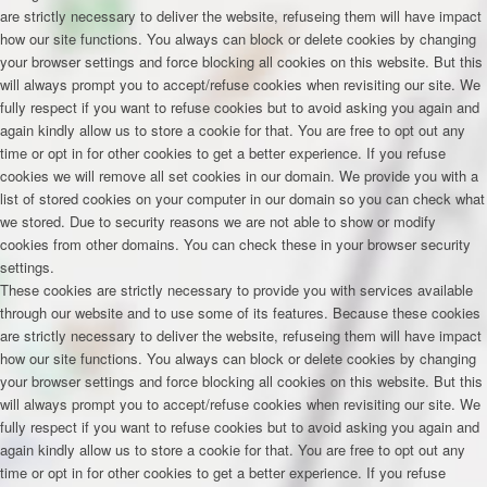
are strictly necessary to deliver the website, refuseing them will have impact
how our site functions. You always can block or delete cookies by changing
your browser settings and force blocking all cookies on this website. But this
will always prompt you to accept/refuse cookies when revisiting our site. We
fully respect if you want to refuse cookies but to avoid asking you again and
again kindly allow us to store a cookie for that. You are free to opt out any
time or opt in for other cookies to get a better experience. If you refuse
cookies we will remove all set cookies in our domain. We provide you with a
list of stored cookies on your computer in our domain so you can check what
we stored. Due to security reasons we are not able to show or modify
cookies from other domains. You can check these in your browser security
settings.
These cookies are strictly necessary to provide you with services available
through our website and to use some of its features. Because these cookies
are strictly necessary to deliver the website, refuseing them will have impact
how our site functions. You always can block or delete cookies by changing
your browser settings and force blocking all cookies on this website. But this
will always prompt you to accept/refuse cookies when revisiting our site. We
fully respect if you want to refuse cookies but to avoid asking you again and
again kindly allow us to store a cookie for that. You are free to opt out any
time or opt in for other cookies to get a better experience. If you refuse