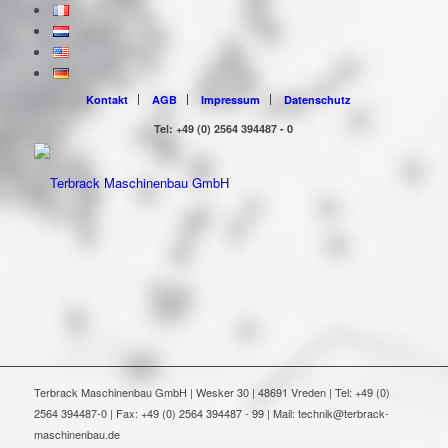
Kontakt
AGB
Impressum
Datenschutz
Tel: +49 (0) 2564 394487 - 0
Terbrack Maschinenbau GmbH | Wesker 30 | 48691 Vreden | Tel: +49 (0)
2564 394487-0 | Fax: +49 (0) 2564 394487 - 99 | Mail: technik@terbrack-
maschinenbau.de