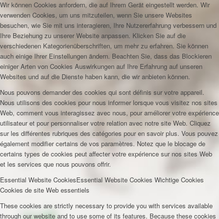
Wir können Cookies anfordern, die auf Ihrem Gerät eingestellt werden. Wir
verwenden Cookies, um uns mitzuteilen, wenn Sie unsere Websites
besuchen, wie Sie mit uns interagieren, Ihre Nutzererfahrung verbessern und
Ihre Beziehung zu unserer Website anpassen. Klicken Sie auf die
verschiedenen Kategorienüberschriften, um mehr zu erfahren. Sie können
auch einige Ihrer Einstellungen ändern. Beachten Sie, dass das Blockieren
einiger Arten von Cookies Auswirkungen auf Ihre Erfahrung auf unseren
Websites und auf die Dienste haben kann, die wir anbieten können.
Nous pouvons demander des cookies qui sont définis sur votre appareil.
Nous utilisons des cookies pour nous informer lorsque vous visitez nos sites
Web, comment vous interagissez avec nous, pour améliorer votre expérience
utilisateur et pour personnaliser votre relation avec notre site Web. Cliquez
sur les différentes rubriques des catégories pour en savoir plus. Vous pouvez
également modifier certains de vos paramètres. Notez que le blocage de
certains types de cookies peut affecter votre expérience sur nos sites Web
et les services que nous pouvons offrir.
Essential Website Cookies
Essential Website Cookies
Wichtige Cookies
Cookies de site Web essentiels
These cookies are strictly necessary to provide you with services available
through our website and to use some of its features. Because these cookies