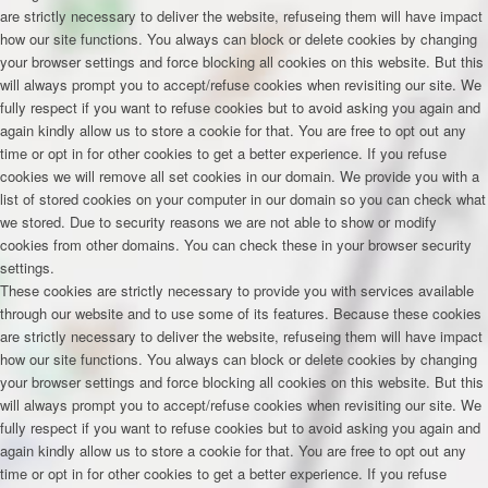
are strictly necessary to deliver the website, refuseing them will have impact
how our site functions. You always can block or delete cookies by changing
your browser settings and force blocking all cookies on this website. But this
will always prompt you to accept/refuse cookies when revisiting our site. We
fully respect if you want to refuse cookies but to avoid asking you again and
again kindly allow us to store a cookie for that. You are free to opt out any
time or opt in for other cookies to get a better experience. If you refuse
cookies we will remove all set cookies in our domain. We provide you with a
list of stored cookies on your computer in our domain so you can check what
we stored. Due to security reasons we are not able to show or modify
cookies from other domains. You can check these in your browser security
settings.
These cookies are strictly necessary to provide you with services available
through our website and to use some of its features. Because these cookies
are strictly necessary to deliver the website, refuseing them will have impact
how our site functions. You always can block or delete cookies by changing
your browser settings and force blocking all cookies on this website. But this
will always prompt you to accept/refuse cookies when revisiting our site. We
fully respect if you want to refuse cookies but to avoid asking you again and
again kindly allow us to store a cookie for that. You are free to opt out any
time or opt in for other cookies to get a better experience. If you refuse