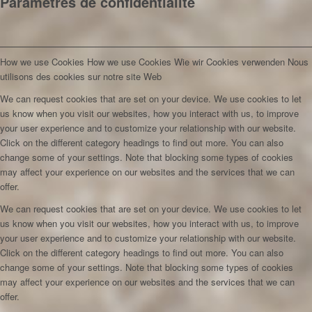
Paramètres de confidentialité
How we use Cookies
How we use Cookies
Wie wir Cookies verwenden
Nous
utilisons des cookies sur notre site Web
We can request cookies that are set on your device. We use cookies to let
us know when you visit our websites, how you interact with us, to improve
your user experience and to customize your relationship with our website.
Click on the different category headings to find out more. You can also
change some of your settings. Note that blocking some types of cookies
may affect your experience on our websites and the services that we can
offer.
We can request cookies that are set on your device. We use cookies to let
us know when you visit our websites, how you interact with us, to improve
your user experience and to customize your relationship with our website.
Click on the different category headings to find out more. You can also
change some of your settings. Note that blocking some types of cookies
may affect your experience on our websites and the services that we can
offer.