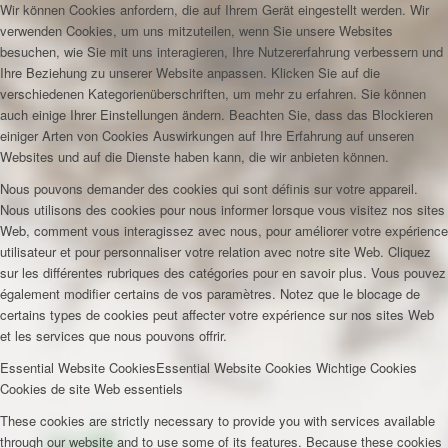
Wir können Cookies anfordern, die auf Ihrem Gerät eingestellt werden. Wir
verwenden Cookies, um uns mitzuteilen, wenn Sie unsere Websites
besuchen, wie Sie mit uns interagieren, Ihre Nutzererfahrung verbessern und
Ihre Beziehung zu unserer Website anpassen. Klicken Sie auf die
verschiedenen Kategorienüberschriften, um mehr zu erfahren. Sie können
auch einige Ihrer Einstellungen ändern. Beachten Sie, dass das Blockieren
einiger Arten von Cookies Auswirkungen auf Ihre Erfahrung auf unseren
Websites und auf die Dienste haben kann, die wir anbieten können.
Nous pouvons demander des cookies qui sont définis sur votre appareil.
Nous utilisons des cookies pour nous informer lorsque vous visitez nos sites
Web, comment vous interagissez avec nous, pour améliorer votre expérience
utilisateur et pour personnaliser votre relation avec notre site Web. Cliquez
sur les différentes rubriques des catégories pour en savoir plus. Vous pouvez
également modifier certains de vos paramètres. Notez que le blocage de
certains types de cookies peut affecter votre expérience sur nos sites Web
et les services que nous pouvons offrir.
Essential Website Cookies
Essential Website Cookies
Wichtige Cookies
Cookies de site Web essentiels
These cookies are strictly necessary to provide you with services available
through our website and to use some of its features. Because these cookies