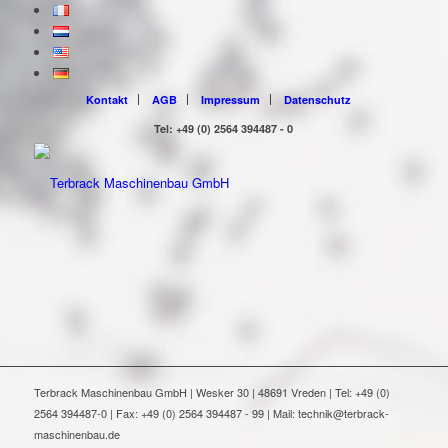
Kontakt
AGB
Impressum
Datenschutz
Tel: +49 (0) 2564 394487 - 0
Terbrack Maschinenbau GmbH | Wesker 30 | 48691 Vreden | Tel: +49 (0)
2564 394487-0 | Fax: +49 (0) 2564 394487 - 99 | Mail: technik@terbrack-
maschinenbau.de