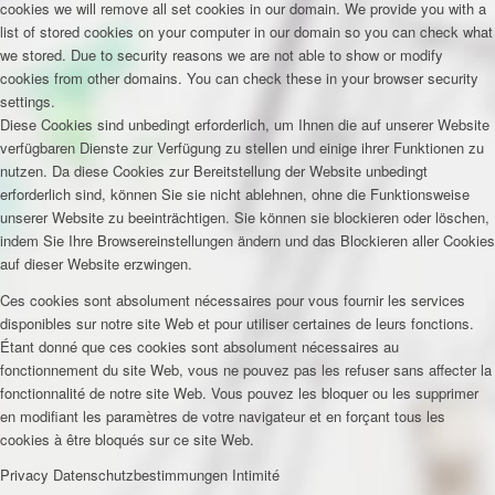
cookies we will remove all set cookies in our domain. We provide you with a
list of stored cookies on your computer in our domain so you can check what
we stored. Due to security reasons we are not able to show or modify
cookies from other domains. You can check these in your browser security
settings.
Diese Cookies sind unbedingt erforderlich, um Ihnen die auf unserer Website
verfügbaren Dienste zur Verfügung zu stellen und einige ihrer Funktionen zu
nutzen. Da diese Cookies zur Bereitstellung der Website unbedingt
erforderlich sind, können Sie sie nicht ablehnen, ohne die Funktionsweise
unserer Website zu beeinträchtigen. Sie können sie blockieren oder löschen,
indem Sie Ihre Browsereinstellungen ändern und das Blockieren aller Cookies
auf dieser Website erzwingen.
Ces cookies sont absolument nécessaires pour vous fournir les services
disponibles sur notre site Web et pour utiliser certaines de leurs fonctions.
Étant donné que ces cookies sont absolument nécessaires au
fonctionnement du site Web, vous ne pouvez pas les refuser sans affecter la
fonctionnalité de notre site Web. Vous pouvez les bloquer ou les supprimer
en modifiant les paramètres de votre navigateur et en forçant tous les
cookies à être bloqués sur ce site Web.
Privacy
Datenschutzbestimmungen
Intimité