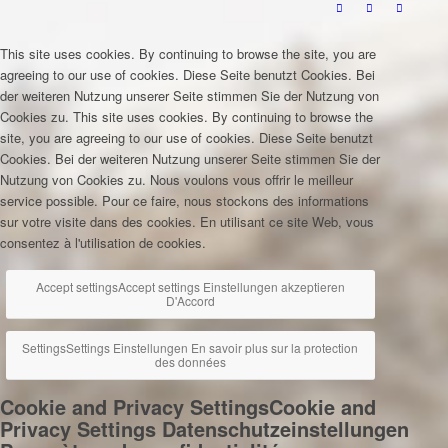
This site uses cookies. By continuing to browse the site, you are
agreeing to our use of cookies.
Diese Seite benutzt Cookies. Bei
der weiteren Nutzung unserer Seite stimmen Sie der Nutzung von
Cookies zu.
This site uses cookies. By continuing to browse the
site, you are agreeing to our use of cookies.
Diese Seite benutzt
Cookies. Bei der weiteren Nutzung unserer Seite stimmen Sie der
Nutzung von Cookies zu.
Nous voulons vous offrir le meilleur
service possible. Pour ce faire, nous stockons des informations
sur votre visite dans des cookies. En utilisant ce site Web, vous
consentez à l'utilisation de cookies.
Accept settings
Accept settings
Einstellungen akzeptieren
D'Accord
Settings
Settings
Einstellungen
En savoir plus sur la protection
des données
Cookie and Privacy Settings
Cookie and
Privacy Settings
Datenschutzeinstellungen