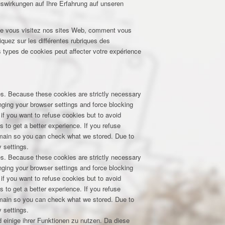
uswirkungen auf Ihre Erfahrung auf unseren
que vous visitez nos sites Web, comment vous
iquez sur les différentes rubriques des
 types de cookies peut affecter votre expérience
res. Because these cookies are strictly necessary
nging your browser settings and force blocking
 if you want to refuse cookies but to avoid
s to get a better experience. If you refuse
domain so you can check what we stored. Due to
 settings.
res. Because these cookies are strictly necessary
nging your browser settings and force blocking
 if you want to refuse cookies but to avoid
s to get a better experience. If you refuse
domain so you can check what we stored. Due to
 settings.
 einige ihrer Funktionen zu nutzen. Da diese