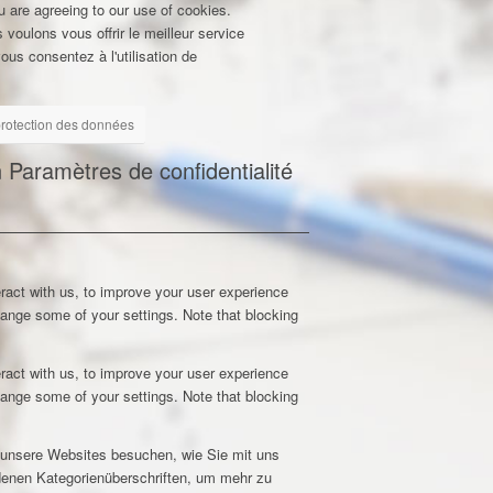
u are agreeing to our use of cookies.
 voulons vous offrir le meilleur service
ous consentez à l'utilisation de
 protection des données
n
Paramètres de confidentialité
ract with us, to improve your user experience
hange some of your settings. Note that blocking
ract with us, to improve your user experience
hange some of your settings. Note that blocking
e unsere Websites besuchen, wie Sie mit uns
edenen Kategorienüberschriften, um mehr zu