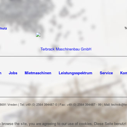
T
chutz
n
Jobs
Mietmaschinen
Leistungsspektrum
Service
Kon
91 Vreden | Tel: +49 (0) 2564 394487-0 | Fax: +49 (0) 2564 394487 - 99 | Mail: technik@
 browse the site, you are agreeing to our use of cookies.
Diese Seite benutzt