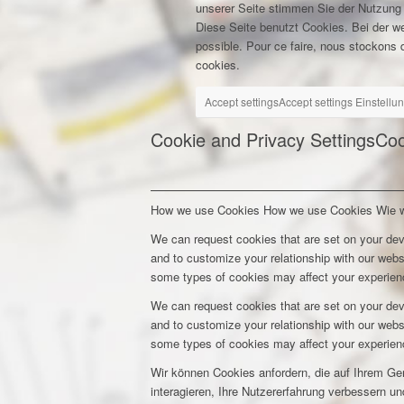
unserer Seite stimmen Sie der Nutzung
Diese Seite benutzt Cookies. Bei der w
possible. Pour ce faire, nous stockons d
cookies.
Accept settings
Accept settings
Einstellu
Cookie and Privacy Settings
Coo
How we use Cookies
How we use Cookies
Wie 
We can request cookies that are set on your dev
and to customize your relationship with our webs
some types of cookies may affect your experienc
We can request cookies that are set on your dev
and to customize your relationship with our webs
some types of cookies may affect your experienc
Wir können Cookies anfordern, die auf Ihrem Ge
interagieren, Ihre Nutzererfahrung verbessern 