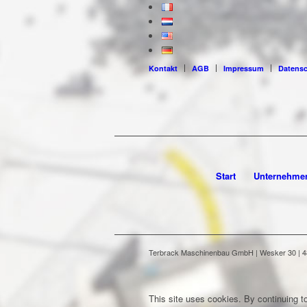
Kontakt
AGB
Impressum
Datens
Start
Unternehme
Terbrack Maschinenbau GmbH | Wesker 30 | 486
This site uses cookies. By continuing to