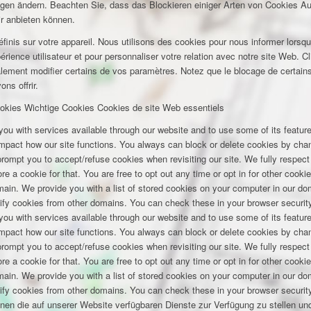
ungen ändern. Beachten Sie, dass das Blockieren einiger Arten von Cookies A
ir anbieten können.
inis sur votre appareil. Nous utilisons des cookies pour nous informer lors
rience utilisateur et pour personnaliser votre relation avec notre site Web. Cl
lement modifier certains de vos paramètres. Notez que le blocage de certains
ns offrir.
okies
Wichtige Cookies
Cookies de site Web essentiels
you with services available through our website and to use some of its featu
 impact how our site functions. You always can block or delete cookies by cha
 prompt you to accept/refuse cookies when revisiting our site. We fully respect
e a cookie for that. You are free to opt out any time or opt in for other cookie
omain. We provide you with a list of stored cookies on your computer in our 
ify cookies from other domains. You can check these in your browser security
you with services available through our website and to use some of its featu
 impact how our site functions. You always can block or delete cookies by cha
 prompt you to accept/refuse cookies when revisiting our site. We fully respect
e a cookie for that. You are free to opt out any time or opt in for other cookie
omain. We provide you with a list of stored cookies on your computer in our 
ify cookies from other domains. You can check these in your browser security
hnen die auf unserer Website verfügbaren Dienste zur Verfügung zu stellen und