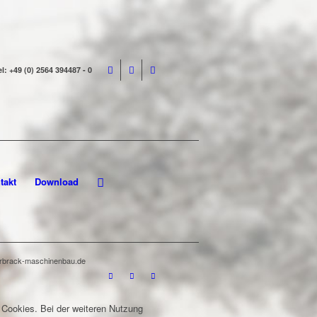
el: +49 (0) 2564 394487 - 0
takt
Download
terbrack-maschinenbau.de
 Cookies. Bei der weiteren Nutzung