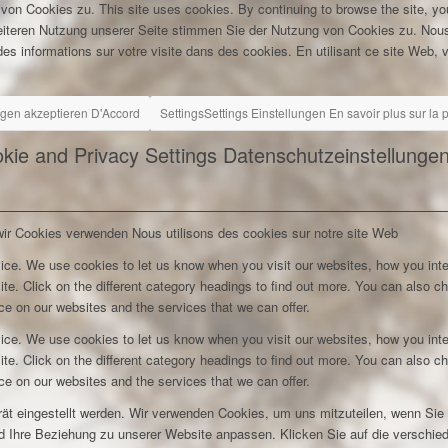
 von Cookies zu.
This site uses cookies. By continuing to browse the site, yo
eiteren Nutzung unserer Seite stimmen Sie der Nutzung von Cookies zu.
Nous
es informations sur votre visite dans des cookies. En utilisant ce site Web, v
ngen akzeptieren
D'Accord
Settings
Settings
Einstellungen
En savoir plus sur la
kie and Privacy Settings
Datenschutzeinstellunge
wir Cookies verwenden
Nous utilisons des cookies sur notre site Web
ice. We use cookies to let us know when you visit our websites, how you inte
ite. Click on the different category headings to find out more. You can also c
e on our websites and the services that we can offer.
ice. We use cookies to let us know when you visit our websites, how you inte
ite. Click on the different category headings to find out more. You can also c
e on our websites and the services that we can offer.
rät eingestellt werden. Wir verwenden Cookies, um uns mitzuteilen, wenn Si
und Ihre Beziehung zu unserer Website anpassen. Klicken Sie auf die verschi