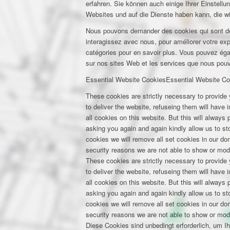
erfahren. Sie können auch einige Ihrer Einstell
Websites und auf die Dienste haben kann, die w
Nous pouvons demander des cookies qui sont déf
interagissez avec nous, pour améliorer votre expé
catégories pour en savoir plus. Vous pouvez éga
sur nos sites Web et les services que nous pouvo
Essential Website Cookies
Essential Website Co
These cookies are strictly necessary to provide 
to deliver the website, refuseing them will have
all cookies on this website. But this will always
asking you again and again kindly allow us to stor
cookies we will remove all set cookies in our d
security reasons we are not able to show or mod
These cookies are strictly necessary to provide 
to deliver the website, refuseing them will have
all cookies on this website. But this will always
asking you again and again kindly allow us to stor
cookies we will remove all set cookies in our d
security reasons we are not able to show or mod
Diese Cookies sind unbedingt erforderlich, um I